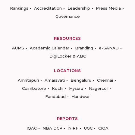
Rankings
Accreditation
Leadership
Press Media
Governance
RESOURCES
AUMS
Academic Calendar
Branding
e-SANAD
DigiLocker & ABC
LOCATIONS
Amritapuri
Amaravati
Bengaluru
Chennai
Coimbatore
Kochi
Mysuru
Nagercoil
Faridabad
Haridwar
REPORTS
IQAC
NBA DCP
NIRF
UGC
CIQA