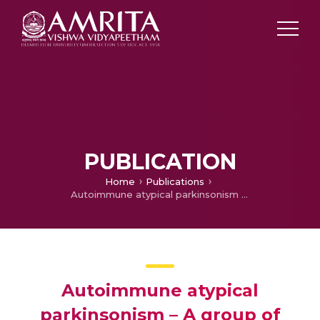
PUBLICATION
Home
Publications
Autoimmune atypical parkinsonism – A group of treatable parkinsonism
Autoimmune atypical
parkinsonism – A group of