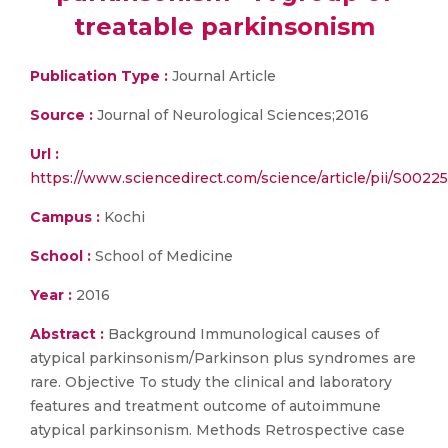
treatable parkinsonism
Publication Type :
Journal Article
Source :
Journal of Neurological Sciences;2016
Url :
https://www.sciencedirect.com/science/article/pii/S002
Campus :
Kochi
School :
School of Medicine
Year :
2016
Abstract :
Background Immunological causes of
atypical parkinsonism/Parkinson plus syndromes are
rare. Objective To study the clinical and laboratory
features and treatment outcome of autoimmune
atypical parkinsonism. Methods Retrospective case