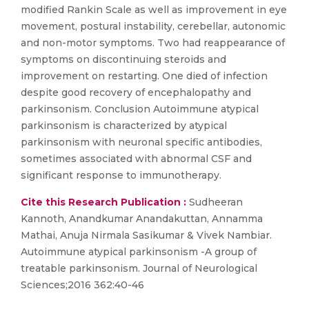
modified Rankin Scale as well as improvement in eye
movement, postural instability, cerebellar, autonomic
and non-motor symptoms. Two had reappearance of
symptoms on discontinuing steroids and
improvement on restarting. One died of infection
despite good recovery of encephalopathy and
parkinsonism. Conclusion Autoimmune atypical
parkinsonism is characterized by atypical
parkinsonism with neuronal specific antibodies,
sometimes associated with abnormal CSF and
significant response to immunotherapy.
Cite this Research Publication :
Sudheeran
Kannoth, Anandkumar Anandakuttan, Annamma
Mathai, Anuja Nirmala Sasikumar & Vivek Nambiar.
Autoimmune atypical parkinsonism -A group of
treatable parkinsonism. Journal of Neurological
Sciences;2016 362:40-46