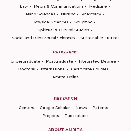
Law
Media & Communications
Medicine
Nano Sciences
Nursing
Pharmacy
Physical Sciences
Sculpting
Spiritual & Cultural Studies
Social and Behavioural Sciences
Sustainable Futures
PROGRAMS
Undergraduate
Postgraduate
Integrated Degree
Doctoral
International
Certificate Courses
Amrita Online
RESEARCH
Centers
Google Scholar
News
Patents
Projects
Publications
ABOUT AMRITA