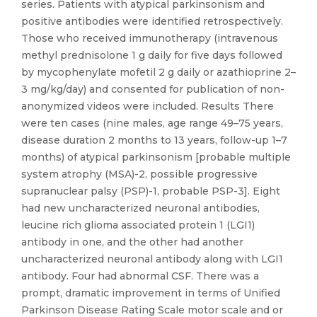
series. Patients with atypical parkinsonism and
positive antibodies were identified retrospectively.
Those who received immunotherapy (intravenous
methyl prednisolone 1 g daily for five days followed
by mycophenylate mofetil 2 g daily or azathioprine 2–
3 mg/kg/day) and consented for publication of non-
anonymized videos were included. Results There
were ten cases (nine males, age range 49–75 years,
disease duration 2 months to 13 years, follow-up 1–7
months) of atypical parkinsonism [probable multiple
system atrophy (MSA)-2, possible progressive
supranuclear palsy (PSP)-1, probable PSP-3]. Eight
had new uncharacterized neuronal antibodies,
leucine rich glioma associated protein 1 (LGI1)
antibody in one, and the other had another
uncharacterized neuronal antibody along with LGI1
antibody. Four had abnormal CSF. There was a
prompt, dramatic improvement in terms of Unified
Parkinson Disease Rating Scale motor scale and or