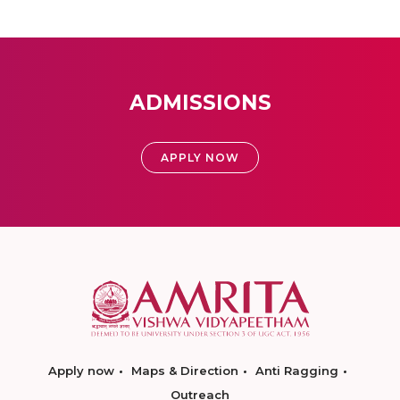
ADMISSIONS
APPLY NOW
Apply now
Maps & Direction
Anti Ragging
Outreach