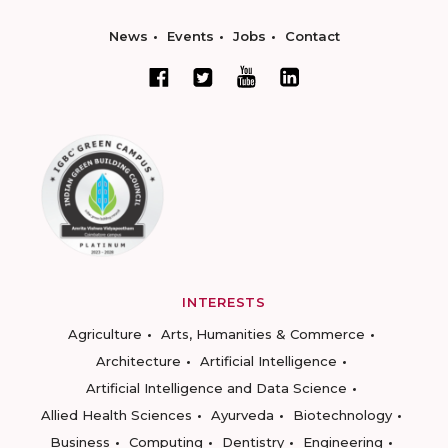
News
Events
Jobs
Contact
INTERESTS
Agriculture
Arts, Humanities & Commerce
Architecture
Artificial Intelligence
Artificial Intelligence and Data Science
Allied Health Sciences
Ayurveda
Biotechnology
Business
Computing
Dentistry
Engineering