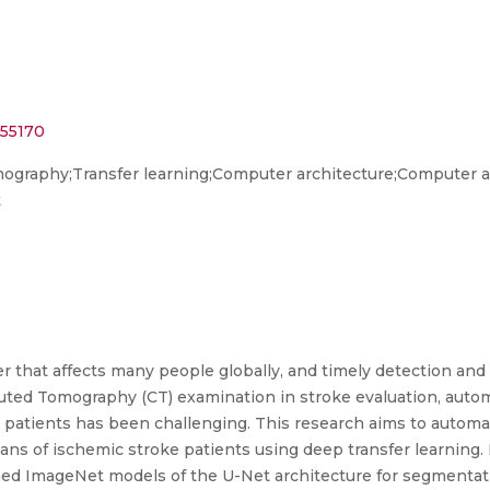
455170
raphy;Transfer learning;Computer architecture;Computer ap
t
r that affects many people globally, and timely detection and p
uted Tomography (CT) examination in stroke evaluation, auto
 patients has been challenging. This research aims to automa
ans of ischemic stroke patients using deep transfer learning.
ined ImageNet models of the U-Net architecture for segmentat