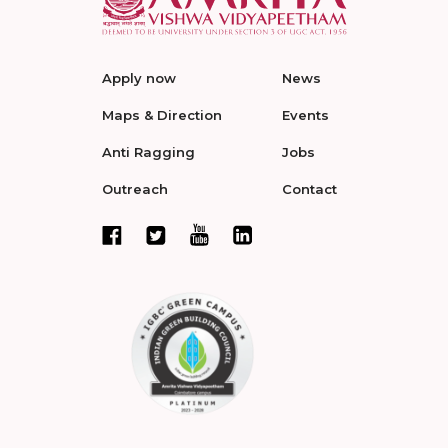
Apply now
News
Maps & Direction
Events
Anti Ragging
Jobs
Outreach
Contact