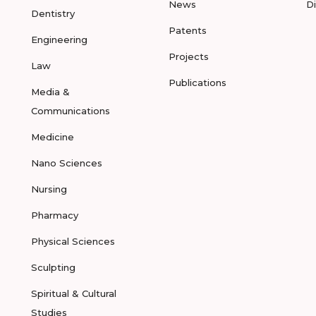
News
D
Dentistry
Patents
Engineering
Projects
Law
Publications
Media &
Communications
Medicine
Nano Sciences
Nursing
Pharmacy
Physical Sciences
Sculpting
Spiritual & Cultural
Studies