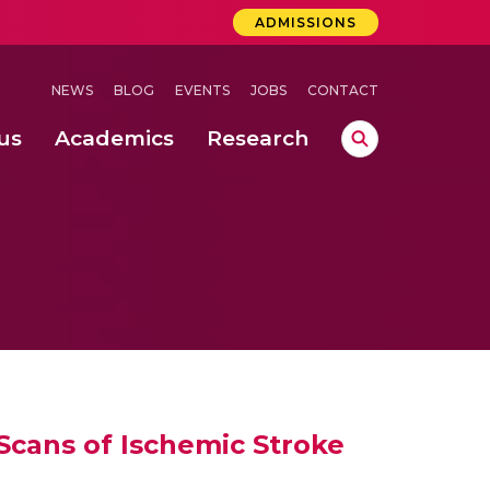
ADMISSIONS
NEWS
BLOG
EVENTS
JOBS
CONTACT
us
Academics
Research
lebrations Held at Amrita Vishwa Vidyapeetham, Amaravati Campus
 Concludes Successfully at Amrita Vishwa Vidyapeetham, Coimbatore
lactic acid bacteria in fermented dairy products
Scans of Ischemic Stroke