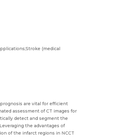
plications;Stroke (medical
rognosis are vital for efficient
mated assessment of CT images for
tically detect and segment the
 Leveraging the advantages of
ion of the infarct regions in NCCT