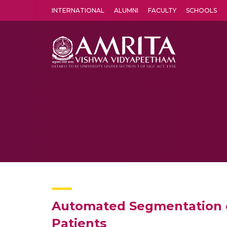
INTERNATIONAL
ALUMNI
FACULTY
SCHOOLS
Amrita Vishwa Vidyapeetham's Amritapuri campus located in the pleasing village of Vallikavu is 
Automated Segmentation of
Patients