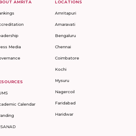
BOUT AMRITA
LOCATIONS
ankings
Amritapuri
ccreditation
Amaravati
eadership
Bengaluru
ress Media
Chennai
overnance
Coimbatore
Kochi
Mysuru
ESOURCES
Nagercoil
UMS
Faridabad
cademic Calendar
Haridwar
randing
-SANAD