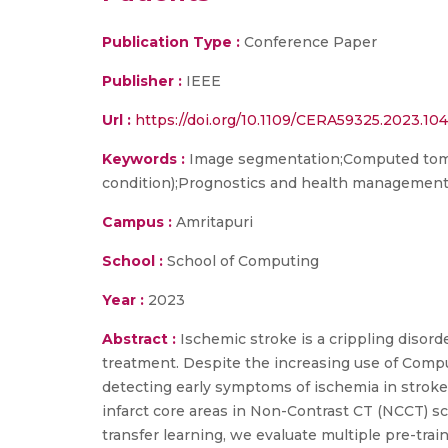
Publication Type :
Conference Paper
Publisher :
IEEE
Url :
https://doi.org/10.1109/CERA59325.2023.10
Keywords :
Image segmentation;Computed tomog
condition);Prognostics and health managemen
Campus :
Amritapuri
School :
School of Computing
Year :
2023
Abstract :
Ischemic stroke is a crippling disorde
treatment. Despite the increasing use of Comp
detecting early symptoms of ischemia in stroke
infarct core areas in Non-Contrast CT (NCCT) sc
transfer learning, we evaluate multiple pre-tra