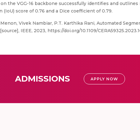
n the VGG-16 backbone successfully identifies and outlines i
(IoU) score of 0.76 and a Dice coefficient of 0.79.
 Menon, Vivek Nambiar, P.T. Karthika Rani, Automated Segment
[source], IEEE, 2023, https://doi.org/10.1109/CERA59325.2023.
ADMISSIONS
APPLY NOW