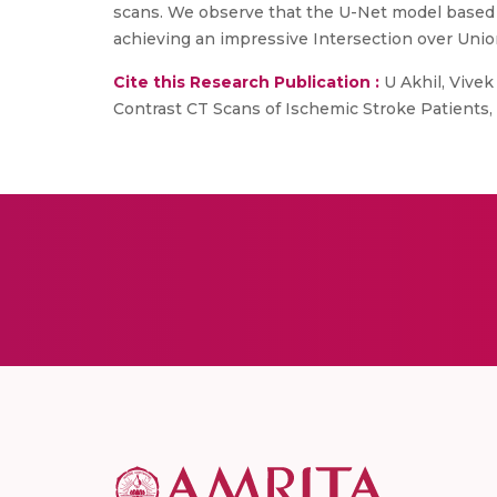
scans. We observe that the U-Net model based o
achieving an impressive Intersection over Union 
Cite this Research Publication :
U Akhil, Vivek
Contrast CT Scans of Ischemic Stroke Patients, 