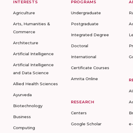
INTERESTS
PROGRAMS
A
Agriculture
Undergraduate
R
Arts, Humanities &
Postgraduate
A
Commerce
Integrated Degree
L
Architecture
Doctoral
P
Artificial Intelligence
International
G
Artificial Intelligence
Certificate Courses
and Data Science
Amrita Online
R
Allied Health Sciences
A
Ayurveda
RESEARCH
A
Biotechnology
Centers
B
Business
Google Scholar
e
Computing