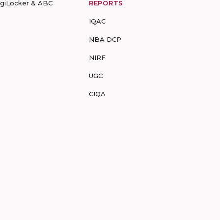
igiLocker & ABC
REPORTS
IQAC
NBA DCP
NIRF
UGC
CIQA