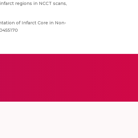
nfarct regions in NCCT scans,
ation of Infarct Core in Non-
10455170