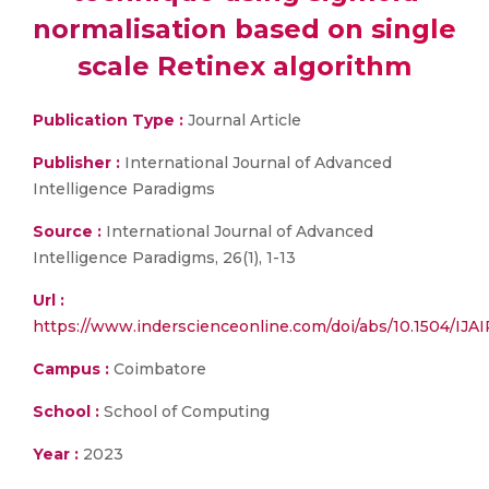
normalisation based on single
scale Retinex algorithm
Publication Type :
Journal Article
Publisher :
International Journal of Advanced
Intelligence Paradigms
Source :
International Journal of Advanced
Intelligence Paradigms, 26(1), 1-13
Url :
https://www.inderscienceonline.com/doi/abs/10.1504/
Campus :
Coimbatore
School :
School of Computing
Year :
2023