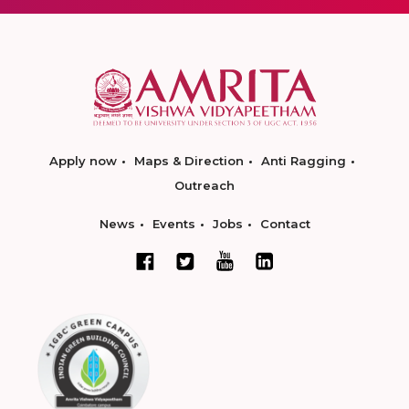
Apply now
Maps & Direction
Anti Ragging
Outreach
News
Events
Jobs
Contact