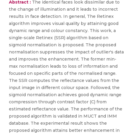
Abstract :
The identical faces look dissimilar due to
the change of illumination and it leads to incorrect
results in face detection. In general, The Retinex
algorithm improves visual quality by attaining good
dynamic range and colour constancy. This work, a
single-scale Retinex (SSR) algorithm based on
sigmoid normalisation is proposed. The proposed
normalisation suppresses the impact of outlier's data
and improves the enhancement. The former min-
max normalisation leads to loss of information and
focused on specific parts of the normalised range.
The SSR computes the reflectance values from the
input image in different colour space. Followed, the
sigmoid normalisation achieves good dynamic range
compression through contrast factor (C) from
estimated reflectance value. The performance of the
proposed algorithm is validated in MUCT and IMM
database. The experimental result shows the
proposed algorithm attains better enhancement in