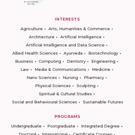
INTERESTS
Agriculture
Arts, Humanities & Commerce
Architecture
Artificial Intelligence
Artificial Intelligence and Data Science
Allied Health Sciences
Ayurveda
Biotechnology
Business
Computing
Dentistry
Engineering
Law
Media & Communications
Medicine
Nano Sciences
Nursing
Pharmacy
Physical Sciences
Sculpting
Spiritual & Cultural Studies
Social and Behavioural Sciences
Sustainable Futures
PROGRAMS
Undergraduate
Postgraduate
Integrated Degree
Doctoral
International
Certificate Courses