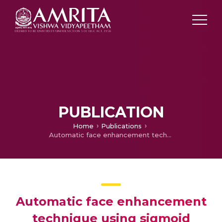
PUBLICATION
Home
Publications
Automatic face enhancement technique using sigmoid normalisation based on single scale Retinex algorithm
Automatic face enhancement
technique using sigmoid