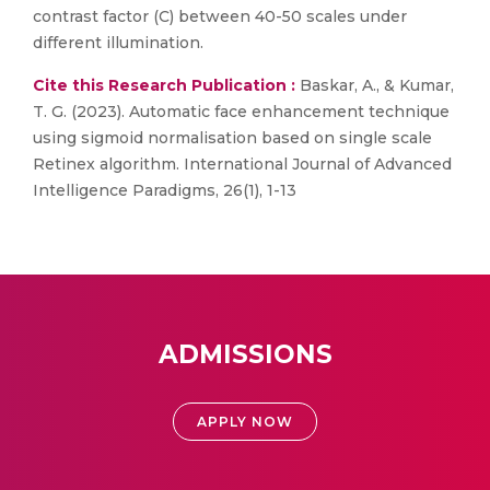
contrast factor (C) between 40-50 scales under
different illumination.
Cite this Research Publication :
Baskar, A., & Kumar,
T. G. (2023). Automatic face enhancement technique
using sigmoid normalisation based on single scale
Retinex algorithm. International Journal of Advanced
Intelligence Paradigms, 26(1), 1-13
ADMISSIONS
APPLY NOW