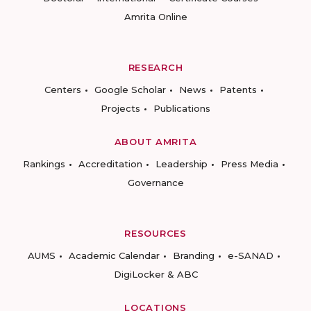
Amrita Online
RESEARCH
Centers
Google Scholar
News
Patents
Projects
Publications
ABOUT AMRITA
Rankings
Accreditation
Leadership
Press Media
Governance
RESOURCES
AUMS
Academic Calendar
Branding
e-SANAD
DigiLocker & ABC
LOCATIONS