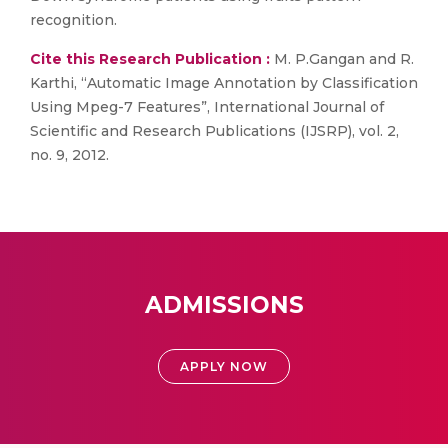
recognition.
Cite this Research Publication :
M. P.Gangan and R.
Karthi, “Automatic Image Annotation by Classification
Using Mpeg-7 Features”, International Journal of
Scientific and Research Publications (IJSRP), vol. 2,
no. 9, 2012.
ADMISSIONS
APPLY NOW