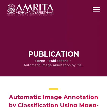
PUBLICATION
Home
Publications
Automatic Image Annotation by Classification Using Mpeg-7 Features
Automatic Image Annotation
by Classification Using Mpeg-