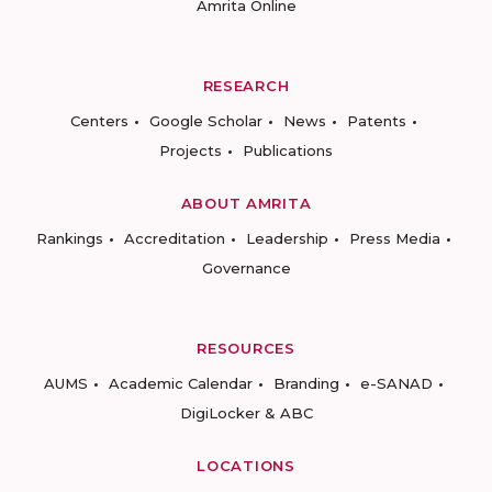
Amrita Online
RESEARCH
Centers
Google Scholar
News
Patents
Projects
Publications
ABOUT AMRITA
Rankings
Accreditation
Leadership
Press Media
Governance
RESOURCES
AUMS
Academic Calendar
Branding
e-SANAD
DigiLocker & ABC
LOCATIONS