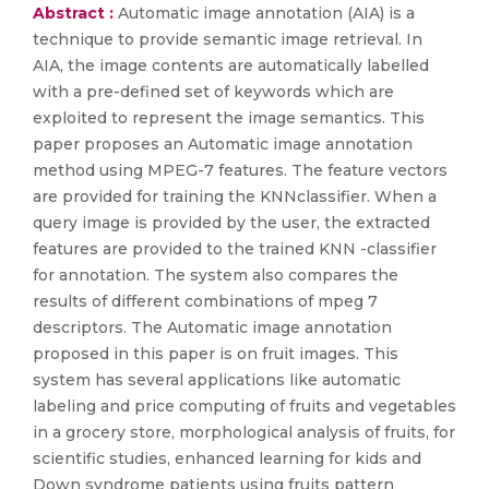
Abstract :
Automatic image annotation (AIA) is a
technique to provide semantic image retrieval. In
AIA, the image contents are automatically labelled
with a pre-defined set of keywords which are
exploited to represent the image semantics. This
paper proposes an Automatic image annotation
method using MPEG-7 features. The feature vectors
are provided for training the KNNclassifier. When a
query image is provided by the user, the extracted
features are provided to the trained KNN -classifier
for annotation. The system also compares the
results of different combinations of mpeg 7
descriptors. The Automatic image annotation
proposed in this paper is on fruit images. This
system has several applications like automatic
labeling and price computing of fruits and vegetables
in a grocery store, morphological analysis of fruits, for
scientific studies, enhanced learning for kids and
Down syndrome patients using fruits pattern