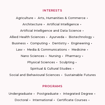
INTERESTS
Agriculture
Arts, Humanities & Commerce
Architecture
Artificial Intelligence
Artificial Intelligence and Data Science
Allied Health Sciences
Ayurveda
Biotechnology
Business
Computing
Dentistry
Engineering
Law
Media & Communications
Medicine
Nano Sciences
Nursing
Pharmacy
Physical Sciences
Sculpting
Spiritual & Cultural Studies
Social and Behavioural Sciences
Sustainable Futures
PROGRAMS
Undergraduate
Postgraduate
Integrated Degree
Doctoral
International
Certificate Courses