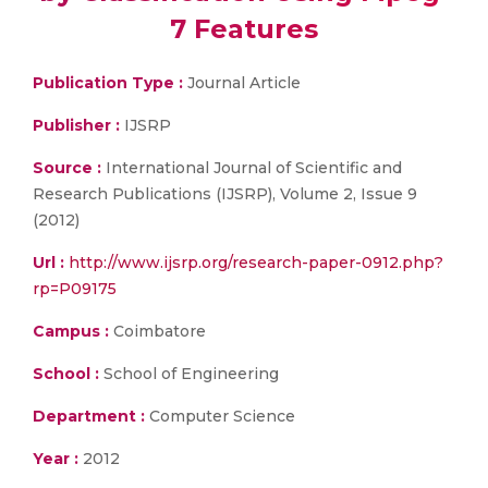
7 Features
Publication Type :
Journal Article
Publisher :
IJSRP
Source :
International Journal of Scientific and
Research Publications (IJSRP), Volume 2, Issue 9
(2012)
Url :
http://www.ijsrp.org/research-paper-0912.php?
rp=P09175
Campus :
Coimbatore
School :
School of Engineering
Department :
Computer Science
Year :
2012