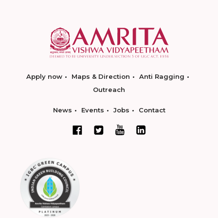
Apply now
Maps & Direction
Anti Ragging
Outreach
News
Events
Jobs
Contact