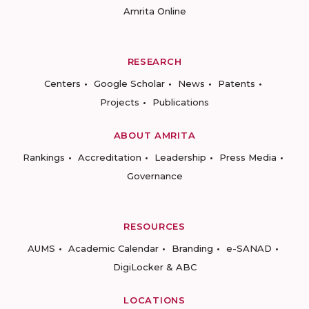
Amrita Online
RESEARCH
Centers
Google Scholar
News
Patents
Projects
Publications
ABOUT AMRITA
Rankings
Accreditation
Leadership
Press Media
Governance
RESOURCES
AUMS
Academic Calendar
Branding
e-SANAD
DigiLocker & ABC
LOCATIONS