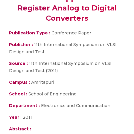
Register Analog to Digital
Converters
Publication Type :
Conference Paper
Publisher :
11th International Symposium on VLSI
Design and Test
Source :
11th International Symposium on VLSI
Design and Test (2011)
Campus :
Amritapuri
School :
School of Engineering
Department :
Electronics and Communication
Year :
2011
Abstract :