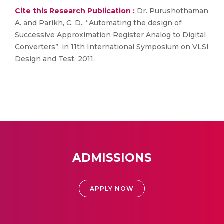
Cite this Research Publication :
Dr. Purushothaman
A. and Parikh, C. D., “Automating the design of
Successive Approximation Register Analog to Digital
Converters”, in 11th International Symposium on VLSI
Design and Test, 2011.
ADMISSIONS
APPLY NOW