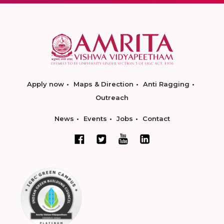
Apply now
Maps & Direction
Anti Ragging
Outreach
News
Events
Jobs
Contact