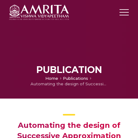
PUBLICATION
Home
Publications
Automating the design of Successive Approximation Register Analog to Digital Converters
Automating the design of
Successive Approximation