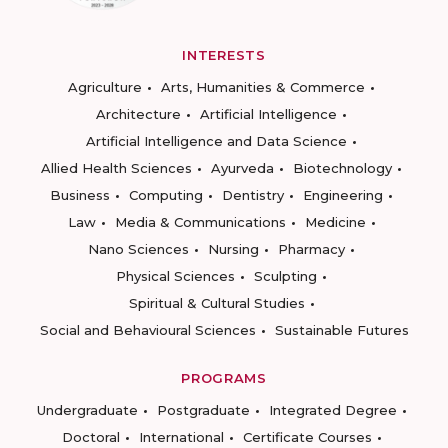
INTERESTS
Agriculture
Arts, Humanities & Commerce
Architecture
Artificial Intelligence
Artificial Intelligence and Data Science
Allied Health Sciences
Ayurveda
Biotechnology
Business
Computing
Dentistry
Engineering
Law
Media & Communications
Medicine
Nano Sciences
Nursing
Pharmacy
Physical Sciences
Sculpting
Spiritual & Cultural Studies
Social and Behavioural Sciences
Sustainable Futures
PROGRAMS
Undergraduate
Postgraduate
Integrated Degree
Doctoral
International
Certificate Courses