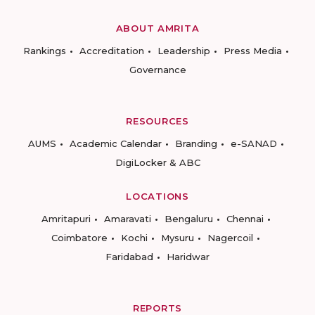
ABOUT AMRITA
Rankings
Accreditation
Leadership
Press Media
Governance
RESOURCES
AUMS
Academic Calendar
Branding
e-SANAD
DigiLocker & ABC
LOCATIONS
Amritapuri
Amaravati
Bengaluru
Chennai
Coimbatore
Kochi
Mysuru
Nagercoil
Faridabad
Haridwar
REPORTS