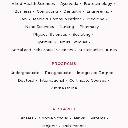
Allied Health Sciences
Ayurveda
Biotechnology
Business
Computing
Dentistry
Engineering
Law
Media & Communications
Medicine
Nano Sciences
Nursing
Pharmacy
Physical Sciences
Sculpting
Spiritual & Cultural Studies
Social and Behavioural Sciences
Sustainable Futures
PROGRAMS
Undergraduate
Postgraduate
Integrated Degree
Doctoral
International
Certificate Courses
Amrita Online
RESEARCH
Centers
Google Scholar
News
Patents
Projects
Publications