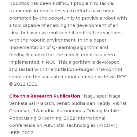
Robotics has been a difficult problem to tackle.
Numerous in-depth research efforts have been
prompted by the opportunity to provide a robot with
a tool capable of enabling the development of an
ideal behavior via multiple hit and trial interactions
with the robotic environment. In this paper,
Implementation of Q-learning algorithm and
feedback control for the mobile robot has been
implemented in ROS. This algorithm is developed
and tested with the turtlebot3-burger. The control
script and the simulated robot communicate via ROS.
© 2022 IEEE.
Cite this Research Publication :
Nagulapati Naga
Venkata Sai Prakash, Venati Sudharsan Reddy, Vishal
Chandran, J Amudha, Autonomous Driving Mobile
Robot using Q-learning, 2022 International
Conference on Futuristic Technologies (INCOFT),
IEEE, 2022,