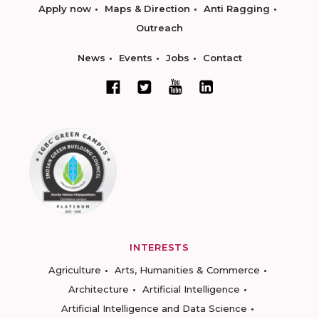
Apply now
Maps & Direction
Anti Ragging
Outreach
News
Events
Jobs
Contact
INTERESTS
Agriculture
Arts, Humanities & Commerce
Architecture
Artificial Intelligence
Artificial Intelligence and Data Science