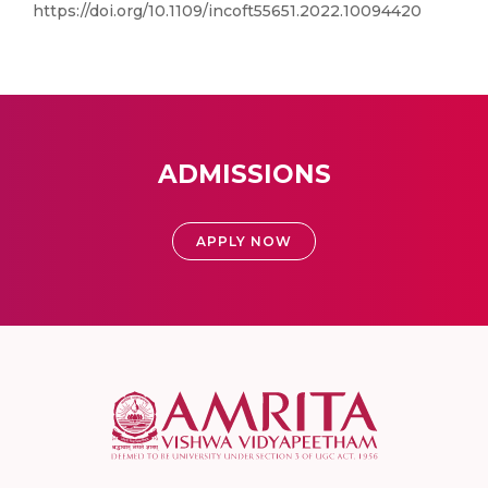
https://doi.org/10.1109/incoft55651.2022.10094420
ADMISSIONS
APPLY NOW