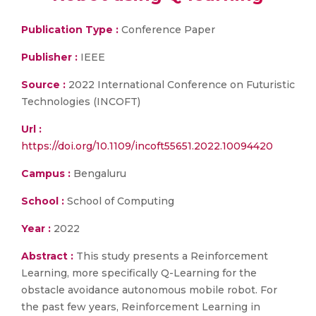
Publication Type :
Conference Paper
Publisher :
IEEE
Source :
2022 International Conference on Futuristic
Technologies (INCOFT)
Url :
https://doi.org/10.1109/incoft55651.2022.10094420
Campus :
Bengaluru
School :
School of Computing
Year :
2022
Abstract :
This study presents a Reinforcement
Learning, more specifically Q-Learning for the
obstacle avoidance autonomous mobile robot. For
the past few years, Reinforcement Learning in