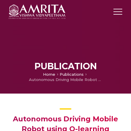
PUBLICATION
Home
Publications
Autonomous Driving Mobile Robot using Q-learning
Autonomous Driving Mobile
Robot using Q-learning