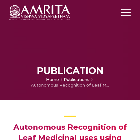
PUBLICATION
Home
Publications
Autonomous Recognition of Leaf Medicinal uses using CNN adapted by SVM (AI)
Autonomous Recognition of
Leaf Medicinal uses using