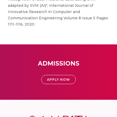
adapted by SVM (AI)", International Journal of
Innovative Research in Computer and
Communication Engineering Volume 8 Issue 5 Pages
1111-1116, 2020
ADMISSIONS
APPLY NOW