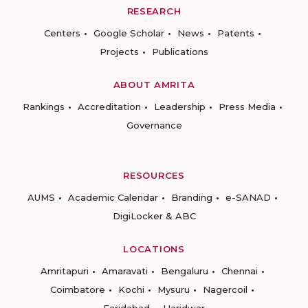
RESEARCH
Centers
Google Scholar
News
Patents
Projects
Publications
ABOUT AMRITA
Rankings
Accreditation
Leadership
Press Media
Governance
RESOURCES
AUMS
Academic Calendar
Branding
e-SANAD
DigiLocker & ABC
LOCATIONS
Amritapuri
Amaravati
Bengaluru
Chennai
Coimbatore
Kochi
Mysuru
Nagercoil