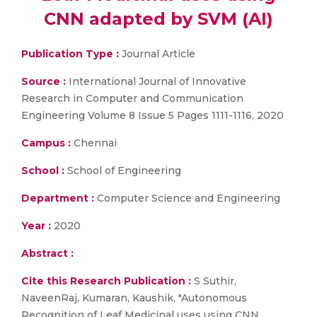
CNN adapted by SVM (AI)
Publication Type :
Journal Article
Source :
International Journal of Innovative
Research in Computer and Communication
Engineering Volume 8 Issue 5 Pages 1111-1116, 2020
Campus :
Chennai
School :
School of Engineering
Department :
Computer Science and Engineering
Year :
2020
Abstract :
Cite this Research Publication :
S Suthir,
NaveenRaj, Kumaran, Kaushik, "Autonomous
Recognition of Leaf Medicinal uses using CNN