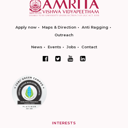
Apply now
Maps & Direction
Anti Ragging
Outreach
News
Events
Jobs
Contact
INTERESTS