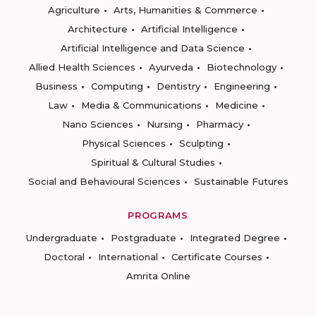
Agriculture
Arts, Humanities & Commerce
Architecture
Artificial Intelligence
Artificial Intelligence and Data Science
Allied Health Sciences
Ayurveda
Biotechnology
Business
Computing
Dentistry
Engineering
Law
Media & Communications
Medicine
Nano Sciences
Nursing
Pharmacy
Physical Sciences
Sculpting
Spiritual & Cultural Studies
Social and Behavioural Sciences
Sustainable Futures
PROGRAMS
Undergraduate
Postgraduate
Integrated Degree
Doctoral
International
Certificate Courses
Amrita Online