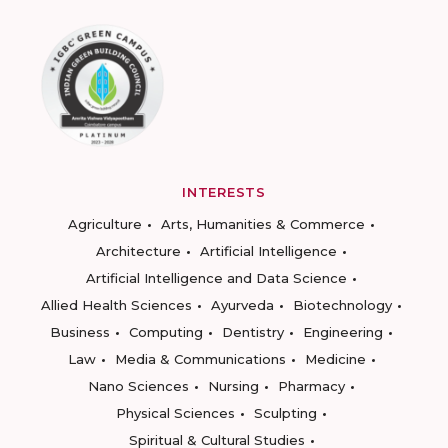
INTERESTS
Agriculture
Arts, Humanities & Commerce
Architecture
Artificial Intelligence
Artificial Intelligence and Data Science
Allied Health Sciences
Ayurveda
Biotechnology
Business
Computing
Dentistry
Engineering
Law
Media & Communications
Medicine
Nano Sciences
Nursing
Pharmacy
Physical Sciences
Sculpting
Spiritual & Cultural Studies