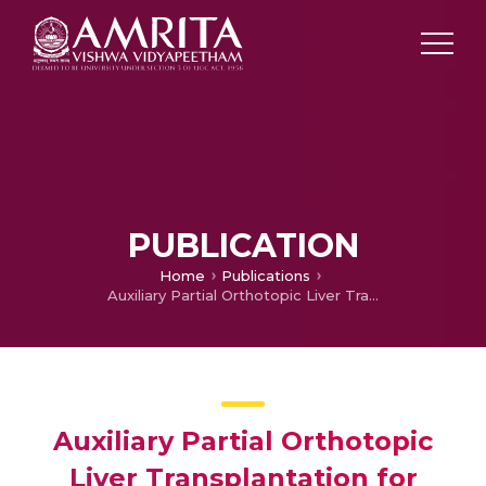
PUBLICATION
Home
Publications
Auxiliary Partial Orthotopic Liver Transplantation for Acute Liver Failure: Not Supportive Enough?
Auxiliary Partial Orthotopic
Liver Transplantation for