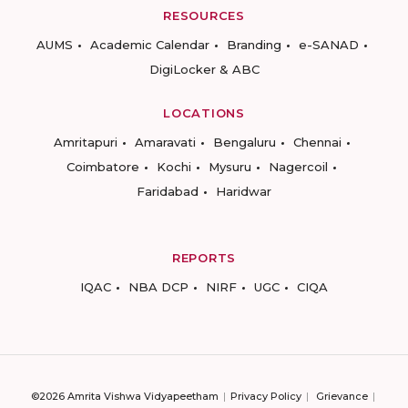
RESOURCES
AUMS
Academic Calendar
Branding
e-SANAD
DigiLocker & ABC
LOCATIONS
Amritapuri
Amaravati
Bengaluru
Chennai
Coimbatore
Kochi
Mysuru
Nagercoil
Faridabad
Haridwar
REPORTS
IQAC
NBA DCP
NIRF
UGC
CIQA
©2026 Amrita Vishwa Vidyapeetham
Privacy Policy
Grievance