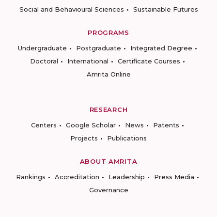
Social and Behavioural Sciences
Sustainable Futures
PROGRAMS
Undergraduate
Postgraduate
Integrated Degree
Doctoral
International
Certificate Courses
Amrita Online
RESEARCH
Centers
Google Scholar
News
Patents
Projects
Publications
ABOUT AMRITA
Rankings
Accreditation
Leadership
Press Media
Governance