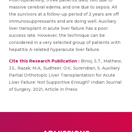
Post-operatively, three patients died, two due to
massive cerebral edema, and one due to sepsis. All
the survivors at a follow-up period of 2 years are off
immunosuppressants and are doing well. Auxiliary
liver transplant in acute liver failure has a poor
success rate. However, the technique can be
considered in a very selected group of patients with
hepatitis A-related hyperacute liver failure.
Cite this Research Publication :
Binoj, S.T., Mathew,
J.S., Razak, M.A., Sudheer, O.V., Surendran, S. Auxiliary
Partial Orthotopic Liver Transplantation for Acute
Liver Failure: Not Supportive Enough? Indian Journal
of Surgery, 2021, Article in Press