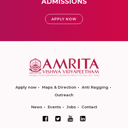
ADMISSIONS
APPLY NOW
Apply now
Maps & Direction
Anti Ragging
Outreach
News
Events
Jobs
Contact