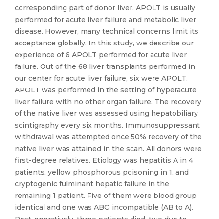
corresponding part of donor liver. APOLT is usually
performed for acute liver failure and metabolic liver
disease. However, many technical concerns limit its
acceptance globally. In this study, we describe our
experience of 6 APOLT performed for acute liver
failure. Out of the 68 liver transplants performed in
our center for acute liver failure, six were APOLT.
APOLT was performed in the setting of hyperacute
liver failure with no other organ failure. The recovery
of the native liver was assessed using hepatobiliary
scintigraphy every six months. Immunosuppressant
withdrawal was attempted once 50% recovery of the
native liver was attained in the scan. All donors were
first-degree relatives. Etiology was hepatitis A in 4
patients, yellow phosphorous poisoning in 1, and
cryptogenic fulminant hepatic failure in the
remaining 1 patient. Five of them were blood group
identical and one was ABO incompatible (AB to A).