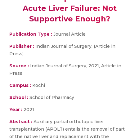
Acute Liver Failure: Not
Supportive Enough?
Publication Type :
Journal Article
Publisher :
Indian Journal of Surgery, (Article in
Press)
Source :
Indian Journal of Surgery, 2021, Article in
Press
Campus :
Kochi
School :
School of Pharmacy
Year :
2021
Abstract :
Auxiliary partial orthotopic liver
transplantation (APOLT) entails the removal of part
of the native liver and replacement with the