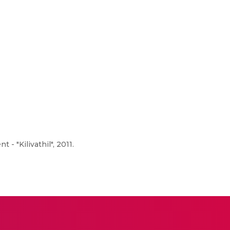
 "Kilivathil", 2011.