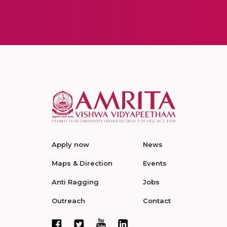
Apply now
News
Maps & Direction
Events
Anti Ragging
Jobs
Outreach
Contact