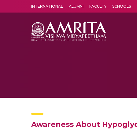
INTERNATIONAL
ALUMNI
FACULTY
SCHOOLS
Amrita Vishwa Vidyapeetham's Amritapuri campus located in the pleasing village of Vallikavu is 
Awareness About Hypogly