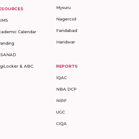
Mysuru
ESOURCES
Nagercoil
UMS
Faridabad
cademic Calendar
Haridwar
randing
-SANAD
igiLocker & ABC
REPORTS
IQAC
NBA DCP
NIRF
UGC
CIQA