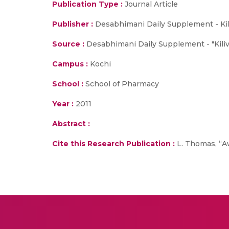
Publication Type :
Journal Article
Publisher :
Desabhimani Daily Supplement - Kil
Source :
Desabhimani Daily Supplement - "Kiliva
Campus :
Kochi
School :
School of Pharmacy
Year :
2011
Abstract :
Cite this Research Publication :
L. Thomas, “Aw