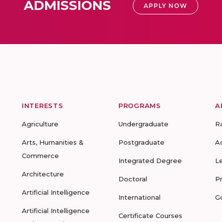
ADMISSIONS
APPLY NOW
INTERESTS
PROGRAMS
A
Agriculture
Undergraduate
R
Arts, Humanities &
Postgraduate
A
Commerce
Integrated Degree
L
Architecture
Doctoral
P
Artificial Intelligence
International
G
Artificial Intelligence
Certificate Courses