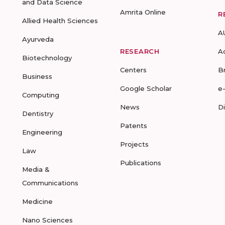
and Data Science
Amrita Online
R
Allied Health Sciences
A
Ayurveda
RESEARCH
A
Biotechnology
Centers
B
Business
Google Scholar
e
Computing
News
D
Dentistry
Patents
Engineering
Projects
Law
Publications
Media &
Communications
Medicine
Nano Sciences