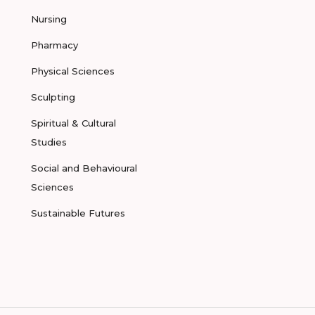
Nursing
Pharmacy
Physical Sciences
Sculpting
Spiritual & Cultural
Studies
Social and Behavioural
Sciences
Sustainable Futures