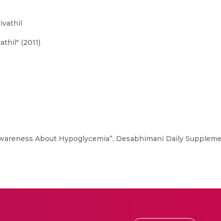
ivathil
thil" (2011)
areness About Hypoglycemia”, Desabhimani Daily Supplement -