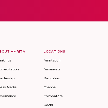
BOUT AMRITA
LOCATIONS
ankings
Amritapuri
ccreditation
Amaravati
eadership
Bengaluru
ress Media
Chennai
overnance
Coimbatore
Kochi