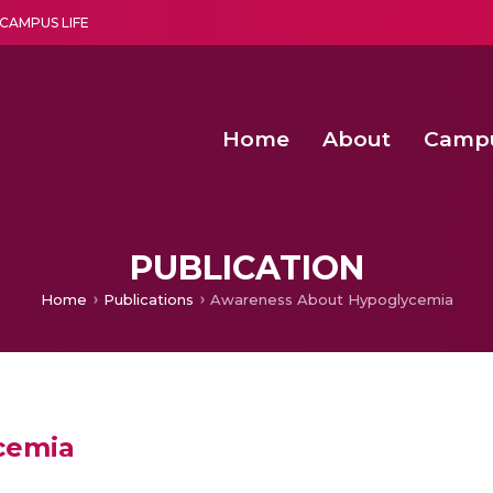
CAMPUS LIFE
Home
About
Camp
a multi-disciplinary research and teaching institute peacefully blended with science and spirituality
Second Convocation Day Ce
Agentic AI Hackathon 2026
Fenugreek Spinach Growth
PUBLICATION
Home
Publications
Awareness About Hypoglycemia
cemia