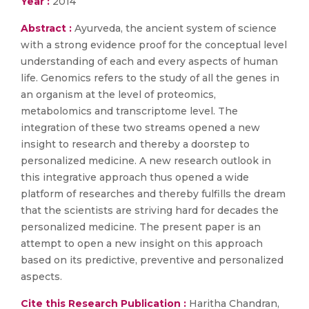
Year :
2014
Abstract :
Ayurveda, the ancient system of science
with a strong evidence proof for the conceptual level
understanding of each and every aspects of human
life. Genomics refers to the study of all the genes in
an organism at the level of proteomics,
metabolomics and transcriptome level. The
integration of these two streams opened a new
insight to research and thereby a doorstep to
personalized medicine. A new research outlook in
this integrative approach thus opened a wide
platform of researches and thereby fulfills the dream
that the scientists are striving hard for decades the
personalized medicine. The present paper is an
attempt to open a new insight on this approach
based on its predictive, preventive and personalized
aspects.
Cite this Research Publication :
Haritha Chandran,