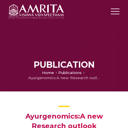
PUBLICATION
Home
Publications
Ayurgenomics:A new Research outlook
Ayurgenomics:A new
Research outlook