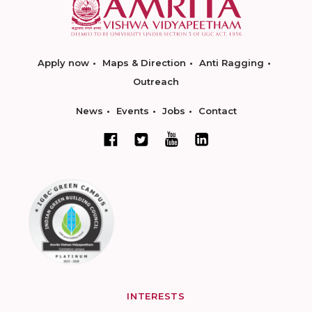
Apply now
Maps & Direction
Anti Ragging
Outreach
News
Events
Jobs
Contact
INTERESTS