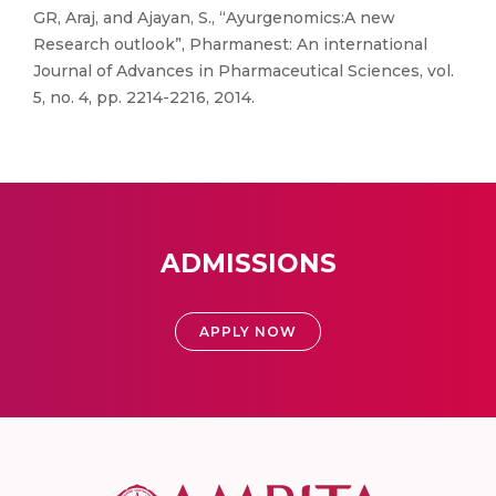
GR, Araj, and Ajayan, S., “Ayurgenomics:A new
Research outlook”, Pharmanest: An international
Journal of Advances in Pharmaceutical Sciences, vol.
5, no. 4, pp. 2214-2216, 2014.
ADMISSIONS
APPLY NOW