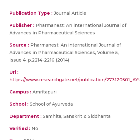
Publication Type :
Journal Article
Publisher :
Pharmanest: An international Journal of
Advances in Pharmaceutical Sciences
Source :
Pharmanest: An international Journal of
Advances in Pharmaceutical Sciences, Volume 5,
Issue 4, p.2214-2216 (2014)
Url :
https://www.researchgate.net/publication/273120
Campus :
Amritapuri
School :
School of Ayurveda
Department :
Samhita, Sanskrit & Siddhanta
Verified :
No