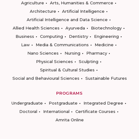
Agriculture
Arts, Humanities & Commerce
Architecture
Artificial Intelligence
Artificial Intelligence and Data Science
Allied Health Sciences
Ayurveda
Biotechnology
Business
Computing
Dentistry
Engineering
Law
Media & Communications
Medicine
Nano Sciences
Nursing
Pharmacy
Physical Sciences
Sculpting
Spiritual & Cultural Studies
Social and Behavioural Sciences
Sustainable Futures
PROGRAMS
Undergraduate
Postgraduate
Integrated Degree
Doctoral
International
Certificate Courses
Amrita Online