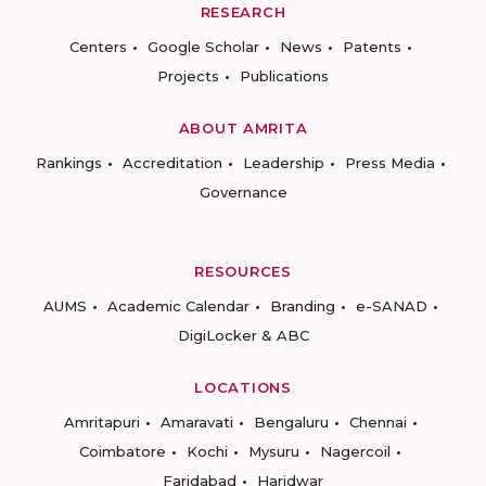
RESEARCH
Centers
Google Scholar
News
Patents
Projects
Publications
ABOUT AMRITA
Rankings
Accreditation
Leadership
Press Media
Governance
RESOURCES
AUMS
Academic Calendar
Branding
e-SANAD
DigiLocker & ABC
LOCATIONS
Amritapuri
Amaravati
Bengaluru
Chennai
Coimbatore
Kochi
Mysuru
Nagercoil
Faridabad
Haridwar