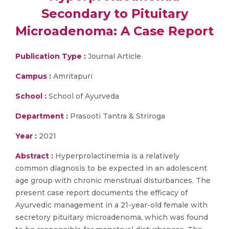
Secondary to Pituitary
Microadenoma: A Case Report
Publication Type :
Journal Article
Campus :
Amritapuri
School :
School of Ayurveda
Department :
Prasooti Tantra & Striroga
Year :
2021
Abstract :
Hyperprolactinemia is a relatively
common diagnosis to be expected in an adolescent
age group with chronic menstrual disturbances. The
present case report documents the efficacy of
Ayurvedic management in a 21-year-old female with
secretory pituitary microadenoma, which was found