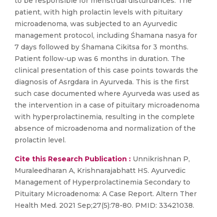
to be responsible for menstrual disturbances. The
patient, with high prolactin levels with pituitary
microadenoma, was subjected to an Ayurvedic
management protocol, including Śhamana nasya for
7 days followed by Śhamana Cikitsa for 3 months.
Patient follow-up was 6 months in duration. The
clinical presentation of this case points towards the
diagnosis of Asrgdara in Ayurveda. This is the first
such case documented where Ayurveda was used as
the intervention in a case of pituitary microadenoma
with hyperprolactinemia, resulting in the complete
absence of microadenoma and normalization of the
prolactin level.
Cite this Research Publication :
Unnikrishnan P,
Muraleedharan A, Krishnarajabhatt HS. Ayurvedic
Management of Hyperprolactinemia Secondary to
Pituitary Microadenoma: A Case Report. Altern Ther
Health Med. 2021 Sep;27(5):78-80. PMID: 33421038.