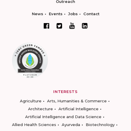
Outreach
News
Events
Jobs
Contact
INTERESTS
Agriculture
Arts, Humanities & Commerce
Architecture
Artificial Intelligence
Artificial Intelligence and Data Science
Allied Health Sciences
Ayurveda
Biotechnology