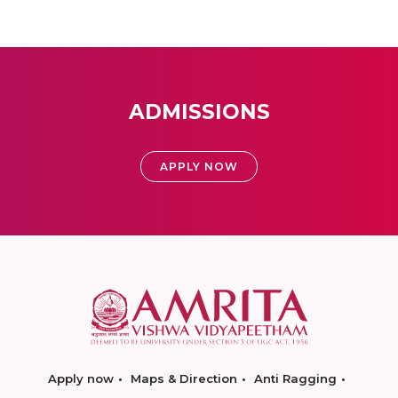
ADMISSIONS
APPLY NOW
Apply now
Maps & Direction
Anti Ragging