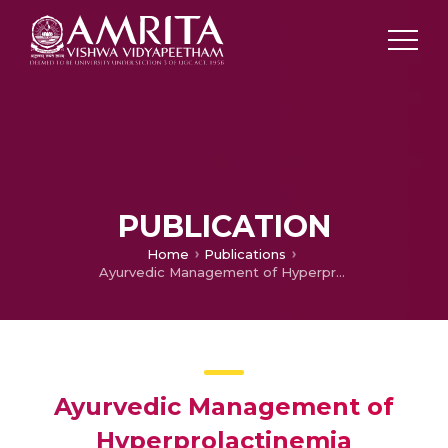
PUBLICATION
Home
Publications
Ayurvedic Management of Hyperprolactinemia Secondary to Pituitary Microadenoma: A Case Report
Ayurvedic Management of
Hyperprolactinemia