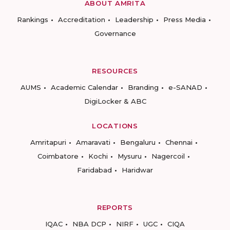
ABOUT AMRITA
Rankings
Accreditation
Leadership
Press Media
Governance
RESOURCES
AUMS
Academic Calendar
Branding
e-SANAD
DigiLocker & ABC
LOCATIONS
Amritapuri
Amaravati
Bengaluru
Chennai
Coimbatore
Kochi
Mysuru
Nagercoil
Faridabad
Haridwar
REPORTS
IQAC
NBA DCP
NIRF
UGC
CIQA