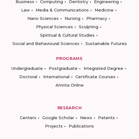
Business
Computing
Dentistry
Engineering
Law
Media & Communications
Medicine
Nano Sciences
Nursing
Pharmacy
Physical Sciences
Sculpting
Spiritual & Cultural Studies
Social and Behavioural Sciences
Sustainable Futures
PROGRAMS
Undergraduate
Postgraduate
Integrated Degree
Doctoral
International
Certificate Courses
Amrita Online
RESEARCH
Centers
Google Scholar
News
Patents
Projects
Publications