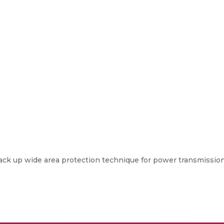
Back up wide area protection technique for power transmission