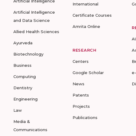
Artificial Intelligence
International
G
Artificial Intelligence
Certificate Courses
and Data Science
Amrita Online
R
Allied Health Sciences
A
Ayurveda
RESEARCH
A
Biotechnology
Centers
B
Business
Google Scholar
e
Computing
News
D
Dentistry
Patents
Engineering
Projects
Law
Publications
Media &
Communications