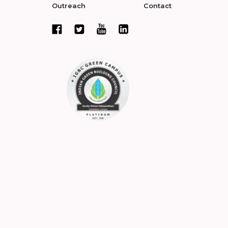
Outreach
Contact