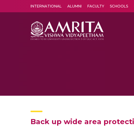
INTERNATIONAL
ALUMNI
FACULTY
SCHOOLS
Amrita Vishwa Vidyapeetham's Amritapuri campus located in the pleasing village of Vallikavu is 
Back up wide area protect