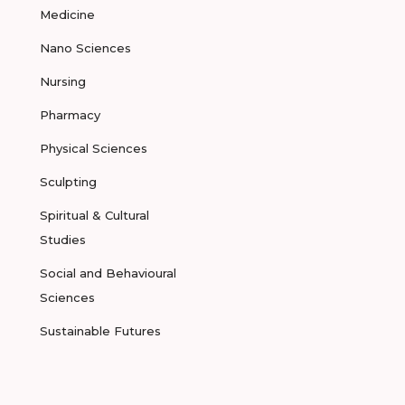
Medicine
Nano Sciences
Nursing
Pharmacy
Physical Sciences
Sculpting
Spiritual & Cultural
Studies
Social and Behavioural
Sciences
Sustainable Futures