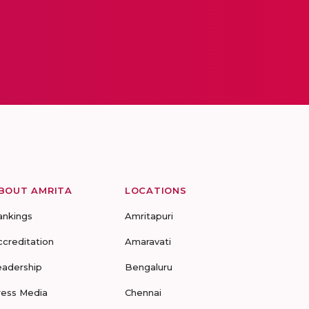
BOUT AMRITA
LOCATIONS
ankings
Amritapuri
ccreditation
Amaravati
eadership
Bengaluru
ress Media
Chennai