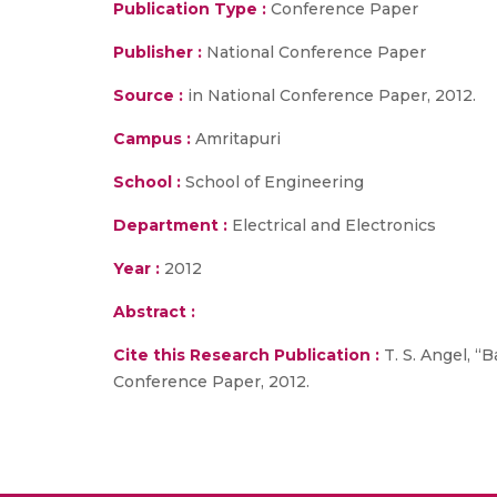
Publication Type :
Conference Paper
Publisher :
National Conference Paper
Source :
in National Conference Paper, 2012.
Campus :
Amritapuri
School :
School of Engineering
Department :
Electrical and Electronics
Year :
2012
Abstract :
Cite this Research Publication :
T. S. Angel, “
Conference Paper, 2012.