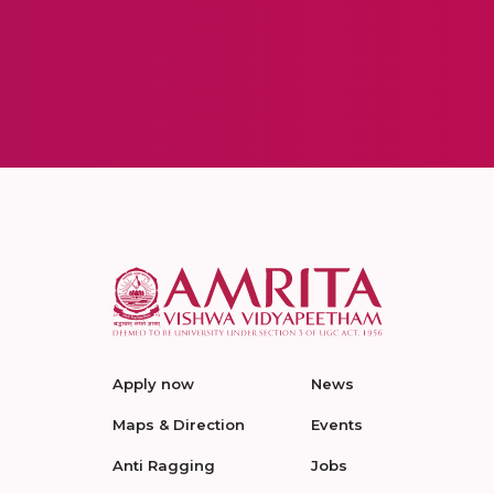
Apply now
News
Maps & Direction
Events
Anti Ragging
Jobs