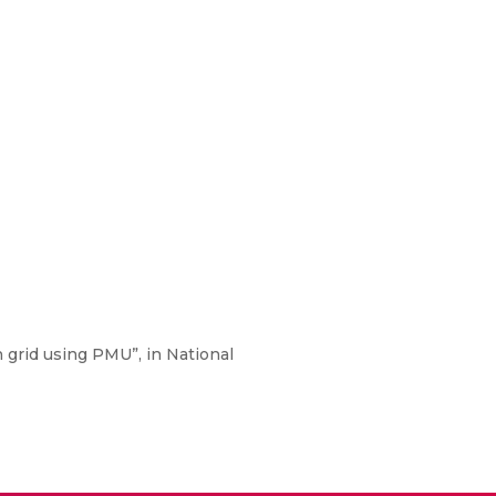
 grid using PMU”, in National