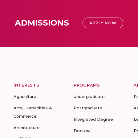
ADMISSIONS
APPLY NOW
INTERESTS
PROGRAMS
A
Agriculture
Undergraduate
R
Arts, Humanities &
Postgraduate
A
Commerce
Integrated Degree
L
Architecture
Doctoral
P