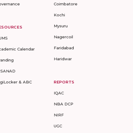
overnance
Coimbatore
Kochi
Mysuru
ESOURCES
Nagercoil
UMS
Faridabad
cademic Calendar
Haridwar
randing
-SANAD
igiLocker & ABC
REPORTS
IQAC
NBA DCP
NIRF
UGC