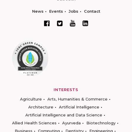
News
Events
Jobs
Contact
INTERESTS
Agriculture
Arts, Humanities & Commerce
Architecture
Artificial Intelligence
Artificial Intelligence and Data Science
Allied Health Sciences
Ayurveda
Biotechnology
Business
Computing
Dentistry
Engineering