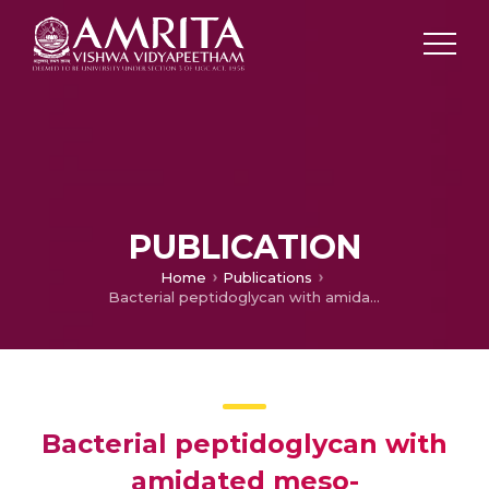
PUBLICATION
Home
Publications
Bacterial peptidoglycan with amidated meso-diaminopimelic acid evades NOD1 recognition: an insight into NOD1 structure–recognition
Bacterial peptidoglycan with
amidated meso-