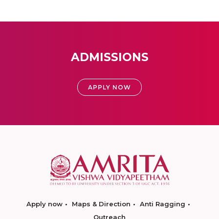
ADMISSIONS
APPLY NOW
Apply now
Maps & Direction
Anti Ragging
Outreach