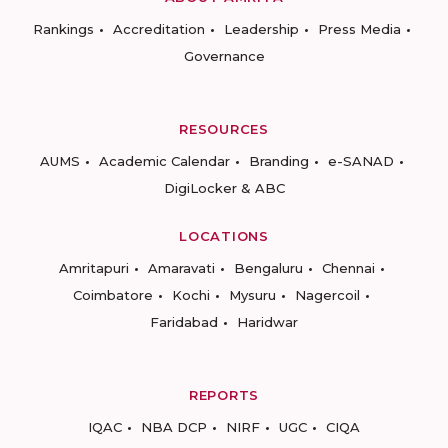
Rankings
Accreditation
Leadership
Press Media
Governance
RESOURCES
AUMS
Academic Calendar
Branding
e-SANAD
DigiLocker & ABC
LOCATIONS
Amritapuri
Amaravati
Bengaluru
Chennai
Coimbatore
Kochi
Mysuru
Nagercoil
Faridabad
Haridwar
REPORTS
IQAC
NBA DCP
NIRF
UGC
CIQA