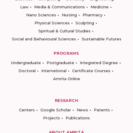
Law
Media & Communications
Medicine
Nano Sciences
Nursing
Pharmacy
Physical Sciences
Sculpting
Spiritual & Cultural Studies
Social and Behavioural Sciences
Sustainable Futures
PROGRAMS
Undergraduate
Postgraduate
Integrated Degree
Doctoral
International
Certificate Courses
Amrita Online
RESEARCH
Centers
Google Scholar
News
Patents
Projects
Publications
ABOUT AMRITA