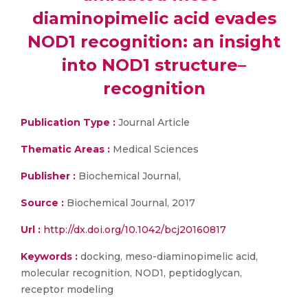
diaminopimelic acid evades
NOD1 recognition: an insight
into NOD1 structure–
recognition
Publication Type :
Journal Article
Thematic Areas :
Medical Sciences
Publisher :
Biochemical Journal,
Source :
Biochemical Journal, 2017
Url :
http://dx.doi.org/10.1042/bcj20160817
Keywords :
docking, meso-diaminopimelic acid,
molecular recognition, NOD1, peptidoglycan,
receptor modeling