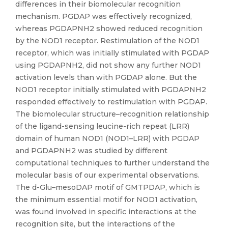
differences in their biomolecular recognition
mechanism. PGDAP was effectively recognized,
whereas PGDAPNH2 showed reduced recognition
by the NOD1 receptor. Restimulation of the NOD1
receptor, which was initially stimulated with PGDAP
using PGDAPNH2, did not show any further NOD1
activation levels than with PGDAP alone. But the
NOD1 receptor initially stimulated with PGDAPNH2
responded effectively to restimulation with PGDAP.
The biomolecular structure–recognition relationship
of the ligand-sensing leucine-rich repeat (LRR)
domain of human NOD1 (NOD1–LRR) with PGDAP
and PGDAPNH2 was studied by different
computational techniques to further understand the
molecular basis of our experimental observations.
The d-Glu–mesoDAP motif of GMTPDAP, which is
the minimum essential motif for NOD1 activation,
was found involved in specific interactions at the
recognition site, but the interactions of the