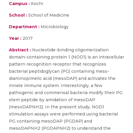
Campus :
Kochi
School :
School of Medicine
Department :
Microbiology
Year :
2017
Abstract :
Nucleotide-binding oligomerization
domain-containing protein 1 (NOD1) is an intracellular
pattern recognition receptor that recognizes
bacterial peptidoglycan (PG) containing meso-
diaminopimelic acid (mesoDAP) and activates the
innate immune system. Interestingly, a few
pathogenic and commensal bacteria modify their PG
stem peptide by amidation of mesoDAP
(mesoDAPNH2). In the present study, NOD1
stimulation assays were performed using bacterial
PG containing mesoDAP (PGDAP) and
mesoDAPNH2 (PGDAPNH2) to understand the