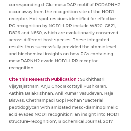
corresponding d-Glu–mesoDAP motif of PGDAPNH2
occur away from the recognition site of the NOD1
receptor. Hot-spot residues identified for effective
PG recognition by NOD1–LRR include W820, G821,
D826 and N850, which are evolutionarily conserved
across different host species. These integrated
results thus successfully provided the atomic level
and biochemical insights on how PGs containing
mesoDAPNH2 evade NOD1–LRR receptor
recognition.
Cite this Research Publication :
Sukhithasri
Vijayrajratnam, Anju Choorakottayil Pushkaran,
Aathira Balakrishnan, Anil Kumar Vasudevan, Raja
Biswas, Chethampadi Gopi Mohan "Bacterial
peptidoglycan with amidated meso-diaminopimelic
acid evades NOD1 recognition: an insight into NOD1
structure–recognition", Biochemical Journal, 2017