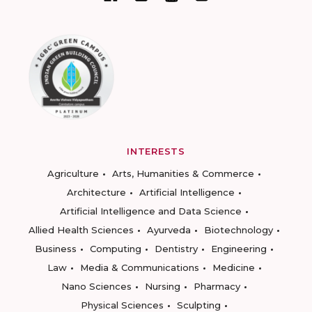
INTERESTS
Agriculture
Arts, Humanities & Commerce
Architecture
Artificial Intelligence
Artificial Intelligence and Data Science
Allied Health Sciences
Ayurveda
Biotechnology
Business
Computing
Dentistry
Engineering
Law
Media & Communications
Medicine
Nano Sciences
Nursing
Pharmacy
Physical Sciences
Sculpting