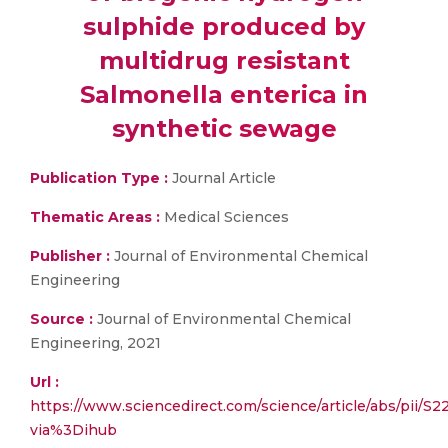
sulphide produced by
multidrug resistant
Salmonella enterica in
synthetic sewage
Publication Type :
Journal Article
Thematic Areas :
Medical Sciences
Publisher :
Journal of Environmental Chemical
Engineering
Source :
Journal of Environmental Chemical
Engineering, 2021
Url :
https://www.sciencedirect.com/science/article/abs/pii/
via%3Dihub