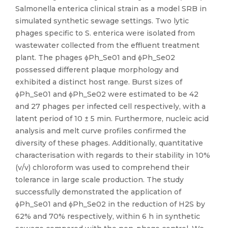
Salmonella enterica clinical strain as a model SRB in
simulated synthetic sewage settings. Two lytic
phages specific to S. enterica were isolated from
wastewater collected from the effluent treatment
plant. The phages ϕPh_Se01 and ϕPh_Se02
possessed different plaque morphology and
exhibited a distinct host range. Burst sizes of
ϕPh_Se01 and ϕPh_Se02 were estimated to be 42
and 27 phages per infected cell respectively, with a
latent period of 10 ± 5 min. Furthermore, nucleic acid
analysis and melt curve profiles confirmed the
diversity of these phages. Additionally, quantitative
characterisation with regards to their stability in 10%
(v/v) chloroform was used to comprehend their
tolerance in large scale production. The study
successfully demonstrated the application of
ϕPh_Se01 and ϕPh_Se02 in the reduction of H2S by
62% and 70% respectively, within 6 h in synthetic