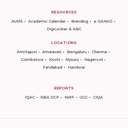
RESOURCES
AUMS
Academic Calendar
Branding
e-SANAD
DigiLocker & ABC
LOCATIONS
Amritapuri
Amaravati
Bengaluru
Chennai
Coimbatore
Kochi
Mysuru
Nagercoil
Faridabad
Haridwar
REPORTS
IQAC
NBA DCP
NIRF
UGC
CIQA