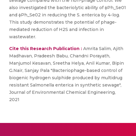
sewage compared with the non-phage control. We
also investigated the bacteriolytic ability of ϕPh_Se01
and ϕPh_Se02 in reducing the S. enterica by 4-log.
This study demonstrates the potential of phage-
mediated reduction of H2S and infection in
wastewater.
Cite this Research Publication :
Amrita Salim, Ajith
Madhavan, Pradeesh Babu, Chandni Porayath,
Manjumol Kesavan, Sreetha Helya, Anil Kumar, Bipin
G.Nair, Sanjay Pala "Bacteriophage-based control of
biogenic hydrogen sulphide produced by multidrug
resistant Salmonella enterica in synthetic sewage",
Journal of Environmental Chemical Engineering,
2021