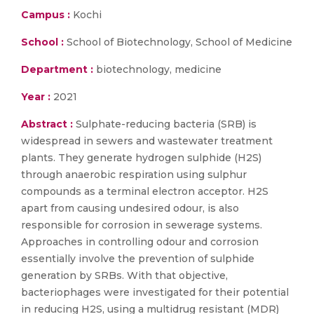
Campus :
Kochi
School :
School of Biotechnology, School of Medicine
Department :
biotechnology, medicine
Year :
2021
Abstract :
Sulphate-reducing bacteria (SRB) is
widespread in sewers and wastewater treatment
plants. They generate hydrogen sulphide (H2S)
through anaerobic respiration using sulphur
compounds as a terminal electron acceptor. H2S
apart from causing undesired odour, is also
responsible for corrosion in sewerage systems.
Approaches in controlling odour and corrosion
essentially involve the prevention of sulphide
generation by SRBs. With that objective,
bacteriophages were investigated for their potential
in reducing H2S, using a multidrug resistant (MDR)