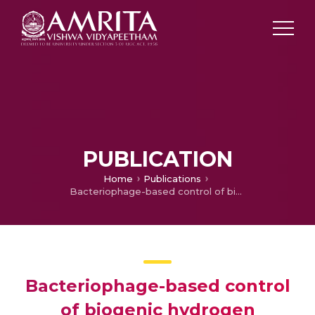
PUBLICATION
Home
Publications
Bacteriophage-based control of biogenic hydrogen sulphide produced by multidrug resistant Salmonella enterica in synthetic sewage
Bacteriophage-based control
of biogenic hydrogen