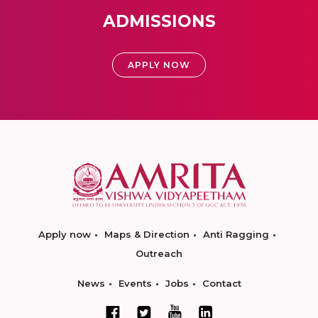
ADMISSIONS
APPLY NOW
Apply now
Maps & Direction
Anti Ragging
Outreach
News
Events
Jobs
Contact