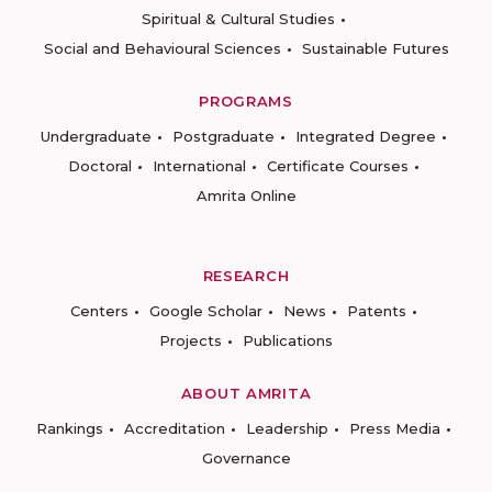
Spiritual & Cultural Studies
Social and Behavioural Sciences
Sustainable Futures
PROGRAMS
Undergraduate
Postgraduate
Integrated Degree
Doctoral
International
Certificate Courses
Amrita Online
RESEARCH
Centers
Google Scholar
News
Patents
Projects
Publications
ABOUT AMRITA
Rankings
Accreditation
Leadership
Press Media
Governance