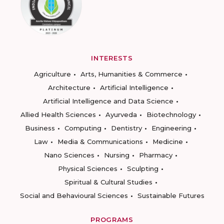
INTERESTS
Agriculture
Arts, Humanities & Commerce
Architecture
Artificial Intelligence
Artificial Intelligence and Data Science
Allied Health Sciences
Ayurveda
Biotechnology
Business
Computing
Dentistry
Engineering
Law
Media & Communications
Medicine
Nano Sciences
Nursing
Pharmacy
Physical Sciences
Sculpting
Spiritual & Cultural Studies
Social and Behavioural Sciences
Sustainable Futures
PROGRAMS