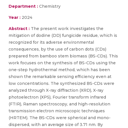
Department :
Chemistry
Year :
2024
Abstract :
The present work investigates the
mitigation of dodine (DD) fungicide residue, which is
recognized for its adverse environmental
consequences, by the use of carbon dots (CDs)
prepared from bamboo stem biomass (BS-CDs). This
work focuses on the synthesis of BS-CDs using the
one-step hydrothermal method, which has been
shown the remarkable sensing efficiency even at
low concentrations. The synthesized BS-CDs were
analyzed through X-ray diffraction (XRD), X-ray
photoelectron (XPS), Fourier transform infrared
(FTIR), Raman spectroscopy, and high-resolution
transmission electron microscopic techniques
(HRTEM). The BS-CDs were spherical and mono-
dispersed, with an average size of 3.71 nm. By