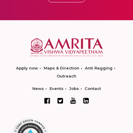
Apply now
Maps & Direction
Anti Ragging
Outreach
News
Events
Jobs
Contact