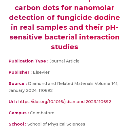
carbon dots for nanomolar
detection of fungicide dodine
in real samples and their pH-
sensitive bacterial interaction
studies
Publication Type :
Journal Article
Publisher :
Elsevier
Source :
Diamond and Related Materials Volume 141,
January 2024, 110692
Url :
https://doi.org/10.1016/j.diamond.2023.110692
Campus :
Coimbatore
School :
School of Physical Sciences