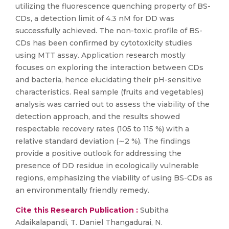
utilizing the fluorescence quenching property of BS-
CDs, a detection limit of 4.3 nM for DD was
successfully achieved. The non-toxic profile of BS-
CDs has been confirmed by cytotoxicity studies
using MTT assay. Application research mostly
focuses on exploring the interaction between CDs
and bacteria, hence elucidating their pH-sensitive
characteristics. Real sample (fruits and vegetables)
analysis was carried out to assess the viability of the
detection approach, and the results showed
respectable recovery rates (105 to 115 %) with a
relative standard deviation (∼2 %). The findings
provide a positive outlook for addressing the
presence of DD residue in ecologically vulnerable
regions, emphasizing the viability of using BS-CDs as
an environmentally friendly remedy.
Cite this Research Publication :
Subitha
Adaikalapandi, T. Daniel Thangadurai, N.