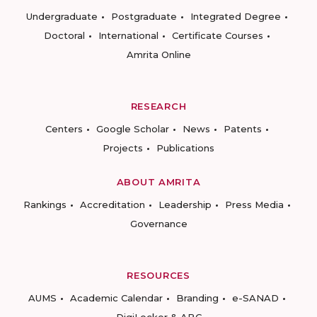
Undergraduate
Postgraduate
Integrated Degree
Doctoral
International
Certificate Courses
Amrita Online
RESEARCH
Centers
Google Scholar
News
Patents
Projects
Publications
ABOUT AMRITA
Rankings
Accreditation
Leadership
Press Media
Governance
RESOURCES
AUMS
Academic Calendar
Branding
e-SANAD