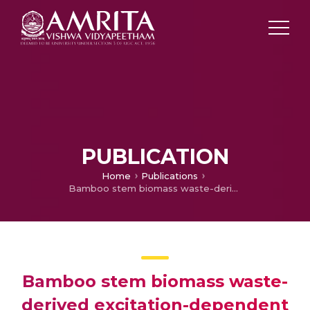
PUBLICATION
Home
Publications
Bamboo stem biomass waste-derived excitation-dependent carbon dots for nanomolar detection of fungicide dodine in real samples and their pH-sensitive bacterial interaction studies
Bamboo stem biomass waste-
derived excitation-dependent