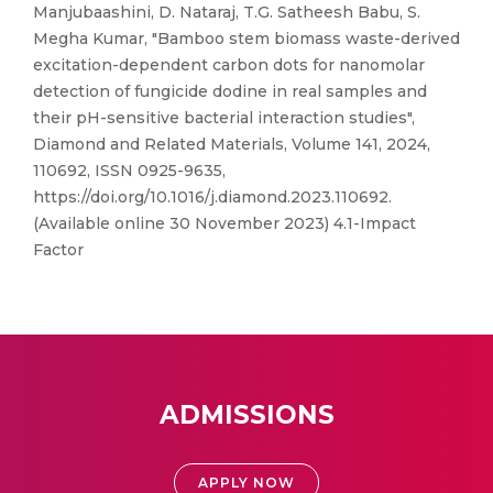
Manjubaashini, D. Nataraj, T.G. Satheesh Babu, S.
Megha Kumar, "Bamboo stem biomass waste-derived
excitation-dependent carbon dots for nanomolar
detection of fungicide dodine in real samples and
their pH-sensitive bacterial interaction studies",
Diamond and Related Materials, Volume 141, 2024,
110692, ISSN 0925-9635,
https://doi.org/10.1016/j.diamond.2023.110692.
(Available online 30 November 2023) 4.1-Impact
Factor
ADMISSIONS
APPLY NOW