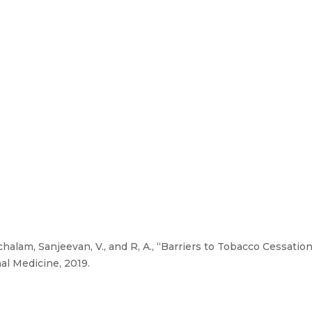
chalam, Sanjeevan, V., and R, A., “Barriers to Tobacco Cessati
al Medicine, 2019.