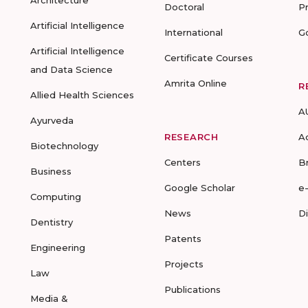
Architecture
Doctoral
P
Artificial Intelligence
International
G
Artificial Intelligence
Certificate Courses
and Data Science
Amrita Online
R
Allied Health Sciences
A
Ayurveda
RESEARCH
A
Biotechnology
Centers
B
Business
Google Scholar
e
Computing
News
D
Dentistry
Patents
Engineering
Projects
Law
Publications
Media &