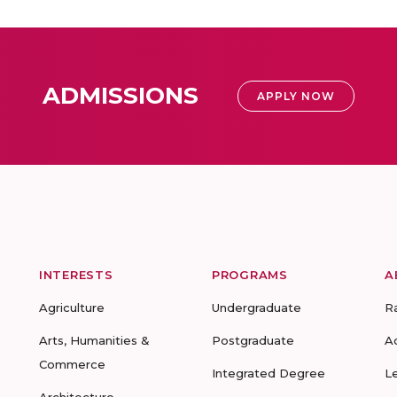
ADMISSIONS
APPLY NOW
INTERESTS
PROGRAMS
A
Agriculture
Undergraduate
R
Arts, Humanities &
Postgraduate
A
Commerce
Integrated Degree
L