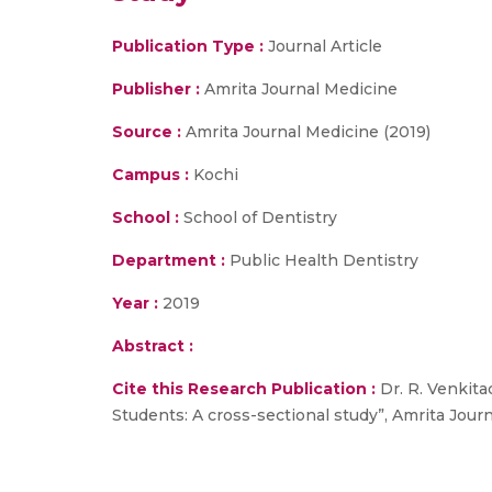
Publication Type :
Journal Article
Publisher :
Amrita Journal Medicine
Source :
Amrita Journal Medicine (2019)
Campus :
Kochi
School :
School of Dentistry
Department :
Public Health Dentistry
Year :
2019
Abstract :
Cite this Research Publication :
Dr. R. Venkita
Students: A cross-sectional study”, Amrita Journ