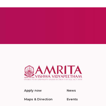
Apply now
News
Maps & Direction
Events