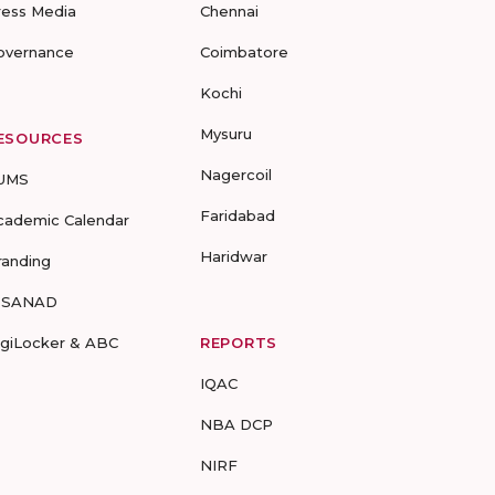
ress Media
Chennai
overnance
Coimbatore
Kochi
Mysuru
ESOURCES
Nagercoil
UMS
Faridabad
cademic Calendar
Haridwar
randing
-SANAD
igiLocker & ABC
REPORTS
IQAC
NBA DCP
NIRF