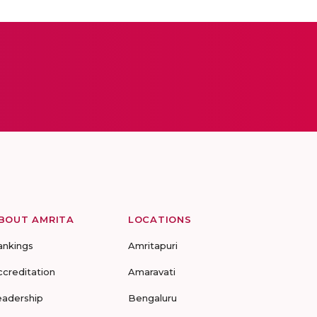
BOUT AMRITA
LOCATIONS
ankings
Amritapuri
ccreditation
Amaravati
eadership
Bengaluru