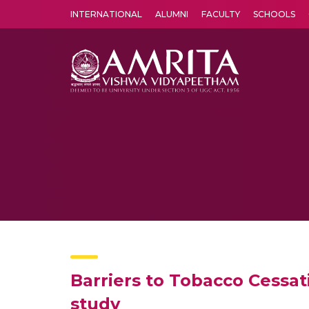
INTERNATIONAL
ALUMNI
FACULTY
SCHOOLS
Amrita Vishwa Vidyapeetham's Amritapuri campus located in the pleasing village of Vallikavu is 
Barriers to Tobacco Cessat
study