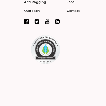
Anti Ragging
Jobs
Outreach
Contact