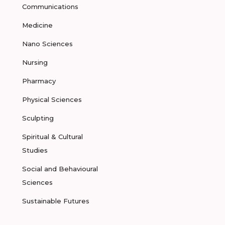
Communications
Medicine
Nano Sciences
Nursing
Pharmacy
Physical Sciences
Sculpting
Spiritual & Cultural
Studies
Social and Behavioural
Sciences
Sustainable Futures