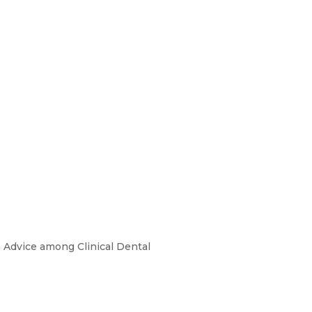
on Advice among Clinical Dental