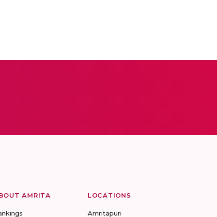
BOUT AMRITA
LOCATIONS
ankings
Amritapuri