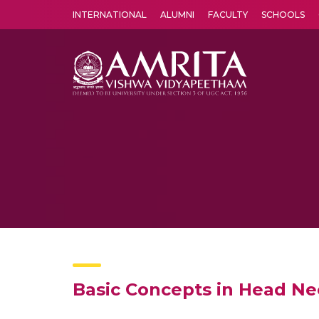
INTERNATIONAL
ALUMNI
FACULTY
SCHOOLS
Amrita Vishwa Vidyapeetham's Amritapuri campus located in the pleasing village of Vallikavu is 
Basic Concepts in Head N