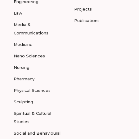
Engineering
Projects
Law
Publications
Media &
Communications
Medicine
Nano Sciences
Nursing
Pharmacy
Physical Sciences
Sculpting
Spiritual & Cultural
Studies
Social and Behavioural