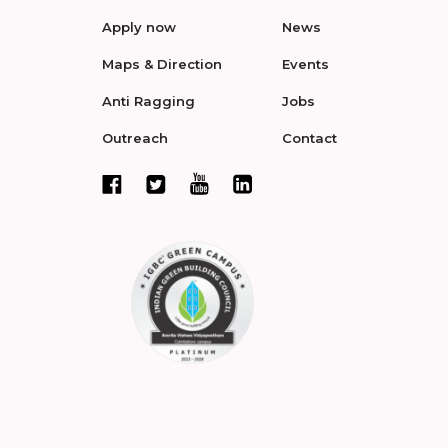
Apply now
News
Maps & Direction
Events
Anti Ragging
Jobs
Outreach
Contact