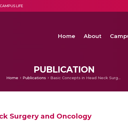
CAMPUS LIFE
Home
About
Camp
a multi-disciplinary research and teaching institute peacefully blended with science and spirituality
Second Convocation Day Ce
Agentic AI Hackathon 2026
Advancing Human Rights through Documentary Media Fall II
Functional metabolites of probiotic 
PUBLICATION
Home
Publications
Basic Concepts in Head Neck Surgery and Oncology
eck Surgery and Oncology