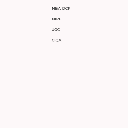
NBA DCP
NIRF
UGC
CIQA