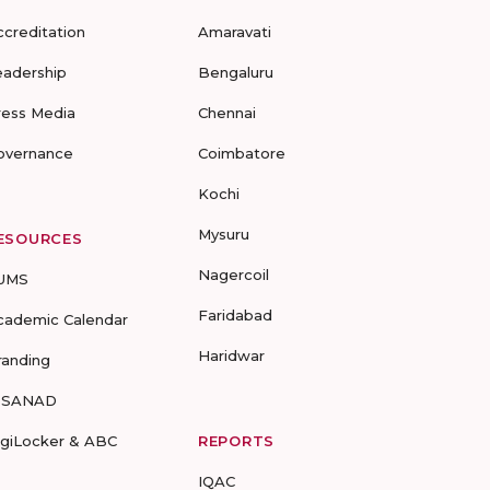
ccreditation
Amaravati
eadership
Bengaluru
ress Media
Chennai
overnance
Coimbatore
Kochi
Mysuru
ESOURCES
Nagercoil
UMS
Faridabad
cademic Calendar
Haridwar
randing
-SANAD
igiLocker & ABC
REPORTS
IQAC