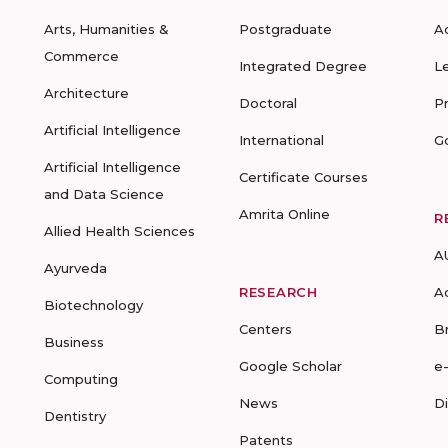
Arts, Humanities &
Postgraduate
A
Commerce
Integrated Degree
L
Architecture
Doctoral
P
Artificial Intelligence
International
G
Artificial Intelligence
Certificate Courses
and Data Science
Amrita Online
R
Allied Health Sciences
A
Ayurveda
RESEARCH
A
Biotechnology
Centers
B
Business
Google Scholar
e
Computing
News
D
Dentistry
Patents