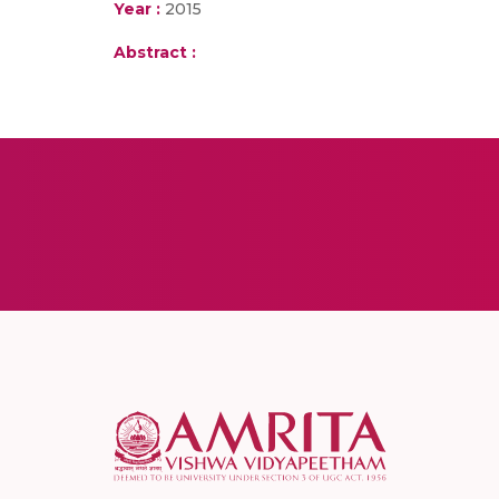
Year :
2015
Abstract :