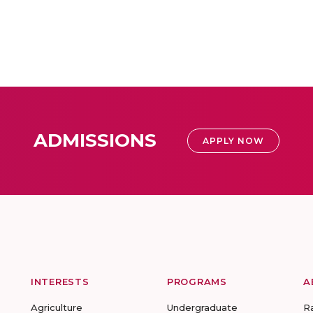
ADMISSIONS
APPLY NOW
INTERESTS
PROGRAMS
A
Agriculture
Undergraduate
R