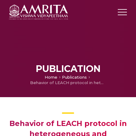
PUBLICATION
Home
Publications
Behavior of LEACH protocol in heterogeneous and homogeneous environment
Behavior of LEACH protocol in
heterogeneous and