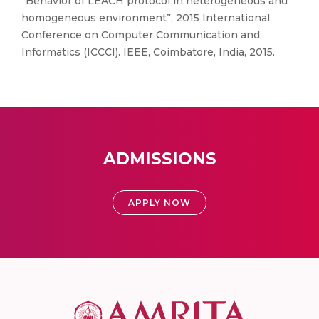
“Behavior of LEACH protocol in heterogeneous and
homogeneous environment”, 2015 International
Conference on Computer Communication and
Informatics (ICCCI). IEEE, Coimbatore, India, 2015.
ADMISSIONS
APPLY NOW