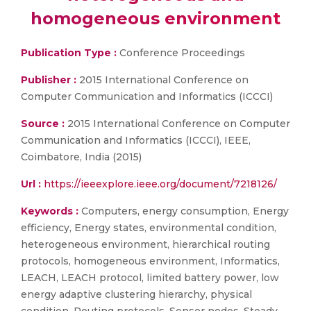
homogeneous environment
Publication Type :
Conference Proceedings
Publisher :
2015 International Conference on
Computer Communication and Informatics (ICCCI)
Source :
2015 International Conference on Computer
Communication and Informatics (ICCCI), IEEE,
Coimbatore, India (2015)
Url :
https://ieeexplore.ieee.org/document/7218126/
Keywords :
Computers, energy consumption, Energy
efficiency, Energy states, environmental condition,
heterogeneous environment, hierarchical routing
protocols, homogeneous environment, Informatics,
LEACH, LEACH protocol, limited battery power, low
energy adaptive clustering hierarchy, physical