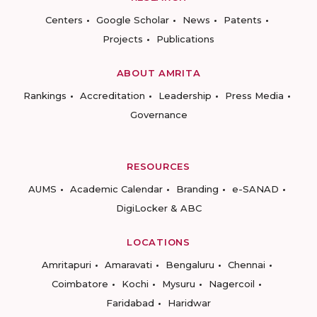
Centers
Google Scholar
News
Patents
Projects
Publications
ABOUT AMRITA
Rankings
Accreditation
Leadership
Press Media
Governance
RESOURCES
AUMS
Academic Calendar
Branding
e-SANAD
DigiLocker & ABC
LOCATIONS
Amritapuri
Amaravati
Bengaluru
Chennai
Coimbatore
Kochi
Mysuru
Nagercoil
Faridabad
Haridwar