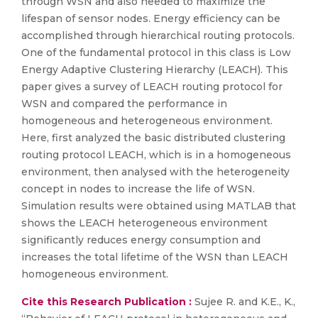
through WSN and also needed to maximize the
lifespan of sensor nodes. Energy efficiency can be
accomplished through hierarchical routing protocols.
One of the fundamental protocol in this class is Low
Energy Adaptive Clustering Hierarchy (LEACH). This
paper gives a survey of LEACH routing protocol for
WSN and compared the performance in
homogeneous and heterogeneous environment.
Here, first analyzed the basic distributed clustering
routing protocol LEACH, which is in a homogeneous
environment, then analysed with the heterogeneity
concept in nodes to increase the life of WSN.
Simulation results were obtained using MATLAB that
shows the LEACH heterogeneous environment
significantly reduces energy consumption and
increases the total lifetime of the WSN than LEACH
homogeneous environment.
Cite this Research Publication :
Sujee R. and K.E., K.,