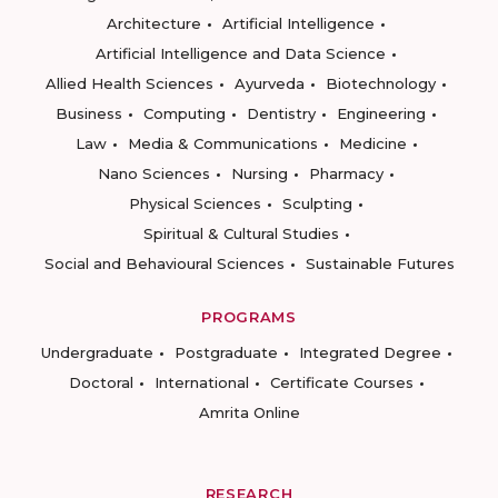
Architecture
Artificial Intelligence
Artificial Intelligence and Data Science
Allied Health Sciences
Ayurveda
Biotechnology
Business
Computing
Dentistry
Engineering
Law
Media & Communications
Medicine
Nano Sciences
Nursing
Pharmacy
Physical Sciences
Sculpting
Spiritual & Cultural Studies
Social and Behavioural Sciences
Sustainable Futures
PROGRAMS
Undergraduate
Postgraduate
Integrated Degree
Doctoral
International
Certificate Courses
Amrita Online
RESEARCH