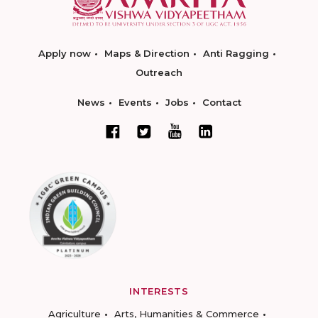
Apply now
Maps & Direction
Anti Ragging
Outreach
News
Events
Jobs
Contact
INTERESTS
Agriculture
Arts, Humanities & Commerce