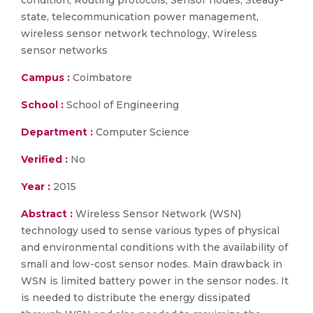
condition, Routing protocols, Sensor nodes, Steady-
state, telecommunication power management,
wireless sensor network technology, Wireless
sensor networks
Campus :
Coimbatore
School :
School of Engineering
Department :
Computer Science
Verified :
No
Year :
2015
Abstract :
Wireless Sensor Network (WSN)
technology used to sense various types of physical
and environmental conditions with the availability of
small and low-cost sensor nodes. Main drawback in
WSN is limited battery power in the sensor nodes. It
is needed to distribute the energy dissipated