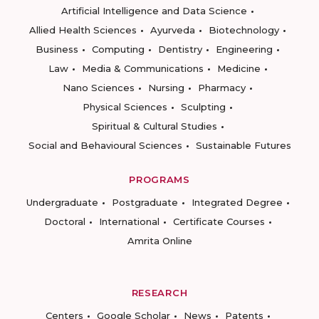
Artificial Intelligence and Data Science
Allied Health Sciences
Ayurveda
Biotechnology
Business
Computing
Dentistry
Engineering
Law
Media & Communications
Medicine
Nano Sciences
Nursing
Pharmacy
Physical Sciences
Sculpting
Spiritual & Cultural Studies
Social and Behavioural Sciences
Sustainable Futures
PROGRAMS
Undergraduate
Postgraduate
Integrated Degree
Doctoral
International
Certificate Courses
Amrita Online
RESEARCH
Centers
Google Scholar
News
Patents