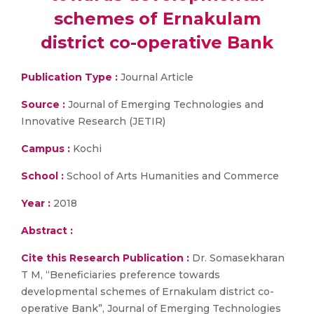
schemes of Ernakulam
district co-operative Bank
Publication Type :
Journal Article
Source :
Journal of Emerging Technologies and
Innovative Research (JETIR)
Campus :
Kochi
School :
School of Arts Humanities and Commerce
Year :
2018
Abstract :
Cite this Research Publication :
Dr. Somasekharan
T M, “Beneficiaries preference towards
developmental schemes of Ernakulam district co-
operative Bank”, Journal of Emerging Technologies