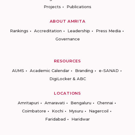
Projects
Publications
ABOUT AMRITA
Rankings
Accreditation
Leadership
Press Media
Governance
RESOURCES
AUMS
Academic Calendar
Branding
e-SANAD
DigiLocker & ABC
LOCATIONS
Amritapuri
Amaravati
Bengaluru
Chennai
Coimbatore
Kochi
Mysuru
Nagercoil
Faridabad
Haridwar