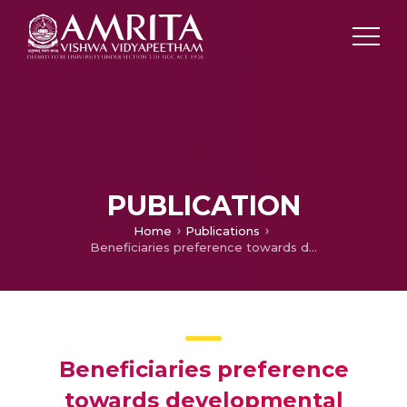
PUBLICATION
Home
Publications
Beneficiaries preference towards developmental schemes of Ernakulam district co-operative Bank
Beneficiaries preference
towards developmental