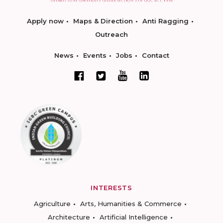
Apply now
Maps & Direction
Anti Ragging
Outreach
News
Events
Jobs
Contact
INTERESTS
Agriculture
Arts, Humanities & Commerce
Architecture
Artificial Intelligence