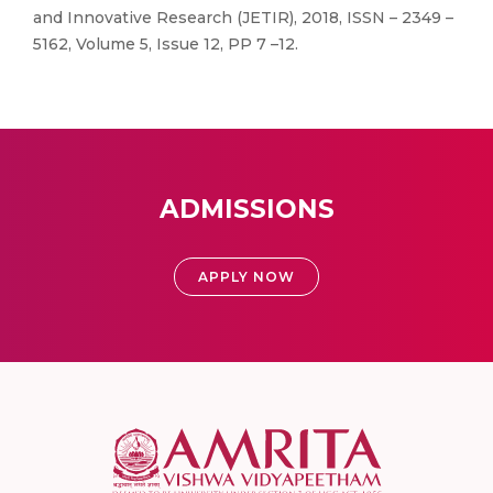
and Innovative Research (JETIR), 2018, ISSN – 2349 –
5162, Volume 5, Issue 12, PP 7 –12.
ADMISSIONS
APPLY NOW