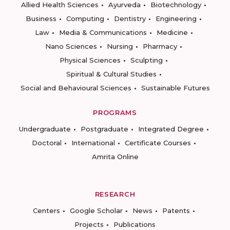
Allied Health Sciences
Ayurveda
Biotechnology
Business
Computing
Dentistry
Engineering
Law
Media & Communications
Medicine
Nano Sciences
Nursing
Pharmacy
Physical Sciences
Sculpting
Spiritual & Cultural Studies
Social and Behavioural Sciences
Sustainable Futures
PROGRAMS
Undergraduate
Postgraduate
Integrated Degree
Doctoral
International
Certificate Courses
Amrita Online
RESEARCH
Centers
Google Scholar
News
Patents
Projects
Publications