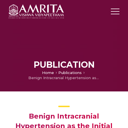
PUBLICATION
Home
Publications
Benign Intracranial Hypertension as the Initial Manifestation of Chronic Myeloid Leukemia.
Benign Intracranial
Hypertension as the Initial