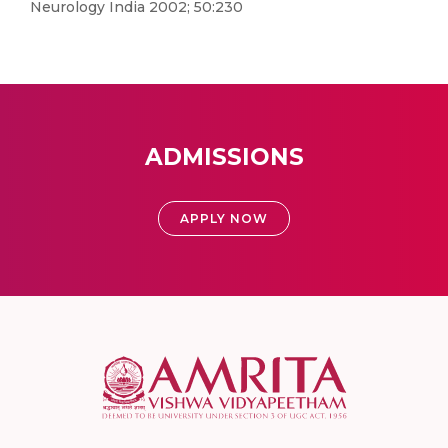
Neurology India 2002; 50:230
ADMISSIONS
APPLY NOW