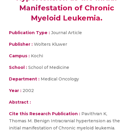
Manifestation of Chronic
Myeloid Leukemia.
Publication Type :
Journal Article
Publisher :
Wolters Kluwer
Campus :
Kochi
School :
School of Medicine
Department :
Medical Oncology
Year :
2002
Abstract :
Cite this Research Publication :
Pavithran K,
Thomas M. Benign Intracranial hypertension as the
initial manifestation of Chronic myeloid leukemia.