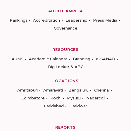
ABOUT AMRITA
Rankings
Accreditation
Leadership
Press Media
Governance
RESOURCES
AUMS
Academic Calendar
Branding
e-SANAD
DigiLocker & ABC
LOCATIONS
Amritapuri
Amaravati
Bengaluru
Chennai
Coimbatore
Kochi
Mysuru
Nagercoil
Faridabad
Haridwar
REPORTS