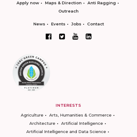
Apply now
Maps & Direction
Anti Ragging
Outreach
News
Events
Jobs
Contact
INTERESTS
Agriculture
Arts, Humanities & Commerce
Architecture
Artificial Intelligence
Artificial Intelligence and Data Science