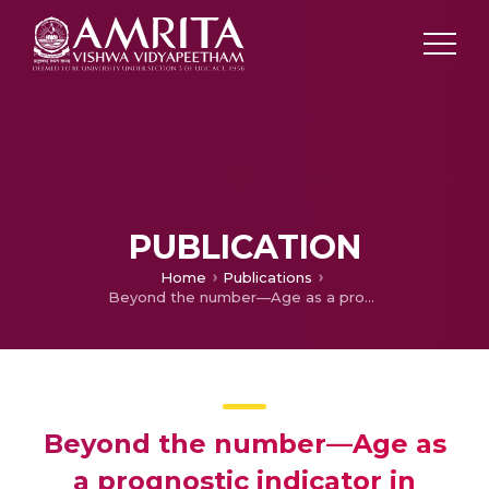
PUBLICATION
Home
Publications
Beyond the number—Age as a prognostic indicator in endometrial cancer
Beyond the number—Age as
a prognostic indicator in