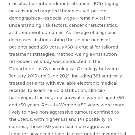
classification into endometrial cancer (EC) staging
has advanced targeted therapies, yet patient
demographics—especially age—remain vital in
understanding risk factors, cancer characteristics,
and treatment outcomes. As the age of diagnosis
decreases, distinguishing the unique needs of
patients aged ≤50 versus >50 is crucial for tailored
treatment strategies. Method A single-institution
retrospective study was conducted in the
Department of Gynaecological Oncology between
January 2015 and June 2021, including 381 surgically
treated patients with available electronic medical
records, to examine EC distribution, clinical-
pathological factors, and survival in women aged ≤50
and >50 years. Results Women ≤ 50 years were more
likely to have non-aggressive tumours confined to
the uterus, with higher ER and PR positivity. In
contrast, those >50 years had more aggressive
tumours, advanced-stage disease, greater myometrial