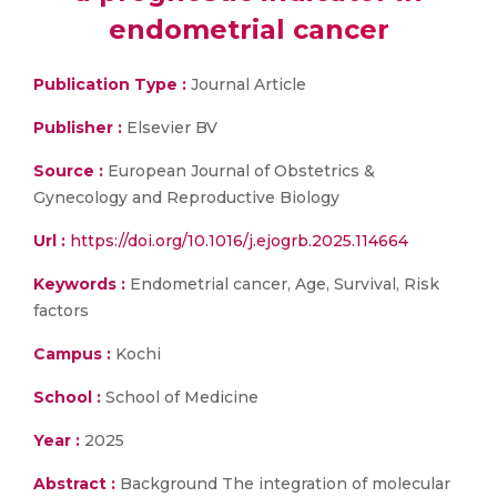
endometrial cancer
Publication Type :
Journal Article
Publisher :
Elsevier BV
Source :
European Journal of Obstetrics &
Gynecology and Reproductive Biology
Url :
https://doi.org/10.1016/j.ejogrb.2025.114664
Keywords :
Endometrial cancer, Age, Survival, Risk
factors
Campus :
Kochi
School :
School of Medicine
Year :
2025
Abstract :
Background The integration of molecular