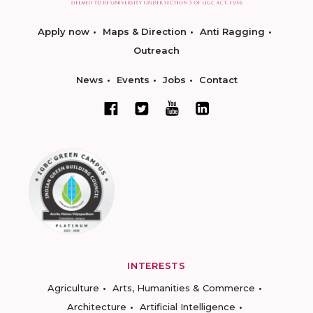
Apply now
Maps & Direction
Anti Ragging
Outreach
News
Events
Jobs
Contact
INTERESTS
Agriculture
Arts, Humanities & Commerce
Architecture
Artificial Intelligence