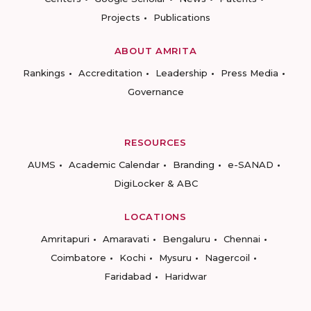
Projects
Publications
ABOUT AMRITA
Rankings
Accreditation
Leadership
Press Media
Governance
RESOURCES
AUMS
Academic Calendar
Branding
e-SANAD
DigiLocker & ABC
LOCATIONS
Amritapuri
Amaravati
Bengaluru
Chennai
Coimbatore
Kochi
Mysuru
Nagercoil
Faridabad
Haridwar