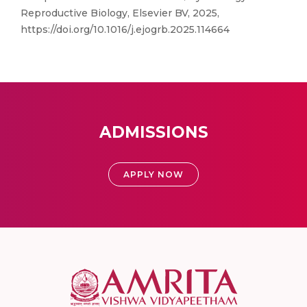
Reproductive Biology, Elsevier BV, 2025,
https://doi.org/10.1016/j.ejogrb.2025.114664
ADMISSIONS
APPLY NOW