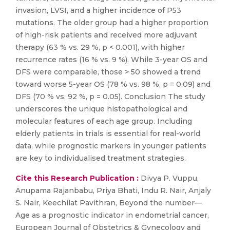
invasion, LVSI, and a higher incidence of P53
mutations. The older group had a higher proportion
of high-risk patients and received more adjuvant
therapy (63 % vs. 29 %, p < 0.001), with higher
recurrence rates (16 % vs. 9 %). While 3-year OS and
DFS were comparable, those > 50 showed a trend
toward worse 5-year OS (78 % vs. 98 %, p = 0.09) and
DFS (70 % vs. 92 %, p = 0.05). Conclusion The study
underscores the unique histopathological and
molecular features of each age group. Including
elderly patients in trials is essential for real-world
data, while prognostic markers in younger patients
are key to individualised treatment strategies.
Cite this Research Publication :
Divya P. Vuppu,
Anupama Rajanbabu, Priya Bhati, Indu R. Nair, Anjaly
S. Nair, Keechilat Pavithran, Beyond the number—
Age as a prognostic indicator in endometrial cancer,
European Journal of Obstetrics & Gynecology and