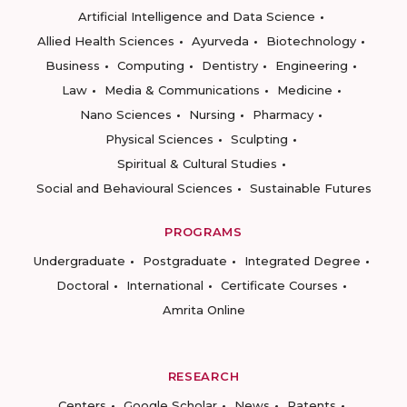
Artificial Intelligence and Data Science
Allied Health Sciences
Ayurveda
Biotechnology
Business
Computing
Dentistry
Engineering
Law
Media & Communications
Medicine
Nano Sciences
Nursing
Pharmacy
Physical Sciences
Sculpting
Spiritual & Cultural Studies
Social and Behavioural Sciences
Sustainable Futures
PROGRAMS
Undergraduate
Postgraduate
Integrated Degree
Doctoral
International
Certificate Courses
Amrita Online
RESEARCH
Centers
Google Scholar
News
Patents