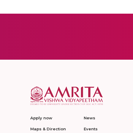
Apply now
News
Maps & Direction
Events