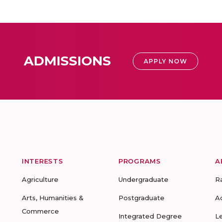
ADMISSIONS
APPLY NOW
INTERESTS
PROGRAMS
A
Agriculture
Undergraduate
R
Arts, Humanities &
Postgraduate
A
Commerce
Integrated Degree
L