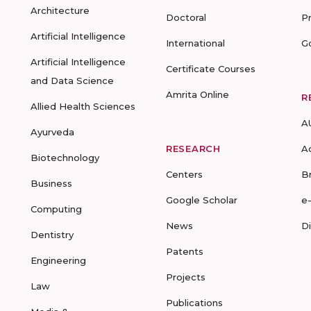
Architecture
Doctoral
P
Artificial Intelligence
International
G
Artificial Intelligence
Certificate Courses
and Data Science
Amrita Online
R
Allied Health Sciences
A
Ayurveda
RESEARCH
A
Biotechnology
Centers
B
Business
Google Scholar
e
Computing
News
D
Dentistry
Patents
Engineering
Projects
Law
Publications