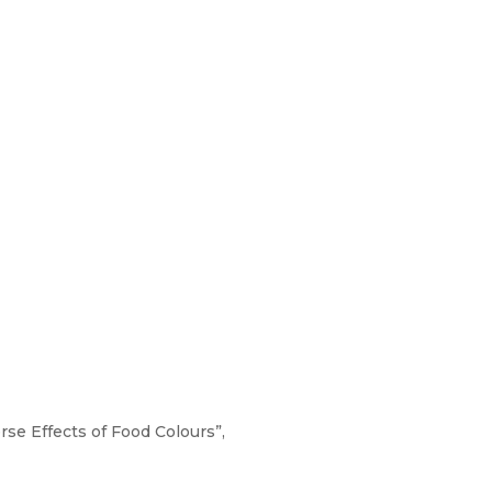
rse Effects of Food Colours”,