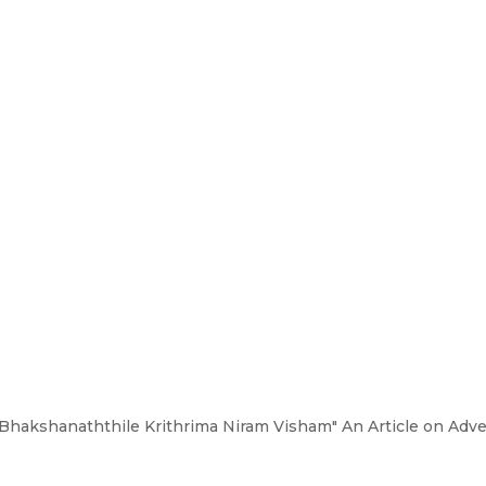
“"Bhakshanaththile Krithrima Niram Visham" An Article on Adve