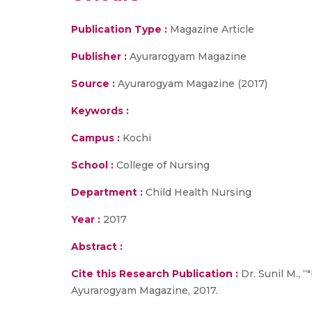
Publication Type :
Magazine Article
Publisher :
Ayurarogyam Magazine
Source :
Ayurarogyam Magazine (2017)
Keywords :
Campus :
Kochi
School :
College of Nursing
Department :
Child Health Nursing
Year :
2017
Abstract :
Cite this Research Publication :
Dr. Sunil M., 
Ayurarogyam Magazine, 2017.