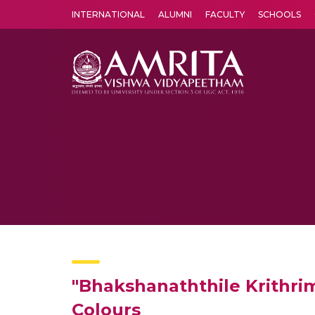
INTERNATIONAL
ALUMNI
FACULTY
SCHOOLS
Amrita Vishwa Vidyapeetham's Amritapuri campus located in the pleasing village of Vallikavu is 
"Bhakshanaththile Krithri
Colours