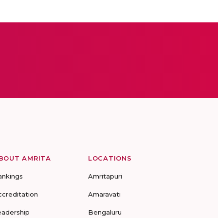
BOUT AMRITA
LOCATIONS
ankings
Amritapuri
ccreditation
Amaravati
eadership
Bengaluru