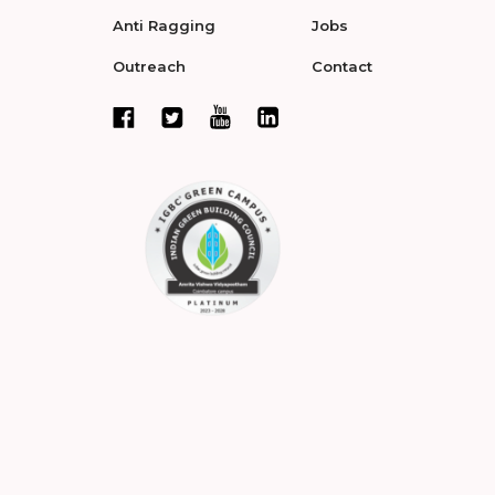
Anti Ragging
Jobs
Outreach
Contact