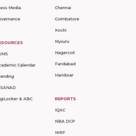
ress Media
Chennai
overnance
Coimbatore
Kochi
Mysuru
ESOURCES
Nagercoil
UMS
Faridabad
cademic Calendar
Haridwar
randing
-SANAD
igiLocker & ABC
REPORTS
IQAC
NBA DCP
NIRF