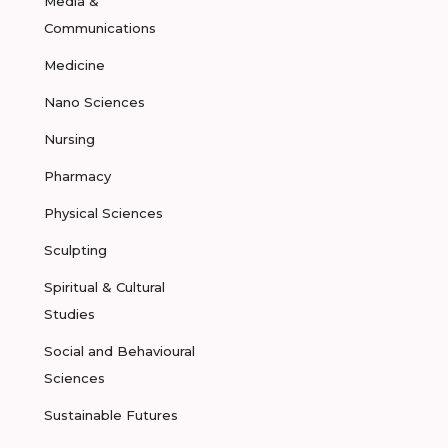
Media &
Communications
Medicine
Nano Sciences
Nursing
Pharmacy
Physical Sciences
Sculpting
Spiritual & Cultural
Studies
Social and Behavioural
Sciences
Sustainable Futures