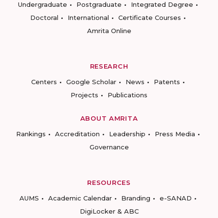
Undergraduate
Postgraduate
Integrated Degree
Doctoral
International
Certificate Courses
Amrita Online
RESEARCH
Centers
Google Scholar
News
Patents
Projects
Publications
ABOUT AMRITA
Rankings
Accreditation
Leadership
Press Media
Governance
RESOURCES
AUMS
Academic Calendar
Branding
e-SANAD
DigiLocker & ABC