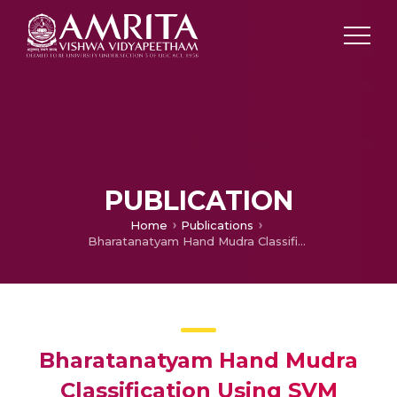
PUBLICATION
Home
Publications
Bharatanatyam Hand Mudra Classification Using SVM Classifier with HOG Feature Extraction
Bharatanatyam Hand Mudra
Classification Using SVM