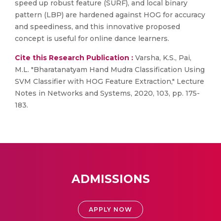
speed up robust feature (SURF), and local binary
pattern (LBP) are hardened against HOG for accuracy
and speediness, and this innovative proposed
concept is useful for online dance learners.
Cite this Research Publication :
Varsha, K.S., Pai,
M.L. "Bharatanatyam Hand Mudra Classification Using
SVM Classifier with HOG Feature Extraction," Lecture
Notes in Networks and Systems, 2020, 103, pp. 175-
183.
ADMISSIONS
APPLY NOW