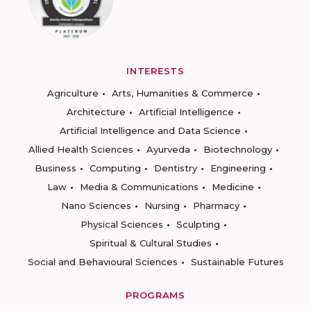
INTERESTS
Agriculture
Arts, Humanities & Commerce
Architecture
Artificial Intelligence
Artificial Intelligence and Data Science
Allied Health Sciences
Ayurveda
Biotechnology
Business
Computing
Dentistry
Engineering
Law
Media & Communications
Medicine
Nano Sciences
Nursing
Pharmacy
Physical Sciences
Sculpting
Spiritual & Cultural Studies
Social and Behavioural Sciences
Sustainable Futures
PROGRAMS