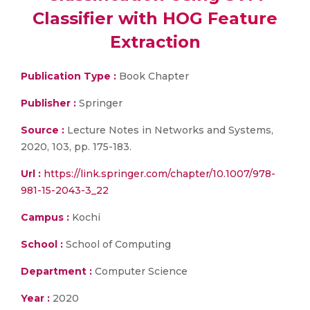
Classifier with HOG Feature
Extraction
Publication Type :
Book Chapter
Publisher :
Springer
Source :
Lecture Notes in Networks and Systems,
2020, 103, pp. 175-183.
Url :
https://link.springer.com/chapter/10.1007/978-
981-15-2043-3_22
Campus :
Kochi
School :
School of Computing
Department :
Computer Science
Year :
2020