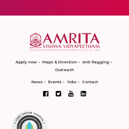
Apply now
Maps & Direction
Anti Ragging
Outreach
News
Events
Jobs
Contact