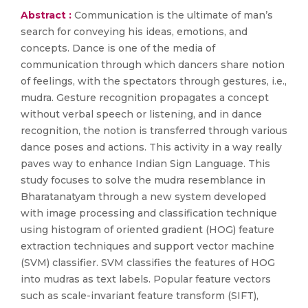
Abstract :
Communication is the ultimate of man’s
search for conveying his ideas, emotions, and
concepts. Dance is one of the media of
communication through which dancers share notion
of feelings, with the spectators through gestures, i.e.,
mudra. Gesture recognition propagates a concept
without verbal speech or listening, and in dance
recognition, the notion is transferred through various
dance poses and actions. This activity in a way really
paves way to enhance Indian Sign Language. This
study focuses to solve the mudra resemblance in
Bharatanatyam through a new system developed
with image processing and classification technique
using histogram of oriented gradient (HOG) feature
extraction techniques and support vector machine
(SVM) classifier. SVM classifies the features of HOG
into mudras as text labels. Popular feature vectors
such as scale-invariant feature transform (SIFT),