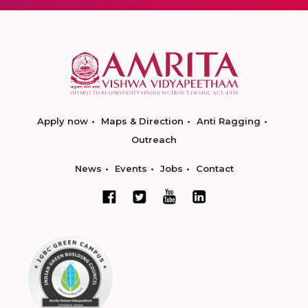
Apply now
Maps & Direction
Anti Ragging
Outreach
News
Events
Jobs
Contact