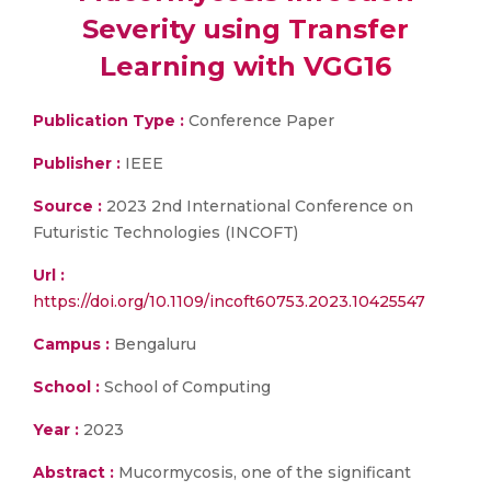
Severity using Transfer
Learning with VGG16
Publication Type :
Conference Paper
Publisher :
IEEE
Source :
2023 2nd International Conference on
Futuristic Technologies (INCOFT)
Url :
https://doi.org/10.1109/incoft60753.2023.10425547
Campus :
Bengaluru
School :
School of Computing
Year :
2023
Abstract :
Mucormycosis, one of the significant