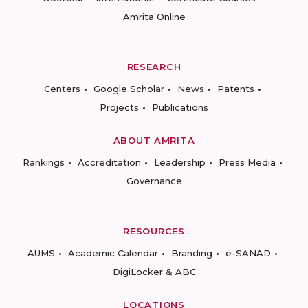
Amrita Online
RESEARCH
Centers
Google Scholar
News
Patents
Projects
Publications
ABOUT AMRITA
Rankings
Accreditation
Leadership
Press Media
Governance
RESOURCES
AUMS
Academic Calendar
Branding
e-SANAD
DigiLocker & ABC
LOCATIONS