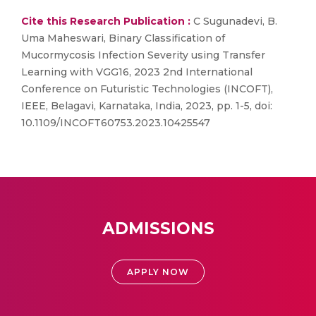
Cite this Research Publication :
C Sugunadevi, B.
Uma Maheswari, Binary Classification of
Mucormycosis Infection Severity using Transfer
Learning with VGG16, 2023 2nd International
Conference on Futuristic Technologies (INCOFT),
IEEE, Belagavi, Karnataka, India, 2023, pp. 1-5, doi:
10.1109/INCOFT60753.2023.10425547
ADMISSIONS
APPLY NOW