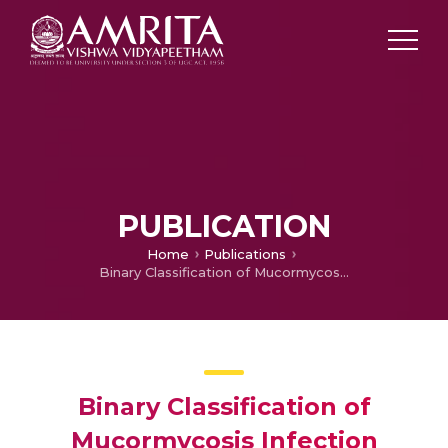
PUBLICATION
Home
Publications
Binary Classification of Mucormycosis Infection Severity using Transfer Learning with VGG16
Binary Classification of
Mucormycosis Infection