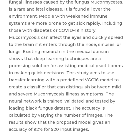
fungal illnesses caused by the fungus Mucormycetes,
is a rare and fatal disease. It is found all over the
environment. People with weakened immune
systems are more prone to get sick rapidly, including
those with diabetes or COVID-19 history.
Mucormycosis can affect the eyes and quickly spread
to the brain if it enters through the nose, sinuses, or
lungs. Existing research in the medical domain
shows that deep learning techniques are a
promising solution for assisting medical practitioners
in making quick decisions. This study aims to use
transfer learning with a predefined VGG16 model to
create a classifier that can distinguish between mild
and severe Mucormycosis illness symptoms. The
neural network is trained, validated, and tested by
loading black fungus dataset. The accuracy is
calculated by varying the number of images. The
results show that the proposed model gives an
accuracy of 92% for 520 input images.