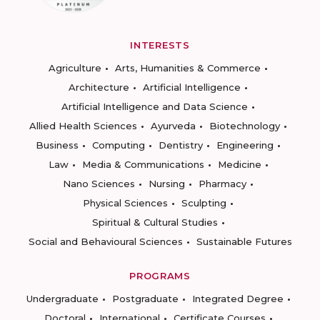
INTERESTS
Agriculture
Arts, Humanities & Commerce
Architecture
Artificial Intelligence
Artificial Intelligence and Data Science
Allied Health Sciences
Ayurveda
Biotechnology
Business
Computing
Dentistry
Engineering
Law
Media & Communications
Medicine
Nano Sciences
Nursing
Pharmacy
Physical Sciences
Sculpting
Spiritual & Cultural Studies
Social and Behavioural Sciences
Sustainable Futures
PROGRAMS
Undergraduate
Postgraduate
Integrated Degree
Doctoral
International
Certificate Courses