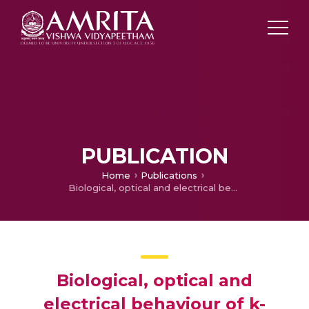
PUBLICATION
Home
Publications
Biological, optical and electrical behaviour of k- carrageenan/PVA/TiO2 nanocomposite film
Biological, optical and
electrical behaviour of k-