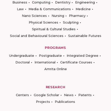
Business
Computing
Dentistry
Engineering
Law
Media & Communications
Medicine
Nano Sciences
Nursing
Pharmacy
Physical Sciences
Sculpting
Spiritual & Cultural Studies
Social and Behavioural Sciences
Sustainable Futures
PROGRAMS
Undergraduate
Postgraduate
Integrated Degree
Doctoral
International
Certificate Courses
Amrita Online
RESEARCH
Centers
Google Scholar
News
Patents
Projects
Publications