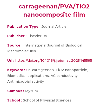
carrageenan/PVA/TiO2
nanocomposite film
Publication Type :
Journal Article
Publisher :
Elsevier BV
Source :
International Journal of Biological
Macromolecules
Url :
https://doi.org/10.1016/j.ijbiomac.2025.145595
Keywords :
K-carrageenan, TiO2 nanoparticle,
Biomedical applications, AC conductivity,
Antimicrobial activity
Campus :
Mysuru
School :
School of Physical Sciences