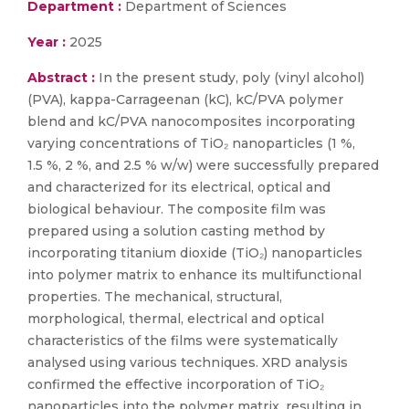
Department :
Department of Sciences
Year :
2025
Abstract :
In the present study, poly (vinyl alcohol)
(PVA), kappa-Carrageenan (kC), kC/PVA polymer
blend and kC/PVA nanocomposites incorporating
varying concentrations of TiO₂ nanoparticles (1 %,
1.5 %, 2 %, and 2.5 % w/w) were successfully prepared
and characterized for its electrical, optical and
biological behaviour. The composite film was
prepared using a solution casting method by
incorporating titanium dioxide (TiO₂) nanoparticles
into polymer matrix to enhance its multifunctional
properties. The mechanical, structural,
morphological, thermal, electrical and optical
characteristics of the films were systematically
analysed using various techniques. XRD analysis
confirmed the effective incorporation of TiO₂
nanoparticles into the polymer matrix, resulting in