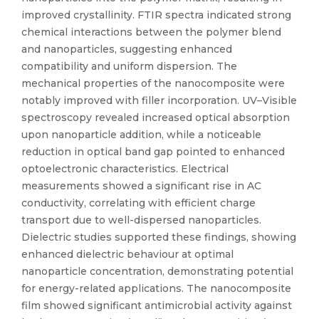
improved crystallinity. FTIR spectra indicated strong
chemical interactions between the polymer blend
and nanoparticles, suggesting enhanced
compatibility and uniform dispersion. The
mechanical properties of the nanocomposite were
notably improved with filler incorporation. UV–Visible
spectroscopy revealed increased optical absorption
upon nanoparticle addition, while a noticeable
reduction in optical band gap pointed to enhanced
optoelectronic characteristics. Electrical
measurements showed a significant rise in AC
conductivity, correlating with efficient charge
transport due to well-dispersed nanoparticles.
Dielectric studies supported these findings, showing
enhanced dielectric behaviour at optimal
nanoparticle concentration, demonstrating potential
for energy-related applications. The nanocomposite
film showed significant antimicrobial activity against