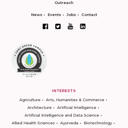
Outreach
News
Events
Jobs
Contact
INTERESTS
Agriculture
Arts, Humanities & Commerce
Architecture
Artificial Intelligence
Artificial Intelligence and Data Science
Allied Health Sciences
Ayurveda
Biotechnology