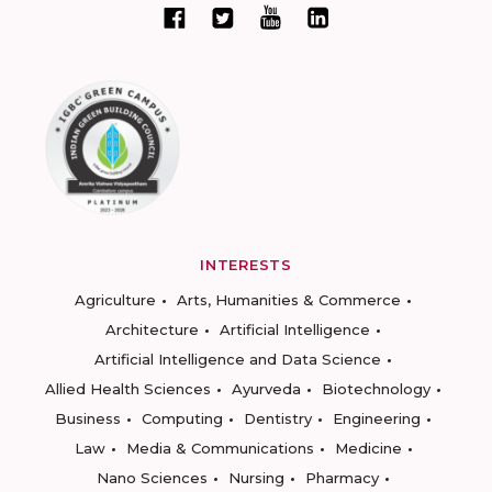
INTERESTS
Agriculture
Arts, Humanities & Commerce
Architecture
Artificial Intelligence
Artificial Intelligence and Data Science
Allied Health Sciences
Ayurveda
Biotechnology
Business
Computing
Dentistry
Engineering
Law
Media & Communications
Medicine
Nano Sciences
Nursing
Pharmacy