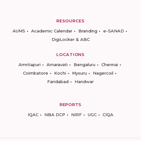
RESOURCES
AUMS
Academic Calendar
Branding
e-SANAD
DigiLocker & ABC
LOCATIONS
Amritapuri
Amaravati
Bengaluru
Chennai
Coimbatore
Kochi
Mysuru
Nagercoil
Faridabad
Haridwar
REPORTS
IQAC
NBA DCP
NIRF
UGC
CIQA