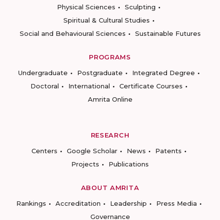
Physical Sciences
Sculpting
Spiritual & Cultural Studies
Social and Behavioural Sciences
Sustainable Futures
PROGRAMS
Undergraduate
Postgraduate
Integrated Degree
Doctoral
International
Certificate Courses
Amrita Online
RESEARCH
Centers
Google Scholar
News
Patents
Projects
Publications
ABOUT AMRITA
Rankings
Accreditation
Leadership
Press Media
Governance