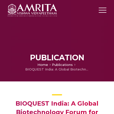
PUBLICATION
Home
Publications
BIOQUEST India: A Global Biotechnology Forum for Knowledge-Based Innovation and Sustainable Development
BIOQUEST India: A Global
Biotechnology Forum for