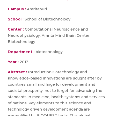
Campus :
Amritapuri
School :
School of Biotechnology
Center :
Computational Neuroscience and
Neurophysiology, Amrita Mind Brain Center,
Biotechnology
Department :
biotechnology
Year :
2013
Abstract :
IntroductionBiotechnology and
knowledge-based innovations are sought after by
countries small and large for development and
societal prosperity, not to forget for advancing the
standards in medicine, health systems and services
of nations. Key elements to this science and
technology driven development agenda are
exemplified by BIOQUEST India. This global