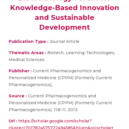
Knowledge-Based Innovation
and Sustainable
Development
Publication Type :
Journal Article
Thematic Areas :
Biotech, Learning-Technologies,
Medical Sciences
Publisher :
Current Pharmacogenomics and
Personalized Medicine (CPPM) (Formerly Current
Pharmacogenomics),
Source :
Current Pharmacogenomics and
Personalized Medicine (CPPM) (Formerly Current
Pharmacogenomics), 11:8-11, 2013.
Url :
https://scholar.google.com/scholar?
cluster=7017824575722494585&hl=en&oi=scholarr