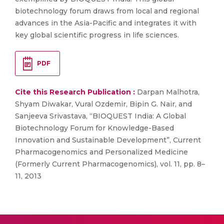
biotechnology forum draws from local and regional
advances in the Asia-Pacific and integrates it with
key global scientific progress in life sciences.
PDF
Cite this Research Publication :
Darpan Malhotra,
Shyam Diwakar, Vural Ozdemir, Bipin G. Nair, and
Sanjeeva Srivastava, “BIOQUEST India: A Global
Biotechnology Forum for Knowledge-Based
Innovation and Sustainable Development”, Current
Pharmacogenomics and Personalized Medicine
(Formerly Current Pharmacogenomics), vol. 11, pp. 8–
11, 2013