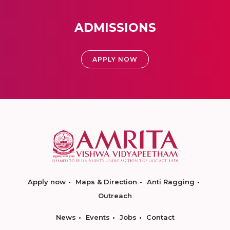
ADMISSIONS
APPLY NOW
Apply now
Maps & Direction
Anti Ragging
Outreach
News
Events
Jobs
Contact