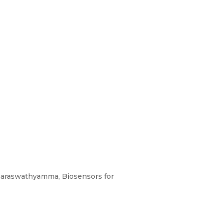
 Saraswathyamma, Biosensors for