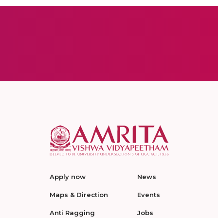
Apply now
News
Maps & Direction
Events
Anti Ragging
Jobs