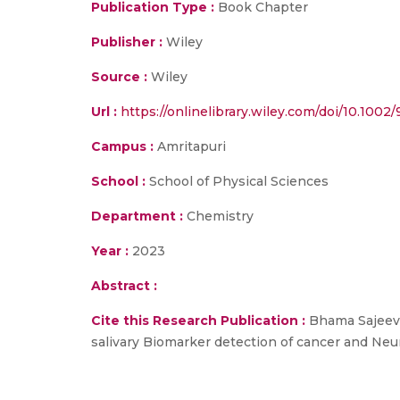
Publication Type :
Book Chapter
Publisher :
Wiley
Source :
Wiley
Url :
https://onlinelibrary.wiley.com/doi/10.1002
Campus :
Amritapuri
School :
School of Physical Sciences
Department :
Chemistry
Year :
2023
Abstract :
Cite this Research Publication :
Bhama Sajeeva
salivary Biomarker detection of cancer and Neu