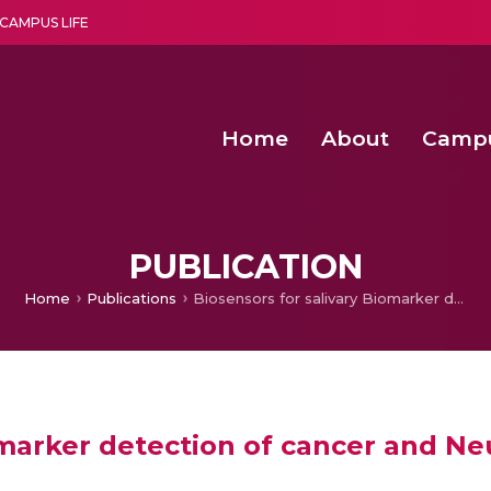
CAMPUS LIFE
Home
About
Camp
a multi-disciplinary research and teaching institute peacefully blended with science and spirituality
Second Convocation Day Ce
Agentic AI Hackathon 2026
PUBLICATION
Home
Publications
Biosensors for salivary Biomarker detection of cancer and Neurodegenerative Diseases
iomarker detection of cancer and N