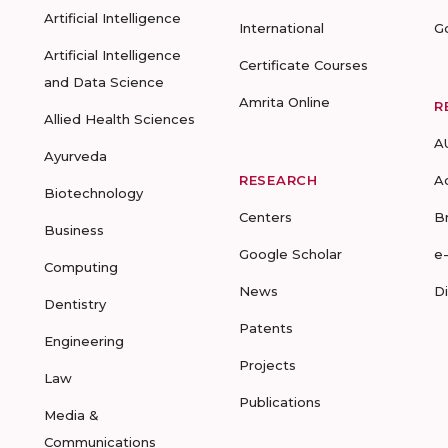
Artificial Intelligence
International
G
Artificial Intelligence
Certificate Courses
and Data Science
Amrita Online
R
Allied Health Sciences
A
Ayurveda
RESEARCH
A
Biotechnology
Centers
B
Business
Google Scholar
e
Computing
News
D
Dentistry
Patents
Engineering
Projects
Law
Publications
Media &
Communications