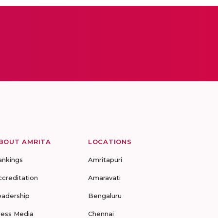
BOUT AMRITA
LOCATIONS
ankings
Amritapuri
ccreditation
Amaravati
eadership
Bengaluru
ress Media
Chennai