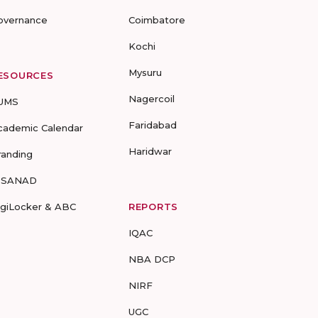
overnance
Coimbatore
Kochi
Mysuru
ESOURCES
Nagercoil
UMS
Faridabad
cademic Calendar
Haridwar
randing
-SANAD
igiLocker & ABC
REPORTS
IQAC
NBA DCP
NIRF
UGC