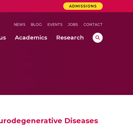
ADMISSIONS
NEWS
BLOG
EVENTS
JOBS
CONTACT
us
Academics
Research
lebrations Held at Amrita Vishwa Vidyapeetham, Amaravati Campus
 Concludes Successfully at Amrita Vishwa Vidyapeetham, Coimbatore
eurodegenerative Diseases