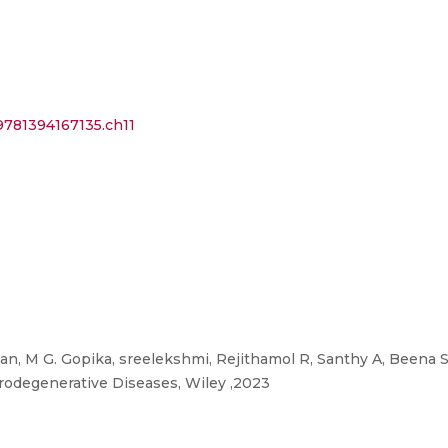
/9781394167135.ch11
n, M G. Gopika, sreelekshmi, Rejithamol R, Santhy A, Beena
rodegenerative Diseases, Wiley ,2023