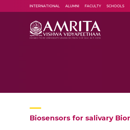
INTERNATIONAL
ALUMNI
FACULTY
SCHOOLS
Amrita Vishwa Vidyapeetham's Amritapuri campus located in the pleasing village of Vallikavu is 
Biosensors for salivary B