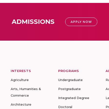
ADMISSIONS
APPLY NOW
INTERESTS
PROGRAMS
A
Agriculture
Undergraduate
R
Arts, Humanities &
Postgraduate
A
Commerce
Integrated Degree
L
Architecture
Doctoral
P