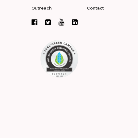
Outreach
Contact