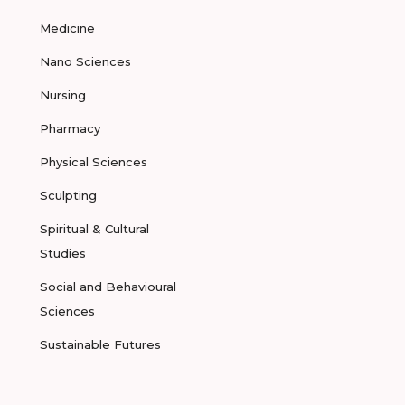
Medicine
Nano Sciences
Nursing
Pharmacy
Physical Sciences
Sculpting
Spiritual & Cultural
Studies
Social and Behavioural
Sciences
Sustainable Futures