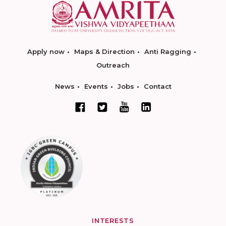
Apply now
Maps & Direction
Anti Ragging
Outreach
News
Events
Jobs
Contact
INTERESTS