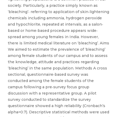
society. Particularly, a practice simply known as
‘bleaching’‐ referring to application of skin‐lightening
chemicals including ammonia, hydrogen peroxide
and hypochlorite, repeated at intervals, as a salon‐
based or home‐based procedure appears wide‐
spread among young females in India. However,
there is limited medical literature on ‘bleaching’. Aims
We aimed to estimate the prevalence of ‘bleaching’
among female students of our campus and to assess
the knowledge, attitude and practices regarding
‘bleaching’ in the same population. Methods A cross
sectional, questionnaire‐based survey was
conducted among the female students of the
campus following a pre‐survey focus group
discussion with a representative group. A pilot
survey conducted to standardize the survey
questionnaire showed a high reliability (Cronbach’s
alpha>0.7). Descriptive statistical methods were used