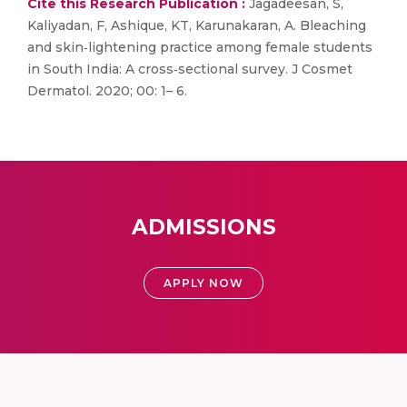
Cite this Research Publication :
Jagadeesan, S,
Kaliyadan, F, Ashique, KT, Karunakaran, A. Bleaching
and skin‐lightening practice among female students
in South India: A cross‐sectional survey. J Cosmet
Dermatol. 2020; 00: 1– 6.
ADMISSIONS
APPLY NOW