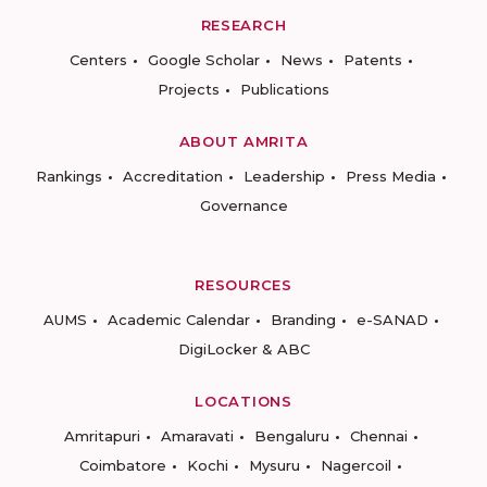
RESEARCH
Centers
Google Scholar
News
Patents
Projects
Publications
ABOUT AMRITA
Rankings
Accreditation
Leadership
Press Media
Governance
RESOURCES
AUMS
Academic Calendar
Branding
e-SANAD
DigiLocker & ABC
LOCATIONS
Amritapuri
Amaravati
Bengaluru
Chennai
Coimbatore
Kochi
Mysuru
Nagercoil