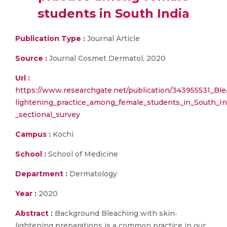
students in South India
Publication Type :
Journal Article
Source :
Journal Cosmet Dermatol, 2020
Url :
https://www.researchgate.net/publication/343955531_Bl
lightening_practice_among_female_students_in_South_In
_sectional_survey
Campus :
Kochi
School :
School of Medicine
Department :
Dermatology
Year :
2020
Abstract :
Background Bleaching with skin‐
lightening preparations is a common practice in our