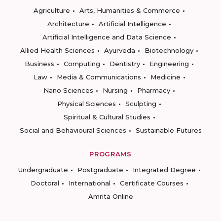
Agriculture
Arts, Humanities & Commerce
Architecture
Artificial Intelligence
Artificial Intelligence and Data Science
Allied Health Sciences
Ayurveda
Biotechnology
Business
Computing
Dentistry
Engineering
Law
Media & Communications
Medicine
Nano Sciences
Nursing
Pharmacy
Physical Sciences
Sculpting
Spiritual & Cultural Studies
Social and Behavioural Sciences
Sustainable Futures
PROGRAMS
Undergraduate
Postgraduate
Integrated Degree
Doctoral
International
Certificate Courses
Amrita Online