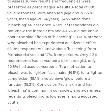
to assess survey results and frequencies were
presented as percentages. Results A total of 880
valid responses were analysed (age group 17‐30
years, mean age‐20.24 years). 34.77%had done
‘bleaching’ at‐least once. 63.8% of respondents did
not know the ingredients and 40.5% did not know
about the side effects of ‘bleaching’. 60.06% of those
who bleached had experienced an adverse effect.
58.18% respondents knew about ‘bleaching’ from
friends/relatives and 17%, from parlours. Only 2.3%
respondents had consulted a dermatologist, only
22.8% had used sunscreens. Top motivation to
bleach was to lighten facial hairs (19.5%), for a ‘lighter’
complexion (15.1%) and achieve ‘glow’ before a
function (15.2%). Conclusion Facial skin and hair
‘bleaching’ is common in our society and awareness
regarding ‘bleaching’ is low even among educated
youth.