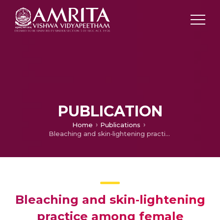
PUBLICATION
Home
Publications
Bleaching and skin‐lightening practice among female students in South India
Bleaching and skin‐lightening
practice among female