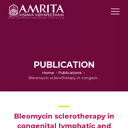
PUBLICATION
Home
Publications
Bleomycin sclerotherapy in congenital lymphatic and vascular malformations of head and neck
Bleomycin sclerotherapy in
congenital lymphatic and