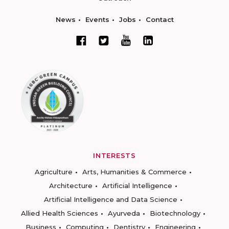
News
Events
Jobs
Contact
INTERESTS
Agriculture
Arts, Humanities & Commerce
Architecture
Artificial Intelligence
Artificial Intelligence and Data Science
Allied Health Sciences
Ayurveda
Biotechnology
Business
Computing
Dentistry
Engineering