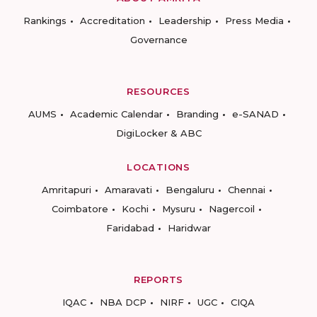
Rankings
Accreditation
Leadership
Press Media
Governance
RESOURCES
AUMS
Academic Calendar
Branding
e-SANAD
DigiLocker & ABC
LOCATIONS
Amritapuri
Amaravati
Bengaluru
Chennai
Coimbatore
Kochi
Mysuru
Nagercoil
Faridabad
Haridwar
REPORTS
IQAC
NBA DCP
NIRF
UGC
CIQA