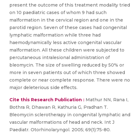
present the outcome of this treatment modality tried
on 10 paediatric cases of whom 9 had such
malformation in the cervical region and one in the
parotid region. Seven of these cases had congenital
lymphatic malformation while three had
haemodynamically less active congenital vascular
malformation. All these children were subjected to
percutaneous intralesional administration of
bleomycin. The size of swelling reduced by 50% or
more in seven patients out of which three showed
complete or near complete response. There were no
major deleterious side effects.
Cite this Research Publication :
Mathur NN, Rana I,
Bothra R, Dhawan R, Kathuria G, Pradhan T.
Bleomycin sclerotherapy in congenital lymphatic and
vascular malformations of head and neck. Int J
Paediatr. Otorhinolaryngol. 2005; 69(1):75-80.