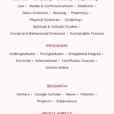
Law
Media & Communications
Medicine
Nano Sciences
Nursing
Pharmacy
Physical Sciences
Sculpting
Spiritual & Cultural Studies
Social and Behavioural Sciences
Sustainable Futures
PROGRAMS
Undergraduate
Postgraduate
Integrated Degree
Doctoral
International
Certificate Courses
Amrita Online
RESEARCH
Centers
Google Scholar
News
Patents
Projects
Publications
ABOUT AMRITA