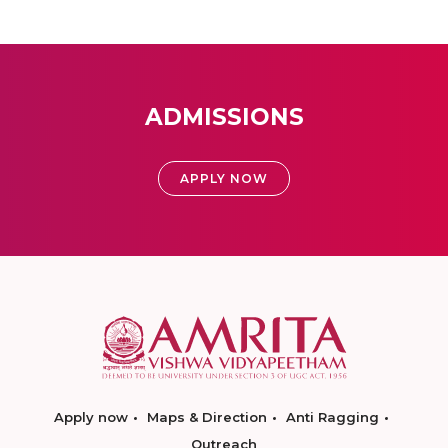
ADMISSIONS
APPLY NOW
Apply now
Maps & Direction
Anti Ragging
Outreach