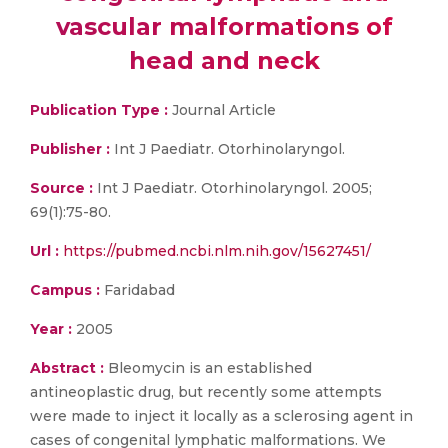
vascular malformations of
head and neck
Publication Type :
Journal Article
Publisher :
Int J Paediatr. Otorhinolaryngol.
Source :
Int J Paediatr. Otorhinolaryngol. 2005;
69(1):75-80.
Url :
https://pubmed.ncbi.nlm.nih.gov/15627451/
Campus :
Faridabad
Year :
2005
Abstract :
Bleomycin is an established
antineoplastic drug, but recently some attempts
were made to inject it locally as a sclerosing agent in
cases of congenital lymphatic malformations. We