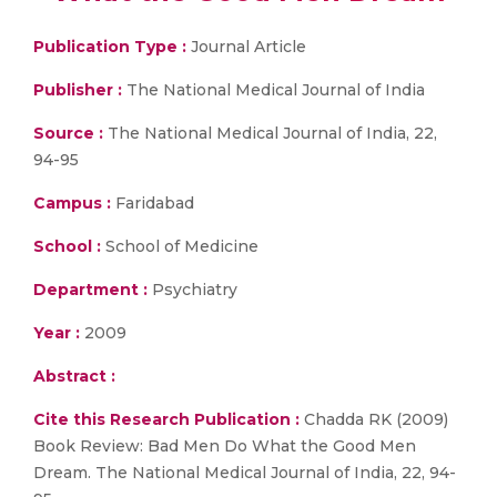
Publication Type :
Journal Article
Publisher :
The National Medical Journal of India
Source :
The National Medical Journal of India, 22,
94-95
Campus :
Faridabad
School :
School of Medicine
Department :
Psychiatry
Year :
2009
Abstract :
Cite this Research Publication :
Chadda RK (2009)
Book Review: Bad Men Do What the Good Men
Dream. The National Medical Journal of India, 22, 94-