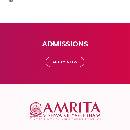
95
ADMISSIONS
APPLY NOW