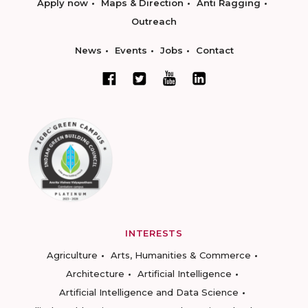
Apply now
Maps & Direction
Anti Ragging
Outreach
News
Events
Jobs
Contact
INTERESTS
Agriculture
Arts, Humanities & Commerce
Architecture
Artificial Intelligence
Artificial Intelligence and Data Science