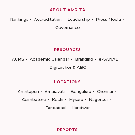
ABOUT AMRITA
Rankings
Accreditation
Leadership
Press Media
Governance
RESOURCES
AUMS
Academic Calendar
Branding
e-SANAD
DigiLocker & ABC
LOCATIONS
Amritapuri
Amaravati
Bengaluru
Chennai
Coimbatore
Kochi
Mysuru
Nagercoil
Faridabad
Haridwar
REPORTS