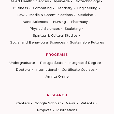
Allied Health Sciences
Ayurveda
Biotechnology
Business
Computing
Dentistry
Engineering
Law
Media & Communications
Medicine
Nano Sciences
Nursing
Pharmacy
Physical Sciences
Sculpting
Spiritual & Cultural Studies
Social and Behavioural Sciences
Sustainable Futures
PROGRAMS
Undergraduate
Postgraduate
Integrated Degree
Doctoral
International
Certificate Courses
Amrita Online
RESEARCH
Centers
Google Scholar
News
Patents
Projects
Publications