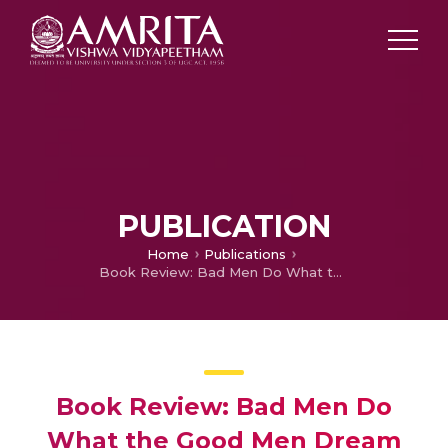
PUBLICATION
Home
Publications
Book Review: Bad Men Do What the Good Men Dream
Book Review: Bad Men Do
What the Good Men Dream