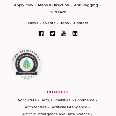
Apply now
Maps & Direction
Anti Ragging
Outreach
News
Events
Jobs
Contact
INTERESTS
Agriculture
Arts, Humanities & Commerce
Architecture
Artificial Intelligence
Artificial Intelligence and Data Science