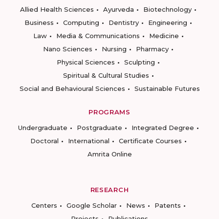
Allied Health Sciences
Ayurveda
Biotechnology
Business
Computing
Dentistry
Engineering
Law
Media & Communications
Medicine
Nano Sciences
Nursing
Pharmacy
Physical Sciences
Sculpting
Spiritual & Cultural Studies
Social and Behavioural Sciences
Sustainable Futures
PROGRAMS
Undergraduate
Postgraduate
Integrated Degree
Doctoral
International
Certificate Courses
Amrita Online
RESEARCH
Centers
Google Scholar
News
Patents
Projects
Publications