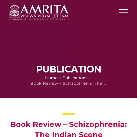
PUBLICATION
Home
Publications
Book Review – Schizophrenia: The Indian Scene
Book Review – Schizophrenia:
The Indian Scene