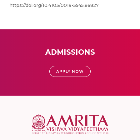
https://doi.org/10.4103/0019-5545.86827
ADMISSIONS
APPLY NOW