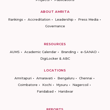
ABOUT AMRITA
Rankings
Accreditation
Leadership
Press Media
Governance
RESOURCES
AUMS
Academic Calendar
Branding
e-SANAD
DigiLocker & ABC
LOCATIONS
Amritapuri
Amaravati
Bengaluru
Chennai
Coimbatore
Kochi
Mysuru
Nagercoil
Faridabad
Haridwar
REPORTS