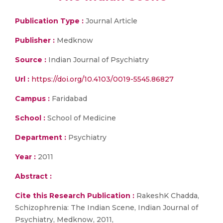
Publication Type :
Journal Article
Publisher :
Medknow
Source :
Indian Journal of Psychiatry
Url :
https://doi.org/10.4103/0019-5545.86827
Campus :
Faridabad
School :
School of Medicine
Department :
Psychiatry
Year :
2011
Abstract :
Cite this Research Publication :
RakeshK Chadda,
Schizophrenia: The Indian Scene, Indian Journal of
Psychiatry, Medknow, 2011,