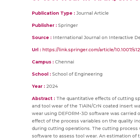
Publication Type :
Journal Article
Publisher :
Springer
Source :
International Journal on Interactive 
Url :
https://link.springer.com/article/10.1007/s
Campus :
Chennai
School :
School of Engineering
Year :
2024
Abstract :
The quantitative effects of cutting s
and tool wear of the TiAlN/CrN coated insert w
wear using DEFORM-3D software was carried ou
effect of the process variables on the quality 
during cutting operations. The cutting proces
software to assess tool wear. An estimation of