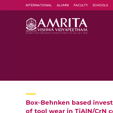
INTERNATIONAL
ALUMNI
FACULTY
SCHOOLS
Amrita Vishwa Vidyapeetham's Amritapuri campus located in the pleasing village of Vallikavu is 
Box–Behnken based investig
of tool wear in TiAlN/CrN 