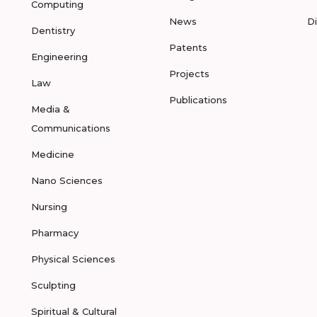
Computing
News
D
Dentistry
Patents
Engineering
Projects
Law
Publications
Media &
Communications
Medicine
Nano Sciences
Nursing
Pharmacy
Physical Sciences
Sculpting
Spiritual & Cultural