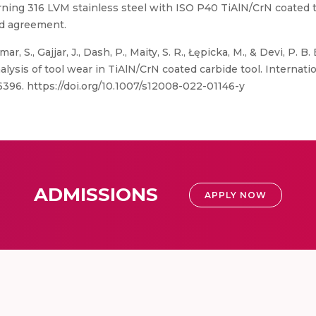
rning 316 LVM stainless steel with ISO P40 TiAlN/CrN coated 
od agreement.
mar, S., Gajjar, J., Dash, P., Maity, S. R., Łępicka, M., & Devi, 
alysis of tool wear in TiAlN/CrN coated carbide tool. Internati
-6396. https://doi.org/10.1007/s12008-022-01146-y
ADMISSIONS
APPLY NOW