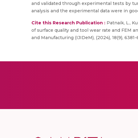
and validated through experimental tests by tu
analysis and the experimental data were in go
Cite this Research Publication :
Patnaik, L., Ku
of surface quality and tool wear rate and FEM an
and Manufacturing (IJIDeM), (2024), 18(9), 6381