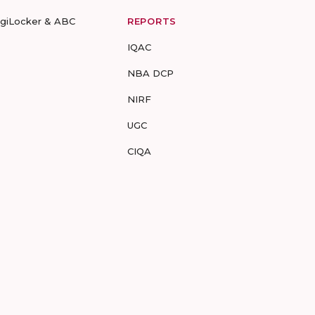
igiLocker & ABC
REPORTS
IQAC
NBA DCP
NIRF
UGC
CIQA