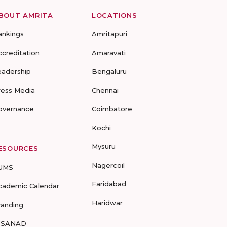
BOUT AMRITA
LOCATIONS
ankings
Amritapuri
ccreditation
Amaravati
eadership
Bengaluru
ress Media
Chennai
overnance
Coimbatore
Kochi
Mysuru
ESOURCES
Nagercoil
UMS
Faridabad
cademic Calendar
Haridwar
randing
-SANAD