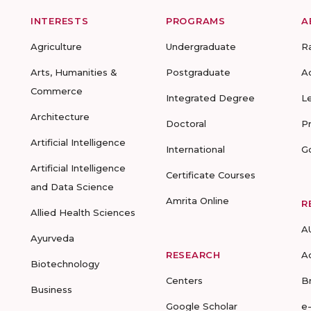
INTERESTS
PROGRAMS
A
Agriculture
Undergraduate
R
Arts, Humanities &
Postgraduate
A
Commerce
Integrated Degree
L
Architecture
Doctoral
P
Artificial Intelligence
International
G
Artificial Intelligence
Certificate Courses
and Data Science
Amrita Online
R
Allied Health Sciences
A
Ayurveda
RESEARCH
A
Biotechnology
Centers
B
Business
Google Scholar
e