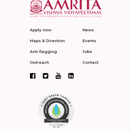
Apply now
News
Maps & Direction
Events
Anti Ragging
Jobs
Outreach
Contact