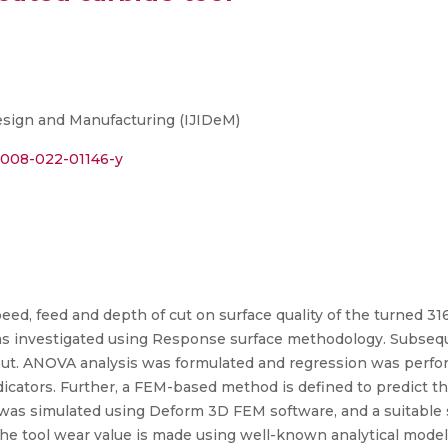
Design and Manufacturing (IJIDeM)
12008-022-01146-y
peed, feed and depth of cut on surface quality of the turned 3
as investigated using Response surface methodology. Subseque
t. ANOVA analysis was formulated and regression was perfor
indicators. Further, a FEM-based method is defined to predict 
s was simulated using Deform 3D FEM software, and a suitable
 the tool wear value is made using well-known analytical mod