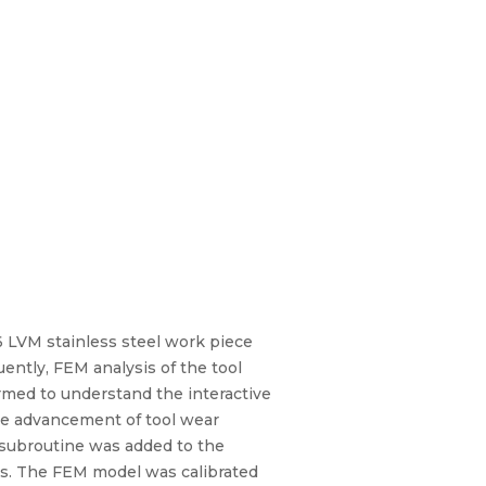
16 LVM stainless steel work piece
ntly, FEM analysis of the tool
med to understand the interactive
the advancement of tool wear
 subroutine was added to the
els. The FEM model was calibrated