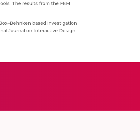
tools. The results from the FEM
P. B. Box–Behnken based investigation
onal Journal on Interactive Design