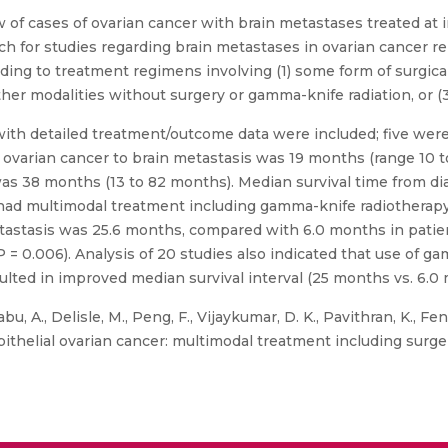
of cases of ovarian cancer with brain metastases treated at i
h for studies regarding brain metastases in ovarian cancer rep
rding to treatment regimens involving (1) some form of surgic
ther modalities without surgery or gamma-knife radiation, or (3)
ith detailed treatment/outcome data were included; five were
 ovarian cancer to brain metastasis was 19 months (range 10 
was 38 months (13 to 82 months). Median survival time from di
ad multimodal treatment including gamma-knife radiotherapy 
 metastasis was 25.6 months, compared with 6.0 months in pat
(P = 0.006). Analysis of 20 studies also indicated that use of 
ulted in improved median survival interval (25 months vs. 6.0 
u, A., Delisle, M., Peng, F., Vijaykumar, D. K., Pavithran, K., Feng
pithelial ovarian cancer: multimodal treatment including surge