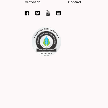
Outreach
Contact