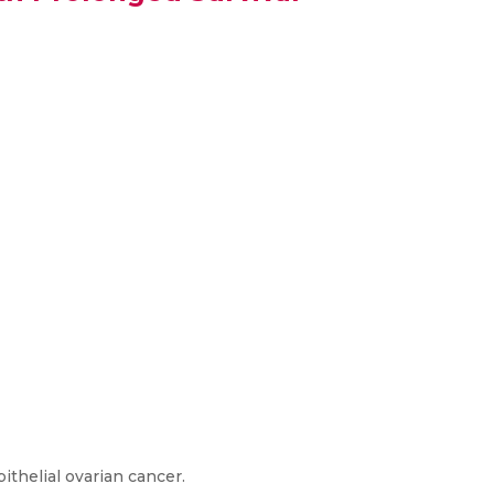
ithelial ovarian cancer.