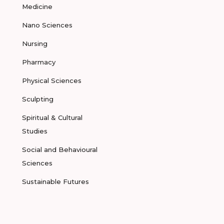
Medicine
Nano Sciences
Nursing
Pharmacy
Physical Sciences
Sculpting
Spiritual & Cultural
Studies
Social and Behavioural
Sciences
Sustainable Futures