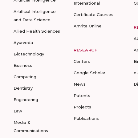
Artificial Intelligence
International
G
Artificial Intelligence
Certificate Courses
and Data Science
Amrita Online
R
Allied Health Sciences
A
Ayurveda
RESEARCH
A
Biotechnology
Centers
B
Business
Google Scholar
e
Computing
News
D
Dentistry
Patents
Engineering
Projects
Law
Publications
Media &
Communications