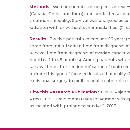
Methods :
We conducted a retrospective review 
(Canada, China, and India) and conducted a searc
treatment modality. Survival was analyzed acco
radiation with or without other modalities, (2) o
Results :
Twelve patients (mean age 56 years) w
three from India. Median time from diagnosis of
survival time from diagnosis of ovarian cancer 
months (1 to 45 months). Among patients who h
survival time after the identification of brain
include this type of focused localized modality 
excisional surgery in multi-modal treatment res
Cite this Research Publication :
X. Niu, Rajanbab
Press, J. Z., “Brain metastases in women with e
associated with prolonged survival”. 2013.