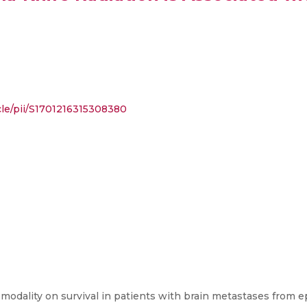
cle/pii/S1701216315308380
odality on survival in patients with brain metastases from ep