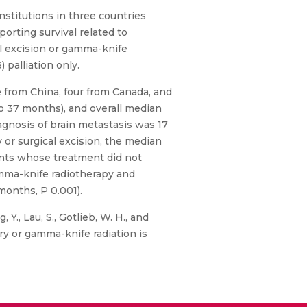
nstitutions in three countries
orting survival related to
al excision or gamma-knife
 palliation only.
 from China, four from Canada, and
to 37 months), and overall median
agnosis of brain metastasis was 17
or surgical excision, the median
ients whose treatment did not
gamma-knife radiotherapy and
months, P 0.001).
, Y., Lau, S., Gotlieb, W. H., and
ry or gamma-knife radiation is