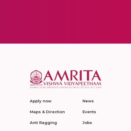
Apply now
News
Maps & Direction
Events
Anti Ragging
Jobs