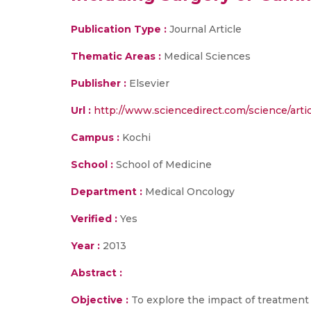
Publication Type :
Journal Article
Thematic Areas :
Medical Sciences
Publisher :
Elsevier
Url :
http://www.sciencedirect.com/science/arti
Campus :
Kochi
School :
School of Medicine
Department :
Medical Oncology
Verified :
Yes
Year :
2013
Abstract :
Objective :
To explore the impact of treatment m