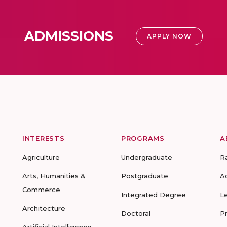
ADMISSIONS
APPLY NOW
INTERESTS
PROGRAMS
A
Agriculture
Undergraduate
R
Arts, Humanities &
Postgraduate
A
Commerce
Integrated Degree
L
Architecture
Doctoral
P