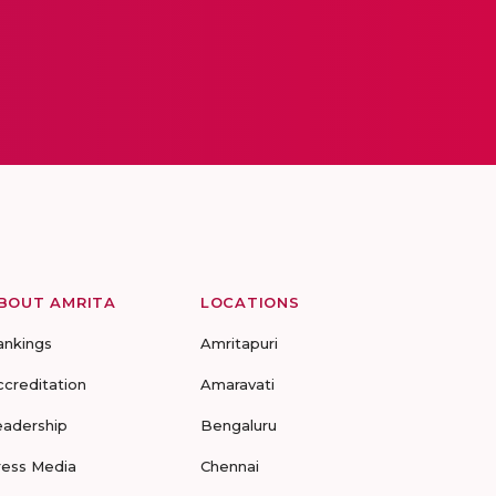
BOUT AMRITA
LOCATIONS
ankings
Amritapuri
ccreditation
Amaravati
eadership
Bengaluru
ress Media
Chennai