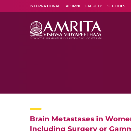
INTERNATIONAL
ALUMNI
FACULTY
SCHOOLS
Amrita Vishwa Vidyapeetham's Amritapuri campus located in the pleasing village of Vallikavu is 
Brain Metastases in Women
Including Surgery or Gamm