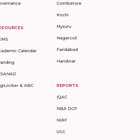
overnance
Coimbatore
Kochi
Mysuru
ESOURCES
Nagercoil
UMS
Faridabad
cademic Calendar
Haridwar
randing
-SANAD
igiLocker & ABC
REPORTS
IQAC
NBA DCP
NIRF
UGC