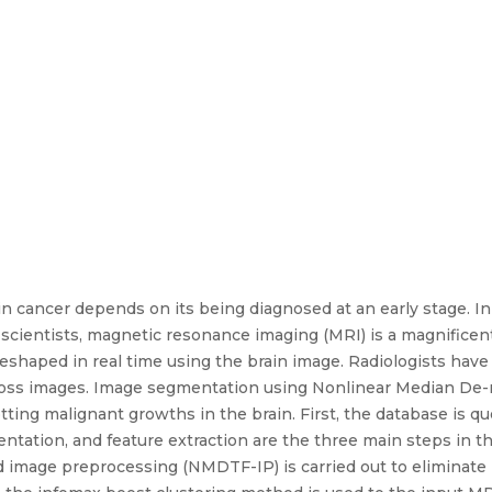
in cancer depends on its being diagnosed at an early stage. In 
 scientists, magnetic resonance imaging (MRI) is a magnifice
eshaped in real time using the brain image. Radiologists have
oss images. Image segmentation using Nonlinear Median De-no
ting malignant growths in the brain. First, the database is q
tation, and feature extraction are the three main steps in 
 image preprocessing (NMDTF-IP) is carried out to eliminate n