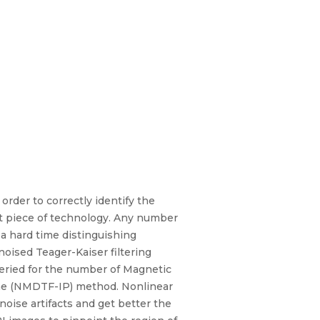
order to correctly identify the
nt piece of technology. Any number
 a hard time distinguishing
ised Teager-Kaiser filtering
ueried for the number of Magnetic
the (NMDTF-IP) method. Nonlinear
oise artifacts and get better the