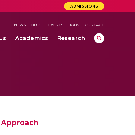
ADMISSIONS
NEWS
BLOG
EVENTS
JOBS
CONTACT
us
Academics
Research
lebrations Held at Amrita Vishwa Vidyapeetham, Amaravati Campus
 Concludes Successfully at Amrita Vishwa Vidyapeetham, Coimbatore
ri
 Approach