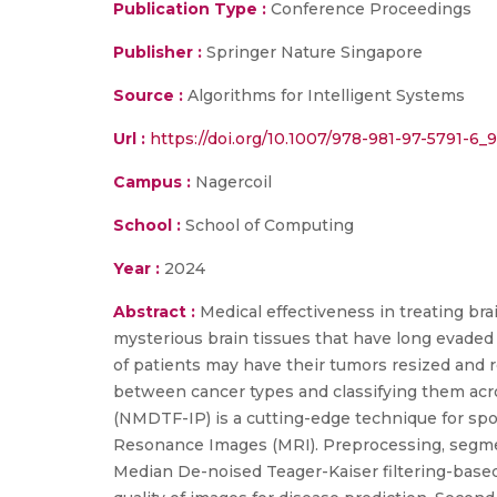
Publication Type :
Conference Proceedings
Publisher :
Springer Nature Singapore
Source :
Algorithms for Intelligent Systems
Url :
https://doi.org/10.1007/978-981-97-5791-6_9
Campus :
Nagercoil
School :
School of Computing
Year :
2024
Abstract :
Medical effectiveness in treating bra
mysterious brain tissues that have long evaded
of patients may have their tumors resized and r
between cancer types and classifying them acr
(NMDTF-IP) is a cutting-edge technique for spot
Resonance Images (MRI). Preprocessing, segmen
Median De-noised Teager-Kaiser filtering-based