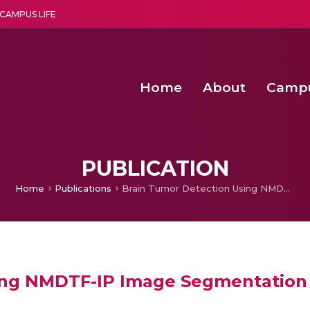
CAMPUS LIFE
Home
About
Camp
a multi-disciplinary research and teaching institute peacefully blended with science and spirituality
Second Convocation Day Ce
Agentic AI Hackathon 2026
Senior Program Manager – Entrepreneurship @Amritapu
PUBLICATION
Home
Publications
Brain Tumor Detection Using NMDTF-IP Image Segmentation Approach
ing NMDTF-IP Image Segmentation