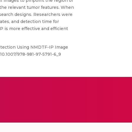
RI images to pinpoint the region of
n the relevant tumor features. When
esearch designs. Researchers were
ates, and detection time for
P is more effective and efficient
 Detection Using NMDTF-IP Image
/10.1007/978-981-97-5791-6_9