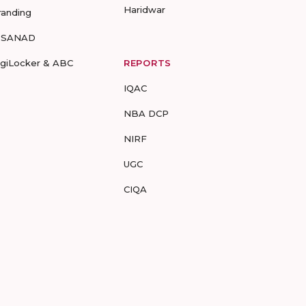
Haridwar
randing
-SANAD
igiLocker & ABC
REPORTS
IQAC
NBA DCP
NIRF
UGC
CIQA