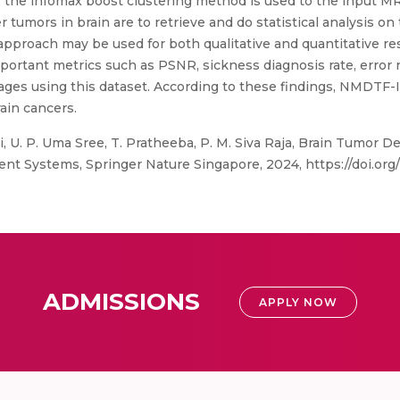
d, the infomax boost clustering method is used to the input M
 tumors in brain are to retrieve and do statistical analysis o
pproach may be used for both qualitative and quantitative r
ortant metrics such as PSNR, sickness diagnosis rate, error r
mages using this dataset. According to these findings, NMDTF-I
ain cancers.
, U. P. Uma Sree, T. Pratheeba, P. M. Siva Raja, Brain Tumor
ent Systems, Springer Nature Singapore, 2024, https://doi.org
ADMISSIONS
APPLY NOW