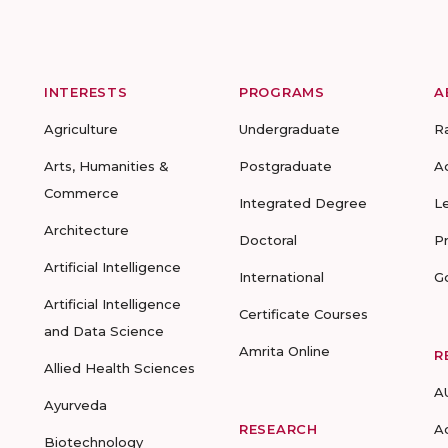
INTERESTS
PROGRAMS
A
Agriculture
Undergraduate
R
Arts, Humanities &
Postgraduate
A
Commerce
Integrated Degree
L
Architecture
Doctoral
P
Artificial Intelligence
International
G
Artificial Intelligence
Certificate Courses
and Data Science
Amrita Online
R
Allied Health Sciences
A
Ayurveda
RESEARCH
A
Biotechnology