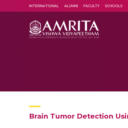
INTERNATIONAL
ALUMNI
FACULTY
SCHOOLS
Amrita Vishwa Vidyapeetham's Amritapuri campus located in the pleasing village of Vallikavu is 
Brain Tumor Detection Us