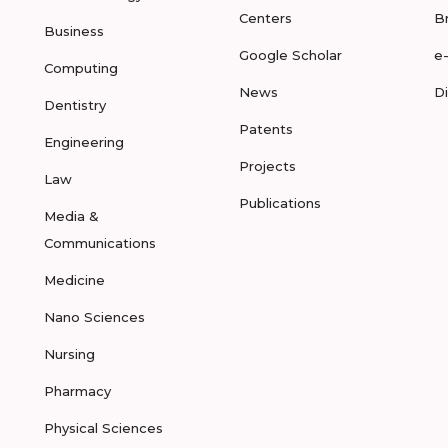
Centers
B
Business
Google Scholar
e
Computing
News
D
Dentistry
Patents
Engineering
Projects
Law
Publications
Media &
Communications
Medicine
Nano Sciences
Nursing
Pharmacy
Physical Sciences