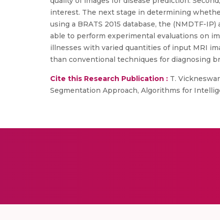
quality of images for disease prediction. Secon
interest. The next stage in determining whether
using a BRATS 2015 database, the (NMDTF-IP) a
able to perform experimental evaluations on imp
illnesses with varied quantities of input MRI i
than conventional techniques for diagnosing br
Cite this Research Publication :
T. Vickneswari
Segmentation Approach, Algorithms for Intellig