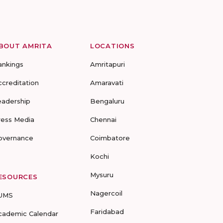
BOUT AMRITA
LOCATIONS
ankings
Amritapuri
ccreditation
Amaravati
eadership
Bengaluru
ress Media
Chennai
overnance
Coimbatore
Kochi
Mysuru
ESOURCES
Nagercoil
UMS
Faridabad
cademic Calendar