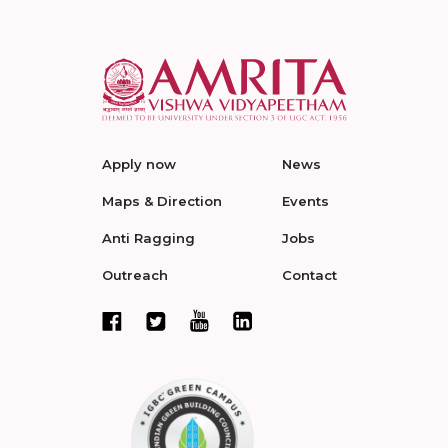
Apply now
News
Maps & Direction
Events
Anti Ragging
Jobs
Outreach
Contact