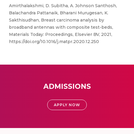
Amirthalakshmi, D. Subitha, A. Johnson Santhosh,
Balachandra Pattanaik, Bharani Murugesan, K.
Sakthisudhan, Breast carcinoma analysis by
broadband antennas with composite test-beds,
Materials Today: Proceedings, Elsevier BV, 2021,
https://doi.org/10.1016/j.matpr.2020.12.250
ADMISSIONS
APPLY NOW