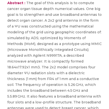
Abstract :
The goal of this analysis is to compute
cancer organ tissue depth numerical values. One big
goal is to strengthen and use broadband antennas to
detect organ cancer. A 2x2 grid antenna in the form
of a ΨU was constructed using the mathematical
modeling of the grid using geographic coordinates of:
simulated by ADS; optimized by Moments of
Methods (MoM), designed as a prototype using MMIC
(Microwave Monolithically Integrated Circuits);
analyzed with Agilent N99917A, a described
microwave analyzer. It is compactly formed
18.64x17.92x1 mm3. The 2x2 model comprises four
diameter ΨU radiation slots with a dielectric
thickness (1 mm) from FR4 of 1 mm and a conductive
soil. The frequency of operation is 5.26 GHz, which
includes the broadband between 4.5 GHz and
5.5.89 GHz. It also features a broadband antenna with
four slots and a low-profile structure. The broadband
antennas were used to detect breast cancer, which