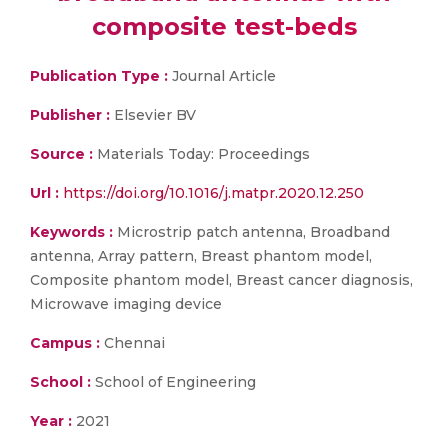
composite test-beds
Publication Type :
Journal Article
Publisher :
Elsevier BV
Source :
Materials Today: Proceedings
Url :
https://doi.org/10.1016/j.matpr.2020.12.250
Keywords :
Microstrip patch antenna, Broadband
antenna, Array pattern, Breast phantom model,
Composite phantom model, Breast cancer diagnosis,
Microwave imaging device
Campus :
Chennai
School :
School of Engineering
Year :
2021