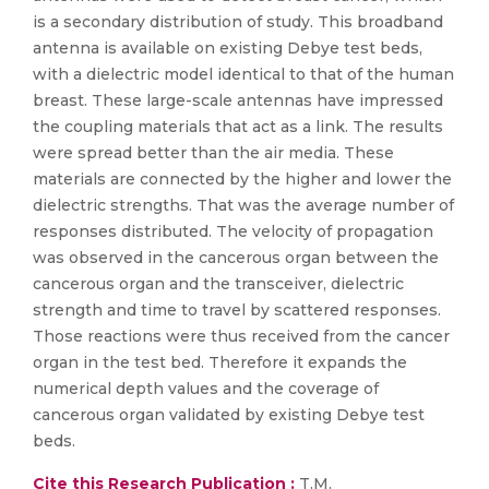
is a secondary distribution of study. This broadband
antenna is available on existing Debye test beds,
with a dielectric model identical to that of the human
breast. These large-scale antennas have impressed
the coupling materials that act as a link. The results
were spread better than the air media. These
materials are connected by the higher and lower the
dielectric strengths. That was the average number of
responses distributed. The velocity of propagation
was observed in the cancerous organ between the
cancerous organ and the transceiver, dielectric
strength and time to travel by scattered responses.
Those reactions were thus received from the cancer
organ in the test bed. Therefore it expands the
numerical depth values and the coverage of
cancerous organ validated by existing Debye test
beds.
Cite this Research Publication :
T.M.