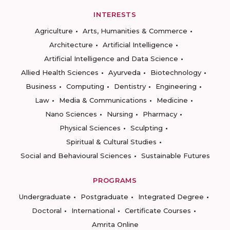
INTERESTS
Agriculture
Arts, Humanities & Commerce
Architecture
Artificial Intelligence
Artificial Intelligence and Data Science
Allied Health Sciences
Ayurveda
Biotechnology
Business
Computing
Dentistry
Engineering
Law
Media & Communications
Medicine
Nano Sciences
Nursing
Pharmacy
Physical Sciences
Sculpting
Spiritual & Cultural Studies
Social and Behavioural Sciences
Sustainable Futures
PROGRAMS
Undergraduate
Postgraduate
Integrated Degree
Doctoral
International
Certificate Courses
Amrita Online