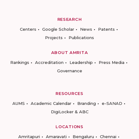
RESEARCH
Centers
Google Scholar
News
Patents
Projects
Publications
ABOUT AMRITA
Rankings
Accreditation
Leadership
Press Media
Governance
RESOURCES
AUMS
Academic Calendar
Branding
e-SANAD
DigiLocker & ABC
LOCATIONS
Amritapuri
Amaravati
Bengaluru
Chennai