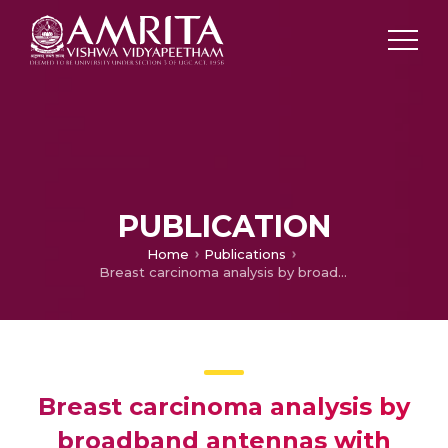
PUBLICATION
Home
Publications
Breast carcinoma analysis by broadband antennas with composite test-beds
Breast carcinoma analysis by
broadband antennas with