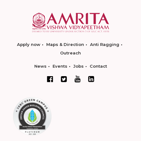
Apply now
Maps & Direction
Anti Ragging
Outreach
News
Events
Jobs
Contact