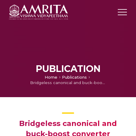
PUBLICATION
Home
Publications
Bridgeless canonical and buck-boost converter combined artificial neural network controlled efficient battery charger for electric vehicles
Bridgeless canonical and
buck-boost converter