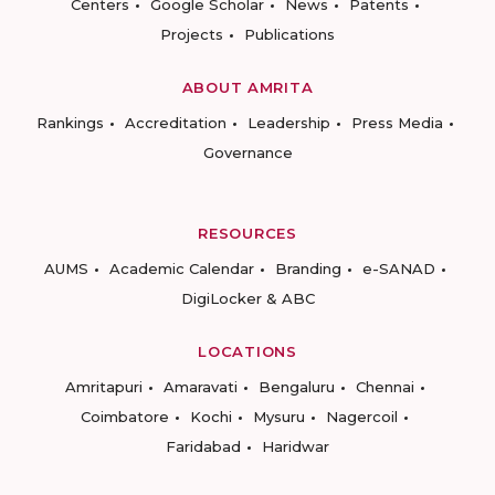
Centers
Google Scholar
News
Patents
Projects
Publications
ABOUT AMRITA
Rankings
Accreditation
Leadership
Press Media
Governance
RESOURCES
AUMS
Academic Calendar
Branding
e-SANAD
DigiLocker & ABC
LOCATIONS
Amritapuri
Amaravati
Bengaluru
Chennai
Coimbatore
Kochi
Mysuru
Nagercoil
Faridabad
Haridwar