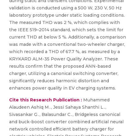
during static and transient conditions. Experimental
validation is conducted using a 500 W, 230 V, 50 Hz
laboratory prototype under static loading conditions.
The measured THD was 2 %, which complies with
the IEEE 519–2014 standard, which sets the limit for
current THD at below 5 %. Additionally, a comparison
was made with a conventional two-wheeler charger,
which recorded a THD of 67.7 %, as measured by a
KRYKARD ALM-35 Power Quality Analyzer. These
results confirm that the proposed ANN-based
charger, utilizing a canonical switching converter,
significantly reduces harmonic distortion and
enhances power quality in EV charging systems.
Cite this Research Publication :
Muhammed
Alaudeen Ashiq M․, Jessi Sahaya Shanthi L․,
Sivasankar G․, Balasundar C․, Bridgeless canonical
and buck-boost converter combined artificial neural
network controlled efficient battery charger for