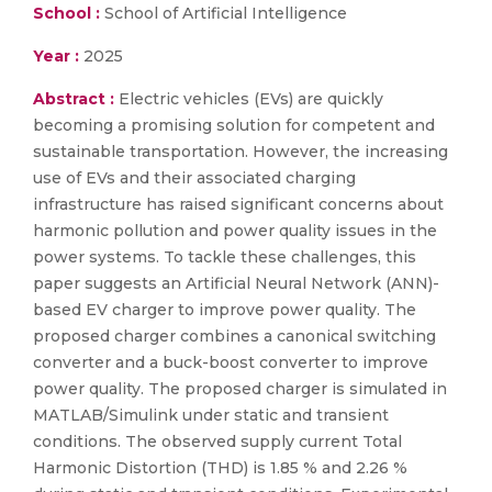
School :
School of Artificial Intelligence
Year :
2025
Abstract :
Electric vehicles (EVs) are quickly
becoming a promising solution for competent and
sustainable transportation. However, the increasing
use of EVs and their associated charging
infrastructure has raised significant concerns about
harmonic pollution and power quality issues in the
power systems. To tackle these challenges, this
paper suggests an Artificial Neural Network (ANN)-
based EV charger to improve power quality. The
proposed charger combines a canonical switching
converter and a buck-boost converter to improve
power quality. The proposed charger is simulated in
MATLAB/Simulink under static and transient
conditions. The observed supply current Total
Harmonic Distortion (THD) is 1.85 % and 2.26 %