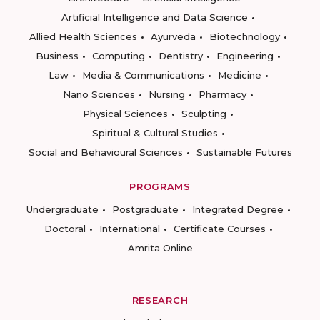
Artificial Intelligence and Data Science
Allied Health Sciences
Ayurveda
Biotechnology
Business
Computing
Dentistry
Engineering
Law
Media & Communications
Medicine
Nano Sciences
Nursing
Pharmacy
Physical Sciences
Sculpting
Spiritual & Cultural Studies
Social and Behavioural Sciences
Sustainable Futures
PROGRAMS
Undergraduate
Postgraduate
Integrated Degree
Doctoral
International
Certificate Courses
Amrita Online
RESEARCH