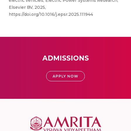
electric vehicles, Electric Power Systems Research,
Elsevier BV, 2025,
https://doi.org/10.1016/j.epsr.2025.111944
ADMISSIONS
APPLY NOW