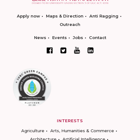
Apply now
Maps & Direction
Anti Ragging
Outreach
News
Events
Jobs
Contact
INTERESTS
Agriculture
Arts, Humanities & Commerce
Architecture
Artificial Intelligence