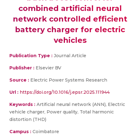
combined artificial neural
network controlled efficient
battery charger for electric
vehicles
Publication Type :
Journal Article
Publisher :
Elsevier BV
Source :
Electric Power Systems Research
Url :
https://doi.org/10.1016/j.epsr.2025.111944
Keywords :
Artificial neural network (ANN), Electric
vehicle charger, Power quality, Total harmonic
distortion (THD)
Campus :
Coimbatore