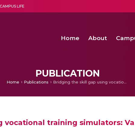
CAMPUS LIFE
Home
About
Camp
a multi-disciplinary research and teaching institute peacefully blended with science and spirituality
Second Convocation Day Ce
Agentic AI Hackathon 2026
Senior Program Manager – Entrepreneurship @Amritapu
PUBLICATION
Home
Publications
Bridging the skill gap using vocational training simulators: Validating skill assessment metrics
g vocational training simulators: Va