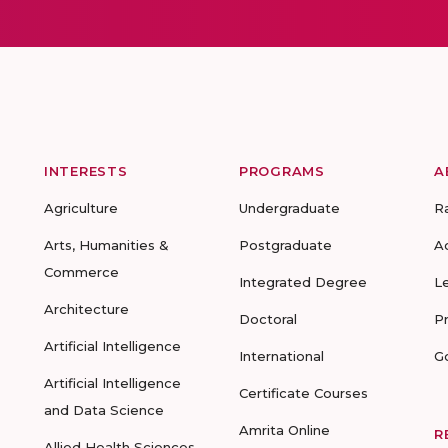
INTERESTS
PROGRAMS
A
Agriculture
Undergraduate
R
Arts, Humanities &
Postgraduate
A
Commerce
Integrated Degree
L
Architecture
Doctoral
P
Artificial Intelligence
International
G
Artificial Intelligence
Certificate Courses
and Data Science
Amrita Online
R
Allied Health Sciences