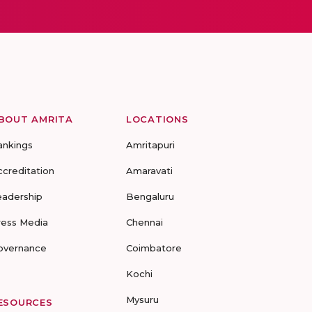
BOUT AMRITA
LOCATIONS
ankings
Amritapuri
ccreditation
Amaravati
eadership
Bengaluru
ress Media
Chennai
overnance
Coimbatore
Kochi
Mysuru
ESOURCES