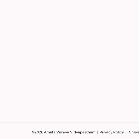
©2026 Amrita Vishwa Vidyapeetham
Privacy Policy
Griev