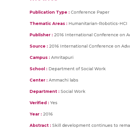
Publication Type :
Conference Paper
Thematic Areas :
Humanitarian-Robotics-HCI
Publisher :
2016 International Conference on A
Source :
2016 International Conference on Adva
Campus :
Amritapuri
School :
Department of Social Work
Center :
Ammachi labs
Department :
Social Work
Verified :
Yes
Year :
2016
Abstract :
Skill development continues to rema