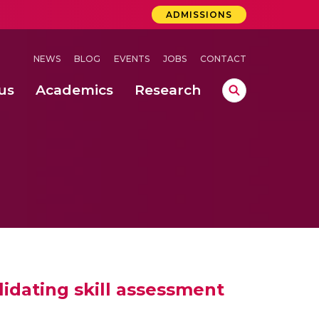
ADMISSIONS
NEWS
BLOG
EVENTS
JOBS
CONTACT
us
Academics
Research
lebrations Held at Amrita Vishwa Vidyapeetham, Amaravati Campus
 Concludes Successfully at Amrita Vishwa Vidyapeetham, Coimbatore
ri
lidating skill assessment