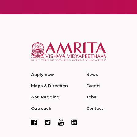
Apply now
News
Maps & Direction
Events
Anti Ragging
Jobs
Outreach
Contact