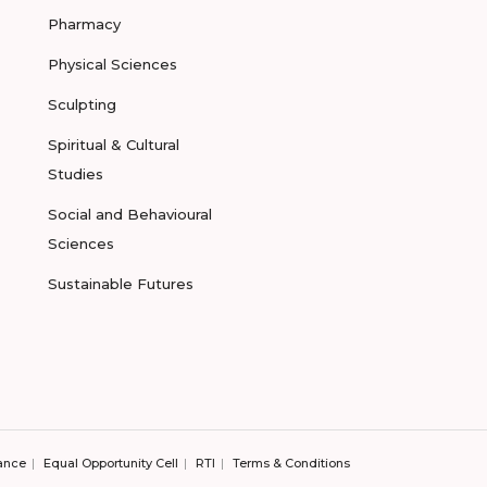
Pharmacy
Physical Sciences
Sculpting
Spiritual & Cultural
Studies
Social and Behavioural
Sciences
Sustainable Futures
ance
Equal Opportunity Cell
RTI
Terms & Conditions