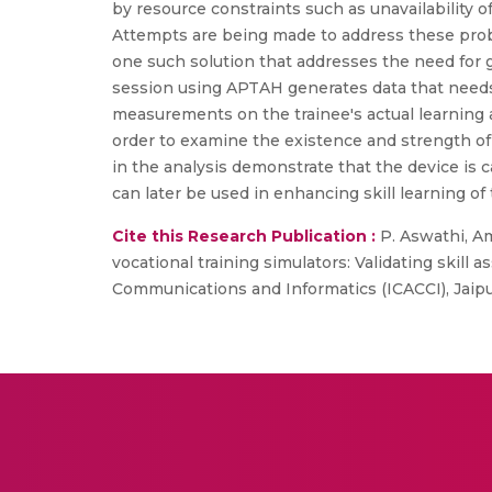
by resource constraints such as unavailability o
Attempts are being made to address these pro
one such solution that addresses the need for gu
session using APTAH generates data that needs to
measurements on the trainee's actual learning
order to examine the existence and strength o
in the analysis demonstrate that the device is c
can later be used in enhancing skill learning of 
Cite this Research Publication :
P. Aswathi, Amr
vocational training simulators: Validating skil
Communications and Informatics (ICACCI), Jaipur