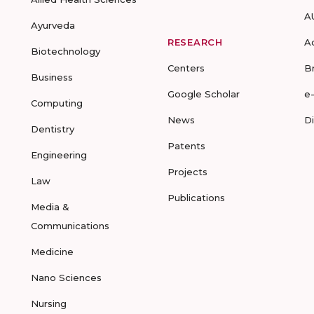
A
Ayurveda
RESEARCH
A
Biotechnology
Centers
B
Business
Google Scholar
e
Computing
News
D
Dentistry
Patents
Engineering
Projects
Law
Publications
Media &
Communications
Medicine
Nano Sciences
Nursing