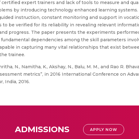
f certified expert trainers and lack of tools to measure and qu
blems by introducing technology enhanced learning systems.
ided instruction, constant monitoring and support in vocationa
 be verified for its reliability in revealing relevant informat
 and progress. The paper presents the experiments performed 
f fundamental dependencies among the skill parameters invo
apable in capturing many vital relationships that exist betwee
the trainee.
itha, N., Namitha, K., Akshay, N., Balu, M. M., and Rao R. Bhava
l assessment metrics”, in 2016 International Conference on Adv
, India, 2016.
ADMISSIONS
APPLY NOW