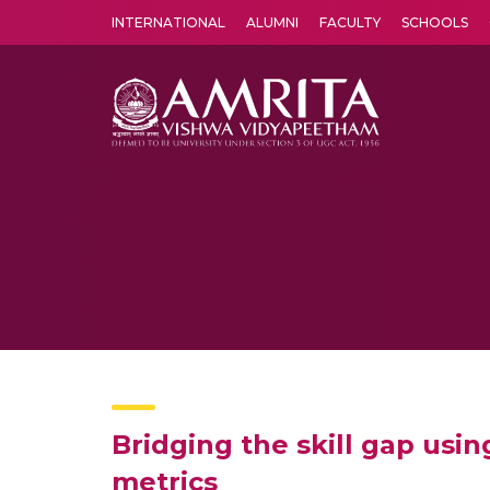
INTERNATIONAL
ALUMNI
FACULTY
SCHOOLS
Amrita Vishwa Vidyapeetham's Amritapuri campus located in the pleasing village of Vallikavu is 
Bridging the skill gap usin
metrics