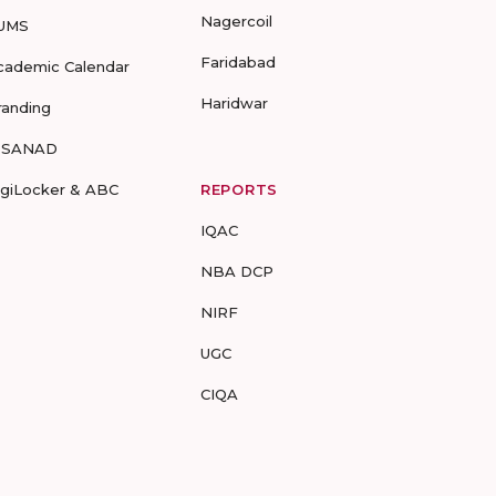
Nagercoil
UMS
Faridabad
cademic Calendar
Haridwar
randing
-SANAD
igiLocker & ABC
REPORTS
IQAC
NBA DCP
NIRF
UGC
CIQA