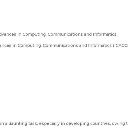
dvances in Computing, Communications and Informatics .
nces in Computing, Communications and Informatics (ICACCI), 
in a daunting task, especially in developing countries, owin