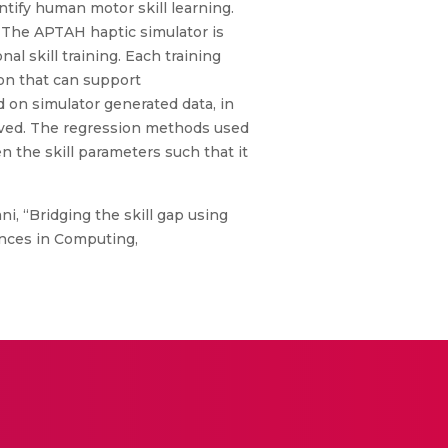
antify human motor skill learning.
 The APTAH haptic simulator is
l skill training. Each training
ion that can support
on simulator generated data, in
lved. The regression methods used
n the skill parameters such that it
ni, “Bridging the skill gap using
ances in Computing,