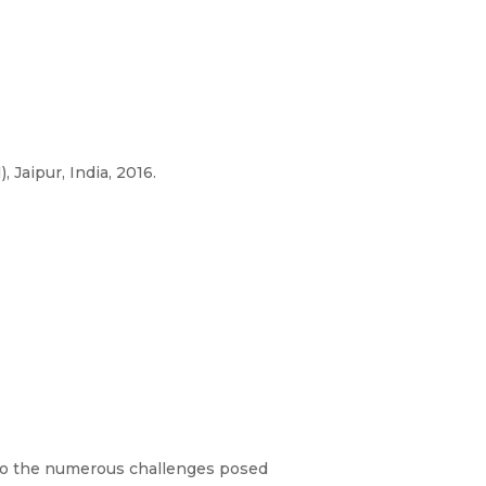
Jaipur, India, 2016.
g to the numerous challenges posed