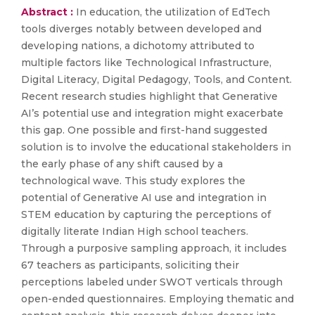
Abstract :
In education, the utilization of EdTech
tools diverges notably between developed and
developing nations, a dichotomy attributed to
multiple factors like Technological Infrastructure,
Digital Literacy, Digital Pedagogy, Tools, and Content.
Recent research studies highlight that Generative
AI’s potential use and integration might exacerbate
this gap. One possible and first-hand suggested
solution is to involve the educational stakeholders in
the early phase of any shift caused by a
technological wave. This study explores the
potential of Generative AI use and integration in
STEM education by capturing the perceptions of
digitally literate Indian High school teachers.
Through a purposive sampling approach, it includes
67 teachers as participants, soliciting their
perceptions labeled under SWOT verticals through
open-ended questionnaires. Employing thematic and