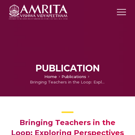
PUBLICATION
Home
Publications
Bringing Teachers in the Loop: Exploring Perspectives on Integrating Generative AI in Technology-Enhanced Learning
Bringing Teachers in the
Loop: Exploring Perspectives