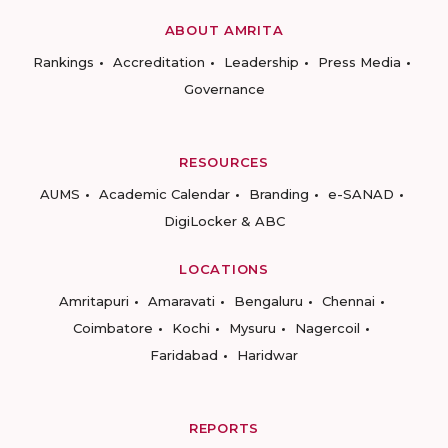
ABOUT AMRITA
Rankings
Accreditation
Leadership
Press Media
Governance
RESOURCES
AUMS
Academic Calendar
Branding
e-SANAD
DigiLocker & ABC
LOCATIONS
Amritapuri
Amaravati
Bengaluru
Chennai
Coimbatore
Kochi
Mysuru
Nagercoil
Faridabad
Haridwar
REPORTS