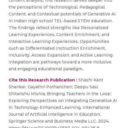
content analysis, this research delves deeper into
the perceptions of Technological, Pedagogical,
Content, and Contextual potentials of Generative AI
in Indian High school TEL-based STEM education.
The findings reflect strengths like Personalized
Learning Experiences, Content Enrichment, and
Interactive Learning Experiences. Opportunities
such as Differentiated Instruction Enrichment,
Inclusivity, Access Expansion, and Active Learning
Integration are pathways toward a more inclusive
and engaging educational paradigm.
Cite this Research Publication :
Shashi Kant
Shankar, Gayathri Pothancheri, Deepu Sasi,
Shitanshu Mishra, Bringing Teachers in the Loop:
Exploring Perspectives on Integrating Generative AI
in Technology-Enhanced Learning, International
Journal of Artificial Intelligence in Education,
Springer Science and Business Media LLC, 2024,