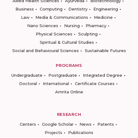
Allied Health Sciences
Ayurveda
Biotechnology
Business
Computing
Dentistry
Engineering
Law
Media & Communications
Medicine
Nano Sciences
Nursing
Pharmacy
Physical Sciences
Sculpting
Spiritual & Cultural Studies
Social and Behavioural Sciences
Sustainable Futures
PROGRAMS
Undergraduate
Postgraduate
Integrated Degree
Doctoral
International
Certificate Courses
Amrita Online
RESEARCH
Centers
Google Scholar
News
Patents
Projects
Publications