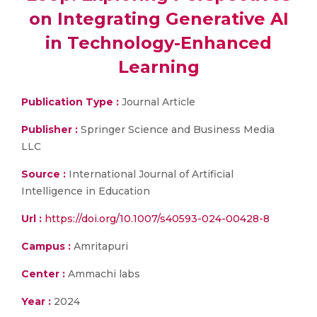
on Integrating Generative AI
in Technology-Enhanced
Learning
Publication Type :
Journal Article
Publisher :
Springer Science and Business Media
LLC
Source :
International Journal of Artificial
Intelligence in Education
Url :
https://doi.org/10.1007/s40593-024-00428-8
Campus :
Amritapuri
Center :
Ammachi labs
Year :
2024