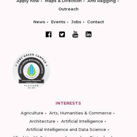
Apply now
Maps & Direction
Anti Ragging
Outreach
News
Events
Jobs
Contact
INTERESTS
Agriculture
Arts, Humanities & Commerce
Architecture
Artificial Intelligence
Artificial Intelligence and Data Science