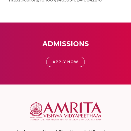
https://doi.org/10.1007/s40593-024-00428-8
ADMISSIONS
APPLY NOW