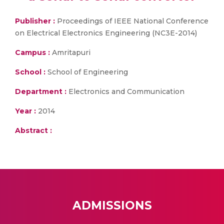
Publisher :
Proceedings of IEEE National Conference
on Electrical Electronics Engineering (NC3E-2014)
Campus :
Amritapuri
School :
School of Engineering
Department :
Electronics and Communication
Year :
2014
Abstract :
ADMISSIONS