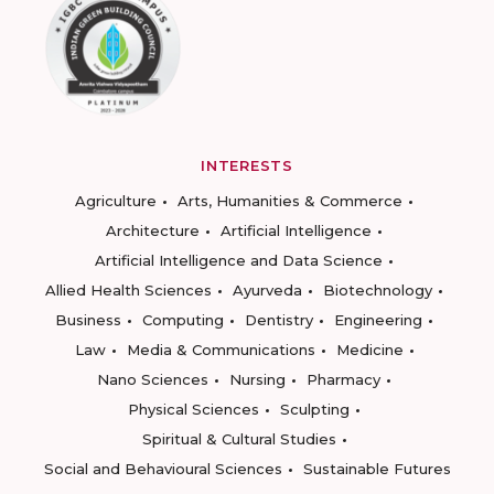
INTERESTS
Agriculture
Arts, Humanities & Commerce
Architecture
Artificial Intelligence
Artificial Intelligence and Data Science
Allied Health Sciences
Ayurveda
Biotechnology
Business
Computing
Dentistry
Engineering
Law
Media & Communications
Medicine
Nano Sciences
Nursing
Pharmacy
Physical Sciences
Sculpting
Spiritual & Cultural Studies
Social and Behavioural Sciences
Sustainable Futures