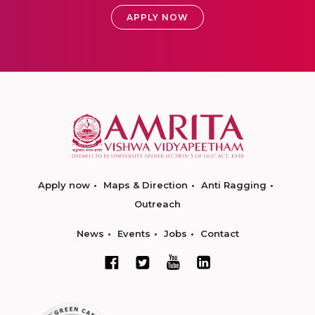
APPLY NOW
Apply now
Maps & Direction
Anti Ragging
Outreach
News
Events
Jobs
Contact