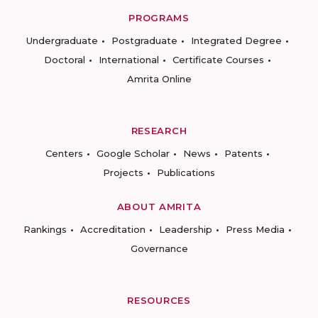
PROGRAMS
Undergraduate
Postgraduate
Integrated Degree
Doctoral
International
Certificate Courses
Amrita Online
RESEARCH
Centers
Google Scholar
News
Patents
Projects
Publications
ABOUT AMRITA
Rankings
Accreditation
Leadership
Press Media
Governance
RESOURCES