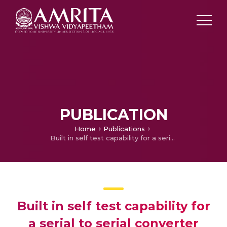
PUBLICATION
Home
Publications
Built in self test capability for a serial to serial converter
Built in self test capability for
a serial to serial converter