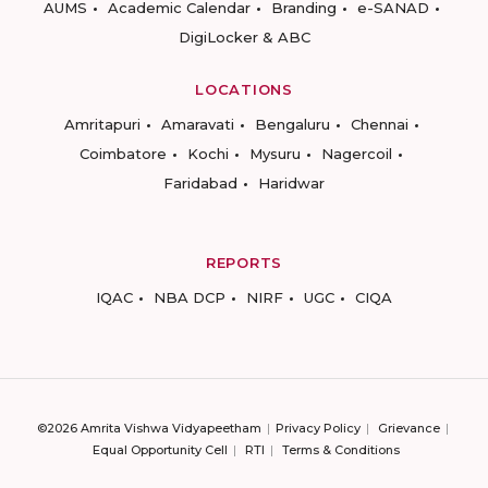
AUMS
Academic Calendar
Branding
e-SANAD
DigiLocker & ABC
LOCATIONS
Amritapuri
Amaravati
Bengaluru
Chennai
Coimbatore
Kochi
Mysuru
Nagercoil
Faridabad
Haridwar
REPORTS
IQAC
NBA DCP
NIRF
UGC
CIQA
©2026 Amrita Vishwa Vidyapeetham
Privacy Policy
Grievance
Equal Opportunity Cell
RTI
Terms & Conditions