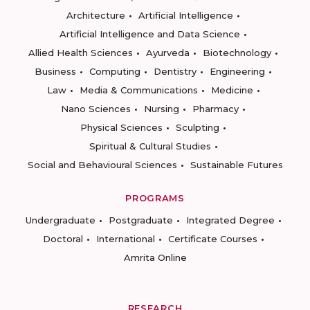
Architecture
Artificial Intelligence
Artificial Intelligence and Data Science
Allied Health Sciences
Ayurveda
Biotechnology
Business
Computing
Dentistry
Engineering
Law
Media & Communications
Medicine
Nano Sciences
Nursing
Pharmacy
Physical Sciences
Sculpting
Spiritual & Cultural Studies
Social and Behavioural Sciences
Sustainable Futures
PROGRAMS
Undergraduate
Postgraduate
Integrated Degree
Doctoral
International
Certificate Courses
Amrita Online
RESEARCH