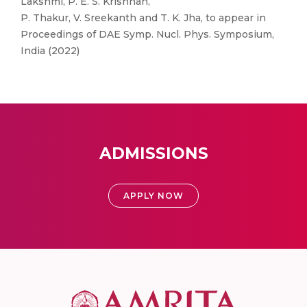
Lakshmi, P. E. S. Krishnan,
P. Thakur, V. Sreekanth and T. K. Jha, to appear in
Proceedings of DAE Symp. Nucl. Phys. Symposium,
India (2022)
ADMISSIONS
APPLY NOW