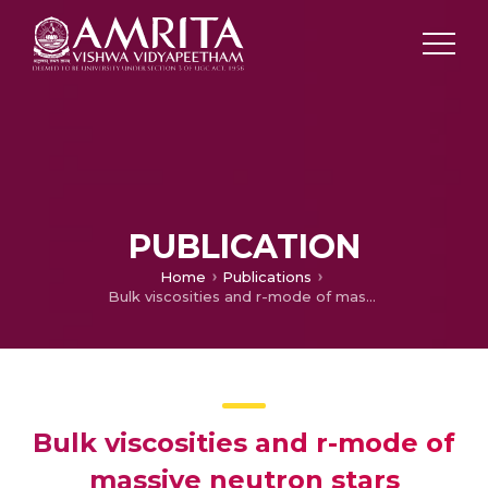
PUBLICATION
Home
Publications
Bulk viscosities and r-mode of massive neutron stars
Bulk viscosities and r-mode of
massive neutron stars