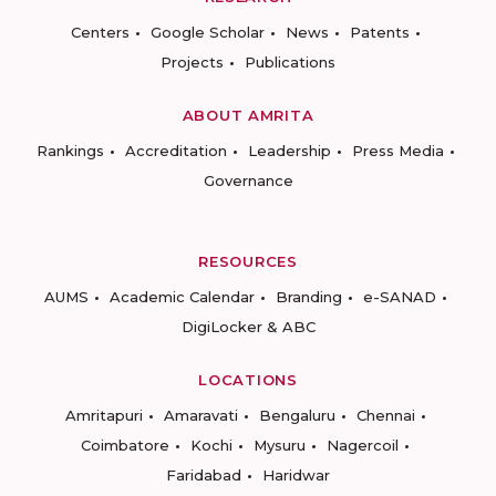
Centers
Google Scholar
News
Patents
Projects
Publications
ABOUT AMRITA
Rankings
Accreditation
Leadership
Press Media
Governance
RESOURCES
AUMS
Academic Calendar
Branding
e-SANAD
DigiLocker & ABC
LOCATIONS
Amritapuri
Amaravati
Bengaluru
Chennai
Coimbatore
Kochi
Mysuru
Nagercoil
Faridabad
Haridwar