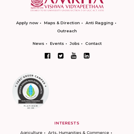
Apply now
Maps & Direction
Anti Ragging
Outreach
News
Events
Jobs
Contact
INTERESTS
Agriculture
Arts, Humanities & Commerce