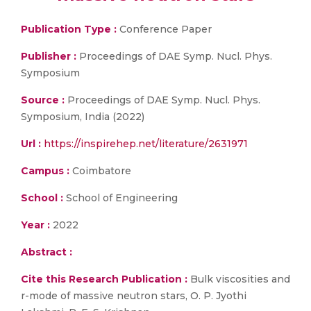
Publication Type :
Conference Paper
Publisher :
Proceedings of DAE Symp. Nucl. Phys.
Symposium
Source :
Proceedings of DAE Symp. Nucl. Phys.
Symposium, India (2022)
Url :
https://inspirehep.net/literature/2631971
Campus :
Coimbatore
School :
School of Engineering
Year :
2022
Abstract :
Cite this Research Publication :
Bulk viscosities and
r-mode of massive neutron stars, O. P. Jyothi