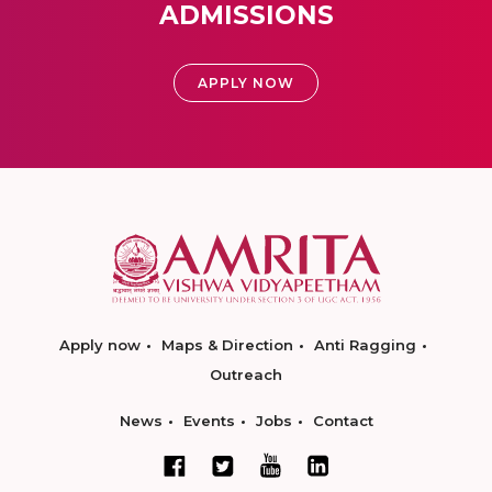
ADMISSIONS
APPLY NOW
Apply now
Maps & Direction
Anti Ragging
Outreach
News
Events
Jobs
Contact