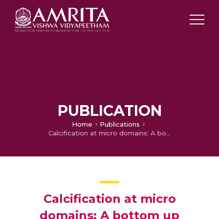
PUBLICATION
Home
Publications
Calcification at micro domains: A bottom up approach for the synthesis of bioactive ceramic nanoparticles with high drug loading
Calcification at micro
domains: A bottom up