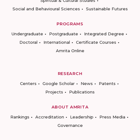
Spiritual & Cultural Studies
Social and Behavioural Sciences
Sustainable Futures
PROGRAMS
Undergraduate
Postgraduate
Integrated Degree
Doctoral
International
Certificate Courses
Amrita Online
RESEARCH
Centers
Google Scholar
News
Patents
Projects
Publications
ABOUT AMRITA
Rankings
Accreditation
Leadership
Press Media
Governance