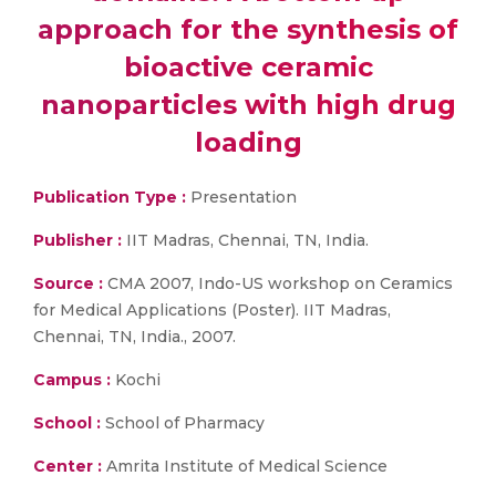
approach for the synthesis of
bioactive ceramic
nanoparticles with high drug
loading
Publication Type :
Presentation
Publisher :
IIT Madras, Chennai, TN, India.
Source :
CMA 2007, Indo-US workshop on Ceramics
for Medical Applications (Poster). IIT Madras,
Chennai, TN, India., 2007.
Campus :
Kochi
School :
School of Pharmacy
Center :
Amrita Institute of Medical Science