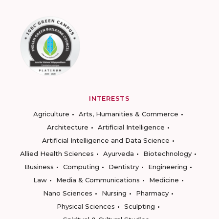
INTERESTS
Agriculture
Arts, Humanities & Commerce
Architecture
Artificial Intelligence
Artificial Intelligence and Data Science
Allied Health Sciences
Ayurveda
Biotechnology
Business
Computing
Dentistry
Engineering
Law
Media & Communications
Medicine
Nano Sciences
Nursing
Pharmacy
Physical Sciences
Sculpting