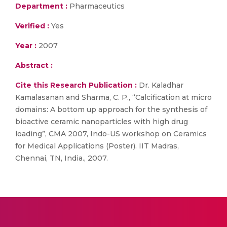
Department :
Pharmaceutics
Verified :
Yes
Year :
2007
Abstract :
Cite this Research Publication :
Dr. Kaladhar
Kamalasanan and Sharma, C. P., “Calcification at micro
domains: A bottom up approach for the synthesis of
bioactive ceramic nanoparticles with high drug
loading”, CMA 2007, Indo-US workshop on Ceramics
for Medical Applications (Poster). IIT Madras,
Chennai, TN, India., 2007.