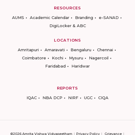
RESOURCES
AUMS
Academic Calendar
Branding
e-SANAD
DigiLocker & ABC
LOCATIONS
Amritapuri
Amaravati
Bengaluru
Chennai
Coimbatore
Kochi
Mysuru
Nagercoil
Faridabad
Haridwar
REPORTS
IQAC
NBA DCP
NIRF
UGC
CIQA
©2026 Amrita Vishwa Vidyapeetham
Privacy Policy
Grievance