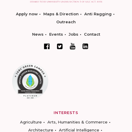
Apply now
Maps & Direction
Anti Ragging
Outreach
News
Events
Jobs
Contact
INTERESTS
Agriculture
Arts, Humanities & Commerce
Architecture
Artificial Intelligence