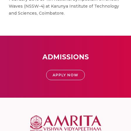
Waves (NSSW-4) at Karunya Institute of Technology
and Sciences, Coimbatore.
ADMISSIONS
APPLY NOW