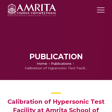
PUBLICATION
Home
Publications
Calibration of Hypersonic Test Facility at Amrita School of Engineering, Bengaluru
Calibration of Hypersonic Test
Facility at Amrita School of