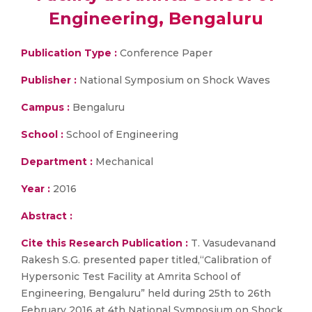
Engineering, Bengaluru
Publication Type :
Conference Paper
Publisher :
National Symposium on Shock Waves
Campus :
Bengaluru
School :
School of Engineering
Department :
Mechanical
Year :
2016
Abstract :
Cite this Research Publication :
T. Vasudevanand
Rakesh S.G. presented paper titled,“Calibration of
Hypersonic Test Facility at Amrita School of
Engineering, Bengaluru” held during 25th to 26th
February 2016 at 4th National Symposium on Shock