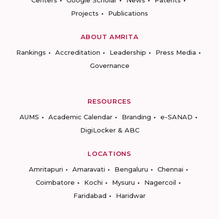
Centers
Google Scholar
News
Patents
Projects
Publications
ABOUT AMRITA
Rankings
Accreditation
Leadership
Press Media
Governance
RESOURCES
AUMS
Academic Calendar
Branding
e-SANAD
DigiLocker & ABC
LOCATIONS
Amritapuri
Amaravati
Bengaluru
Chennai
Coimbatore
Kochi
Mysuru
Nagercoil
Faridabad
Haridwar