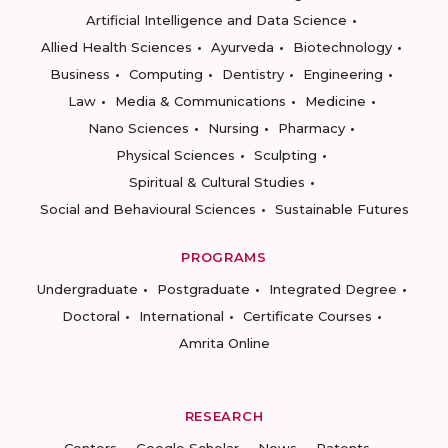
Artificial Intelligence and Data Science
Allied Health Sciences
Ayurveda
Biotechnology
Business
Computing
Dentistry
Engineering
Law
Media & Communications
Medicine
Nano Sciences
Nursing
Pharmacy
Physical Sciences
Sculpting
Spiritual & Cultural Studies
Social and Behavioural Sciences
Sustainable Futures
PROGRAMS
Undergraduate
Postgraduate
Integrated Degree
Doctoral
International
Certificate Courses
Amrita Online
RESEARCH