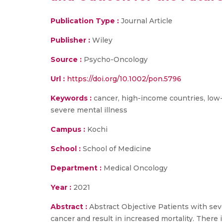
Publication Type :
Journal Article
Publisher :
Wiley
Source :
Psycho-Oncology
Url :
https://doi.org/10.1002/pon.5796
Keywords :
cancer, high-income countries, low-
severe mental illness
Campus :
Kochi
School :
School of Medicine
Department :
Medical Oncology
Year :
2021
Abstract :
Abstract Objective Patients with seve
cancer and result in increased mortality. There 