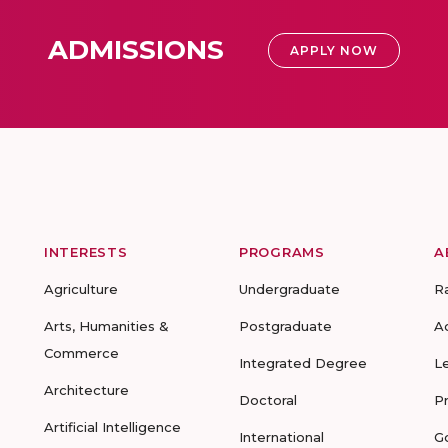
ADMISSIONS
APPLY NOW
INTERESTS
PROGRAMS
A
Agriculture
Undergraduate
R
Arts, Humanities &
Postgraduate
A
Commerce
Integrated Degree
L
Architecture
Doctoral
P
Artificial Intelligence
International
G