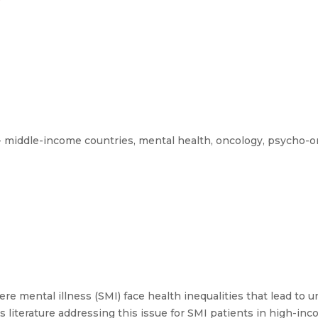
 middle-income countries, mental health, oncology, psycho-o
re mental illness (SMI) face health inequalities that lead to 
is literature addressing this issue for SMI patients in high-in