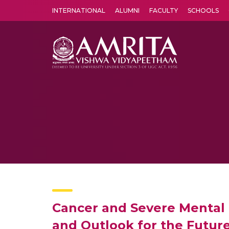
INTERNATIONAL
ALUMNI
FACULTY
SCHOOLS
Amrita Vishwa Vidyapeetham's Amritapuri campus located in the pleasing village of Vallikavu is 
Cancer and Severe Mental 
and Outlook for the Futur