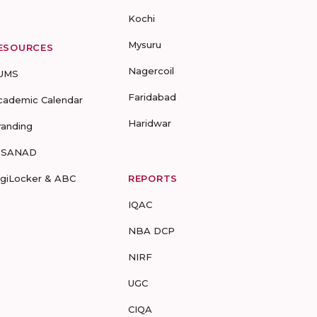
Kochi
Mysuru
ESOURCES
Nagercoil
UMS
Faridabad
cademic Calendar
Haridwar
randing
-SANAD
igiLocker & ABC
REPORTS
IQAC
NBA DCP
NIRF
UGC
CIQA