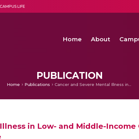
CAMPUS LIFE
Home
About
Camp
a multi-disciplinary research and teaching institute peacefully blended with science and spirituality
Second Convocation Day Ce
Agentic AI Hackathon 2026
Senior Program Manager – Entrepreneurship @Amritapu
PUBLICATION
Home
Publications
Cancer and Severe Mental Illness in Low- and Middle-Income Countries: The Challenges and Outlook for the Future
Illness in Low- and Middle-Income
e