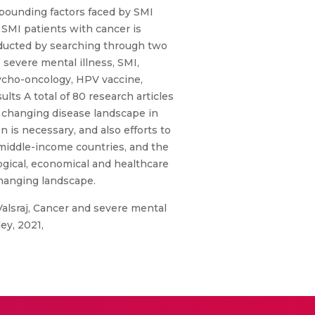
mpounding factors faced by SMI
 SMI patients with cancer is
onducted by searching through two
severe mental illness, SMI,
sycho-oncology, HPV vaccine,
lts A total of 80 research articles
e changing disease landscape in
is necessary, and also efforts to
 middle-income countries, and the
logical, economical and healthcare
changing landscape.
Valsraj, Cancer and severe mental
ey, 2021,