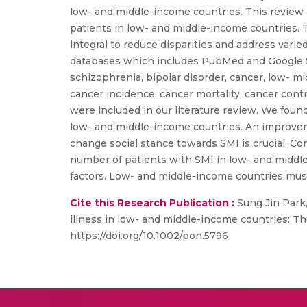
low- and middle-income countries. This review 
patients in low- and middle-income countries. T
integral to reduce disparities and address var
databases which includes PubMed and Google Sch
schizophrenia, bipolar disorder, cancer, low- 
cancer incidence, cancer mortality, cancer contr
were included in our literature review. We fou
low- and middle-income countries. An improveme
change social stance towards SMI is crucial. Co
number of patients with SMI in low- and middle-
factors. Low- and middle-income countries must
Cite this Research Publication :
Sung Jin Park,
illness in low- and middle-income countries: Th
https://doi.org/10.1002/pon.5796