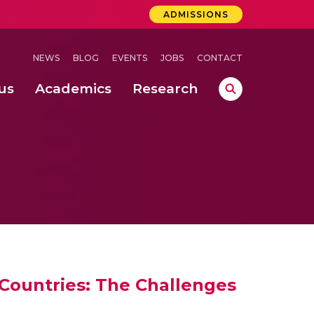
ADMISSIONS
NEWS
BLOG
EVENTS
JOBS
CONTACT
us
Academics
Research
lebrations Held at Amrita Vishwa Vidyapeetham, Amaravati Campus
 Concludes Successfully at Amrita Vishwa Vidyapeetham, Coimbatore
ri
 Countries: The Challenges