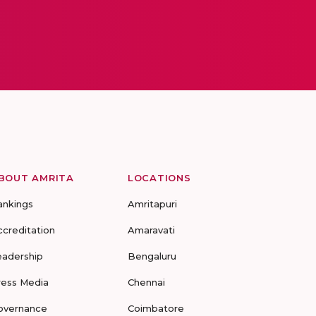
BOUT AMRITA
LOCATIONS
ankings
Amritapuri
ccreditation
Amaravati
eadership
Bengaluru
ress Media
Chennai
overnance
Coimbatore