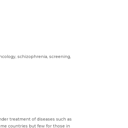
ncology, schizophrenia, screening,
under treatment of diseases such as
come countries but few for those in