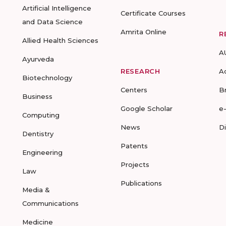
Artificial Intelligence
Certificate Courses
and Data Science
Amrita Online
R
Allied Health Sciences
A
Ayurveda
RESEARCH
A
Biotechnology
Centers
B
Business
Google Scholar
e
Computing
News
D
Dentistry
Patents
Engineering
Projects
Law
Publications
Media &
Communications
Medicine