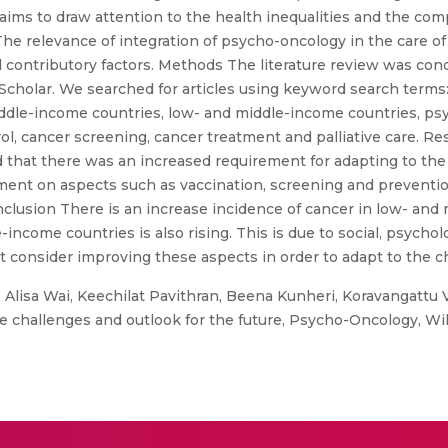
aims to draw attention to the health inequalities and the co
he relevance of integration of psycho-oncology in the care of
ied contributory factors. Methods The literature review was c
olar. We searched for articles using keyword search terms: 
middle-income countries, low- and middle-income countries, p
ol, cancer screening, cancer treatment and palliative care. Resu
nd that there was an increased requirement for adapting to th
nt on aspects such as vaccination, screening and prevention 
nclusion There is an increase incidence of cancer in low- and
income countries is also rising. This is due to social, psycho
 consider improving these aspects in order to adapt to the 
 Alisa Wai, Keechilat Pavithran, Beena Kunheri, Koravangattu 
e challenges and outlook for the future, Psycho-Oncology, Wil