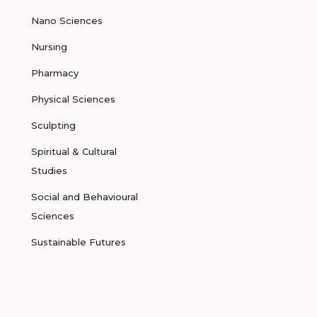
Nano Sciences
Nursing
Pharmacy
Physical Sciences
Sculpting
Spiritual & Cultural
Studies
Social and Behavioural
Sciences
Sustainable Futures