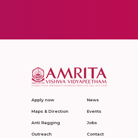
Apply now
News
Maps & Direction
Events
Anti Ragging
Jobs
Outreach
Contact