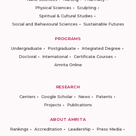
Physical Sciences
Sculpting
Spiritual & Cultural Studies
Social and Behavioural Sciences
Sustainable Futures
PROGRAMS
Undergraduate
Postgraduate
Integrated Degree
Doctoral
International
Certificate Courses
Amrita Online
RESEARCH
Centers
Google Scholar
News
Patents
Projects
Publications
ABOUT AMRITA
Rankings
Accreditation
Leadership
Press Media