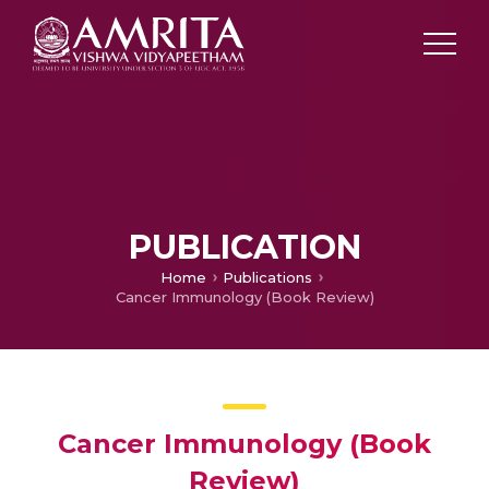
PUBLICATION
Home
Publications
Cancer Immunology (Book Review)
Cancer Immunology (Book
Review)