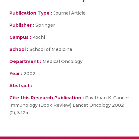
Publication Type :
Journal Article
Publisher :
Springer
Campus :
Kochi
School :
School of Medicine
Department :
Medical Oncology
Year :
2002
Abstract :
Cite this Research Publication :
Pavithran K. Cancer
Immunology (Book Review) Lancet Oncology 2002
(2); 3:124