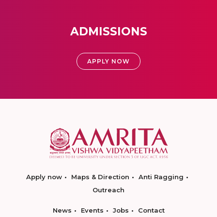
ADMISSIONS
APPLY NOW
Apply now
Maps & Direction
Anti Ragging
Outreach
News
Events
Jobs
Contact