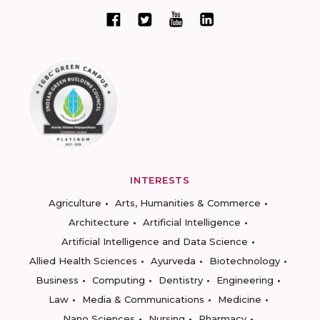
INTERESTS
Agriculture
Arts, Humanities & Commerce
Architecture
Artificial Intelligence
Artificial Intelligence and Data Science
Allied Health Sciences
Ayurveda
Biotechnology
Business
Computing
Dentistry
Engineering
Law
Media & Communications
Medicine
Nano Sciences
Nursing
Pharmacy