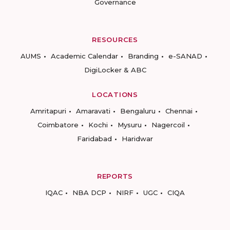
Governance
RESOURCES
AUMS
Academic Calendar
Branding
e-SANAD
DigiLocker & ABC
LOCATIONS
Amritapuri
Amaravati
Bengaluru
Chennai
Coimbatore
Kochi
Mysuru
Nagercoil
Faridabad
Haridwar
REPORTS
IQAC
NBA DCP
NIRF
UGC
CIQA