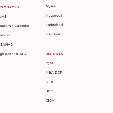
Mysuru
ESOURCES
Nagercoil
UMS
Faridabad
cademic Calendar
Haridwar
randing
-SANAD
igiLocker & ABC
REPORTS
IQAC
NBA DCP
NIRF
UGC
CIQA