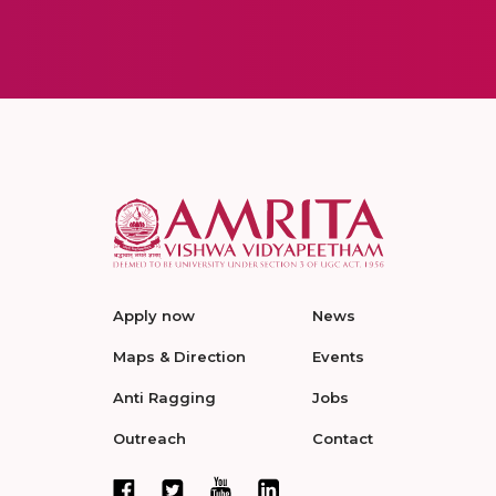
Apply now
News
Maps & Direction
Events
Anti Ragging
Jobs
Outreach
Contact