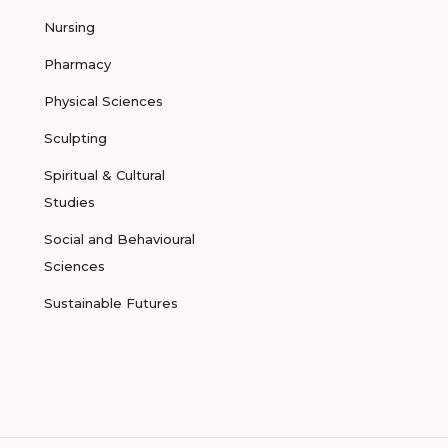
Nursing
Pharmacy
Physical Sciences
Sculpting
Spiritual & Cultural
Studies
Social and Behavioural
Sciences
Sustainable Futures