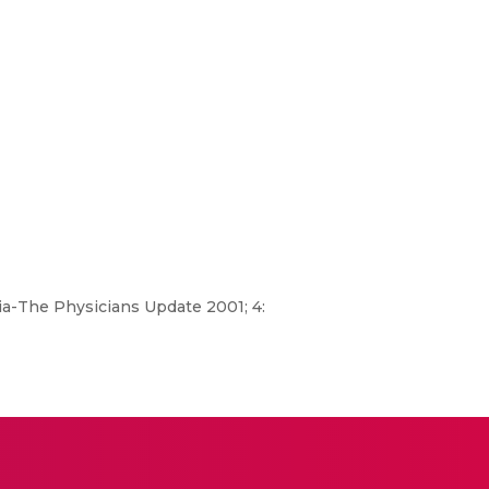
ia-The Physicians Update 2001; 4: