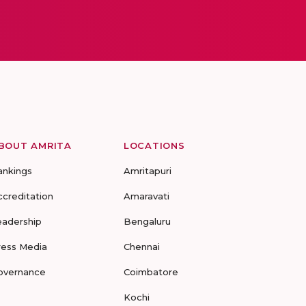
BOUT AMRITA
LOCATIONS
ankings
Amritapuri
ccreditation
Amaravati
eadership
Bengaluru
ress Media
Chennai
overnance
Coimbatore
Kochi