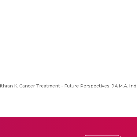
thran K. Cancer Treatment - Future Perspectives. J.A.M.A. Ind