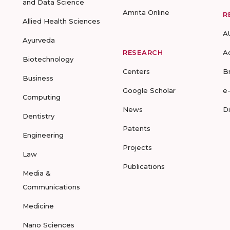
and Data Science
Amrita Online
R
Allied Health Sciences
A
Ayurveda
RESEARCH
A
Biotechnology
Centers
B
Business
Google Scholar
e
Computing
News
D
Dentistry
Patents
Engineering
Projects
Law
Publications
Media &
Communications
Medicine
Nano Sciences