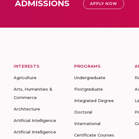
ADMISSIONS
APPLY NOW
INTERESTS
PROGRAMS
A
Agriculture
Undergraduate
R
Arts, Humanities &
Postgraduate
A
Commerce
Integrated Degree
L
Architecture
Doctoral
P
Artificial Intelligence
International
G
Artificial Intelligence
Certificate Courses