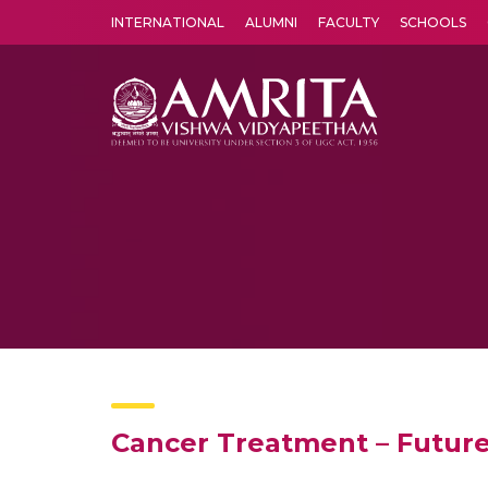
INTERNATIONAL
ALUMNI
FACULTY
SCHOOLS
Amrita Vishwa Vidyapeetham's Amritapuri campus located in the pleasing village of Vallikavu is 
Cancer Treatment – Future