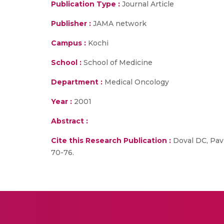
Publication Type :
Journal Article
Publisher :
JAMA network
Campus :
Kochi
School :
School of Medicine
Department :
Medical Oncology
Year :
2001
Abstract :
Cite this Research Publication :
Doval DC, Pavi
70-76.