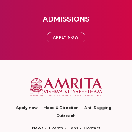
ADMISSIONS
APPLY NOW
Apply now
Maps & Direction
Anti Ragging
Outreach
News
Events
Jobs
Contact