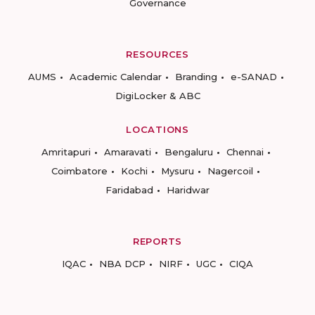
Governance
RESOURCES
AUMS
Academic Calendar
Branding
e-SANAD
DigiLocker & ABC
LOCATIONS
Amritapuri
Amaravati
Bengaluru
Chennai
Coimbatore
Kochi
Mysuru
Nagercoil
Faridabad
Haridwar
REPORTS
IQAC
NBA DCP
NIRF
UGC
CIQA