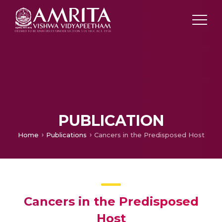
PUBLICATION
Home
Publications
Cancers in the Predisposed Host
Cancers in the Predisposed
Host