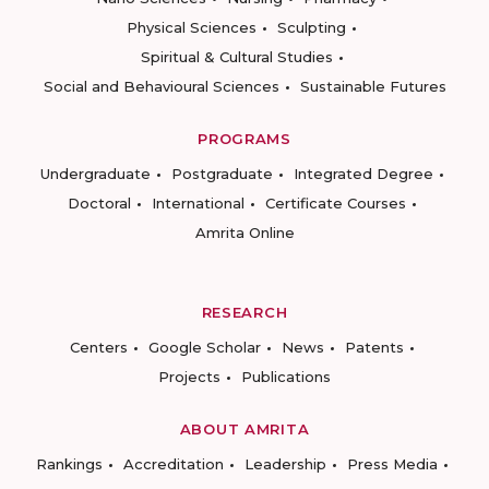
Physical Sciences
Sculpting
Spiritual & Cultural Studies
Social and Behavioural Sciences
Sustainable Futures
PROGRAMS
Undergraduate
Postgraduate
Integrated Degree
Doctoral
International
Certificate Courses
Amrita Online
RESEARCH
Centers
Google Scholar
News
Patents
Projects
Publications
ABOUT AMRITA
Rankings
Accreditation
Leadership
Press Media