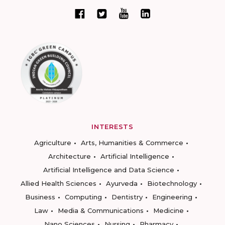
INTERESTS
Agriculture
Arts, Humanities & Commerce
Architecture
Artificial Intelligence
Artificial Intelligence and Data Science
Allied Health Sciences
Ayurveda
Biotechnology
Business
Computing
Dentistry
Engineering
Law
Media & Communications
Medicine
Nano Sciences
Nursing
Pharmacy