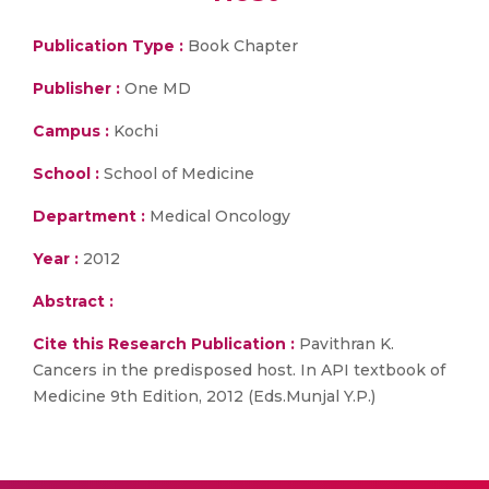
Publication Type :
Book Chapter
Publisher :
One MD
Campus :
Kochi
School :
School of Medicine
Department :
Medical Oncology
Year :
2012
Abstract :
Cite this Research Publication :
Pavithran K.
Cancers in the predisposed host. In API textbook of
Medicine 9th Edition, 2012 (Eds.Munjal Y.P.)