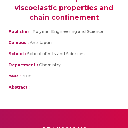
viscoelastic properties and
chain confinement
Publisher :
Polymer Engineering and Science
Campus :
Amritapuri
School :
School of Arts and Sciences
Department :
Chemistry
Year :
2018
Abstract :