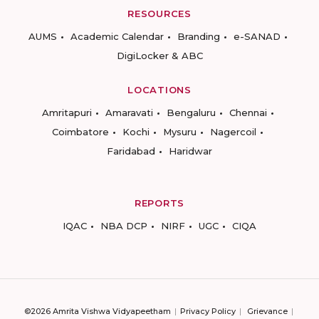
RESOURCES
AUMS
Academic Calendar
Branding
e-SANAD
DigiLocker & ABC
LOCATIONS
Amritapuri
Amaravati
Bengaluru
Chennai
Coimbatore
Kochi
Mysuru
Nagercoil
Faridabad
Haridwar
REPORTS
IQAC
NBA DCP
NIRF
UGC
CIQA
©2026 Amrita Vishwa Vidyapeetham
Privacy Policy
Grievance