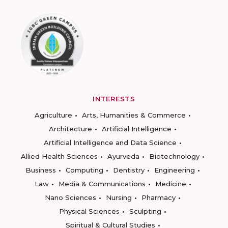
INTERESTS
Agriculture
Arts, Humanities & Commerce
Architecture
Artificial Intelligence
Artificial Intelligence and Data Science
Allied Health Sciences
Ayurveda
Biotechnology
Business
Computing
Dentistry
Engineering
Law
Media & Communications
Medicine
Nano Sciences
Nursing
Pharmacy
Physical Sciences
Sculpting
Spiritual & Cultural Studies