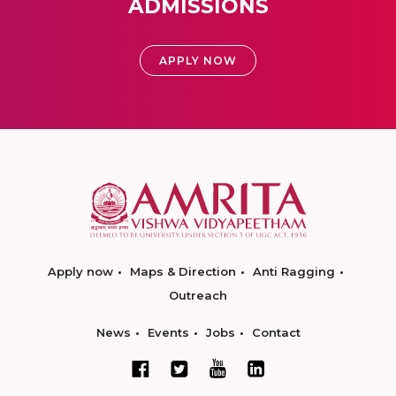
ADMISSIONS
APPLY NOW
Apply now
Maps & Direction
Anti Ragging
Outreach
News
Events
Jobs
Contact