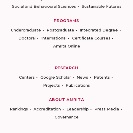
Social and Behavioural Sciences
Sustainable Futures
PROGRAMS
Undergraduate
Postgraduate
Integrated Degree
Doctoral
International
Certificate Courses
Amrita Online
RESEARCH
Centers
Google Scholar
News
Patents
Projects
Publications
ABOUT AMRITA
Rankings
Accreditation
Leadership
Press Media
Governance