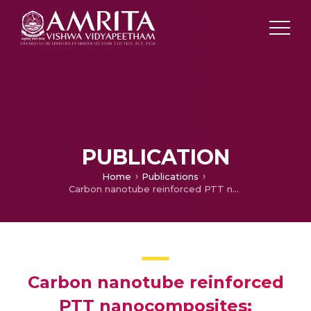
PUBLICATION
Home
Publications
Carbon nanotube reinforced PTT nanocomposites: viscoelastic properties and chain confinement
Carbon nanotube reinforced
PTT nanocomposites: