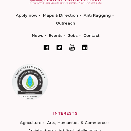
Apply now
Maps & Direction
Anti Ragging
Outreach
News
Events
Jobs
Contact
INTERESTS
Agriculture
Arts, Humanities & Commerce
Architecture
Artificial Intelligence