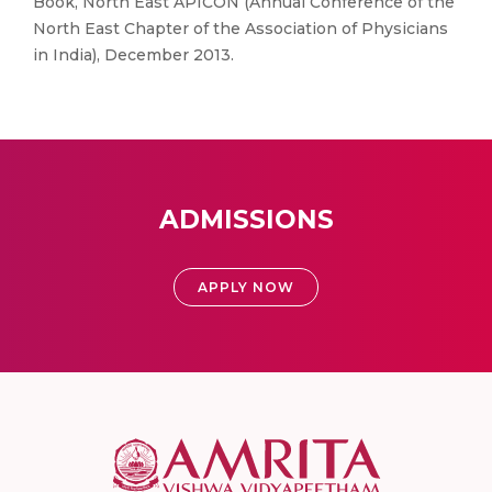
Book, North East APICON (Annual Conference of the
North East Chapter of the Association of Physicians
in India), December 2013.
ADMISSIONS
APPLY NOW