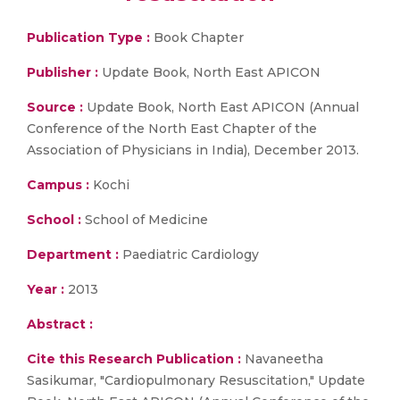
Publication Type :
Book Chapter
Publisher :
Update Book, North East APICON
Source :
Update Book, North East APICON (Annual
Conference of the North East Chapter of the
Association of Physicians in India), December 2013.
Campus :
Kochi
School :
School of Medicine
Department :
Paediatric Cardiology
Year :
2013
Abstract :
Cite this Research Publication :
Navaneetha
Sasikumar, "Cardiopulmonary Resuscitation," Update