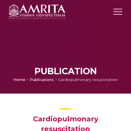
PUBLICATION
Home
Publications
Cardiopulmonary resuscitation
Cardiopulmonary
resuscitation