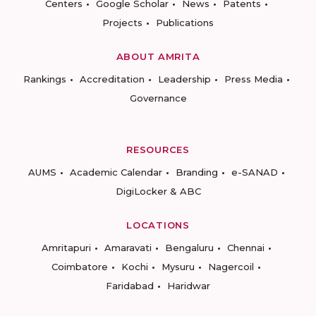
Centers
Google Scholar
News
Patents
Projects
Publications
ABOUT AMRITA
Rankings
Accreditation
Leadership
Press Media
Governance
RESOURCES
AUMS
Academic Calendar
Branding
e-SANAD
DigiLocker & ABC
LOCATIONS
Amritapuri
Amaravati
Bengaluru
Chennai
Coimbatore
Kochi
Mysuru
Nagercoil
Faridabad
Haridwar