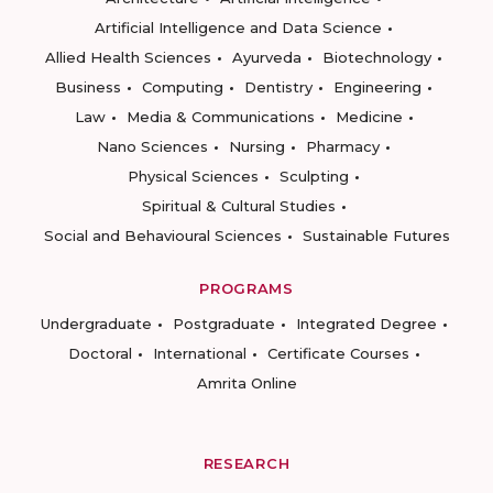
Artificial Intelligence and Data Science
Allied Health Sciences
Ayurveda
Biotechnology
Business
Computing
Dentistry
Engineering
Law
Media & Communications
Medicine
Nano Sciences
Nursing
Pharmacy
Physical Sciences
Sculpting
Spiritual & Cultural Studies
Social and Behavioural Sciences
Sustainable Futures
PROGRAMS
Undergraduate
Postgraduate
Integrated Degree
Doctoral
International
Certificate Courses
Amrita Online
RESEARCH