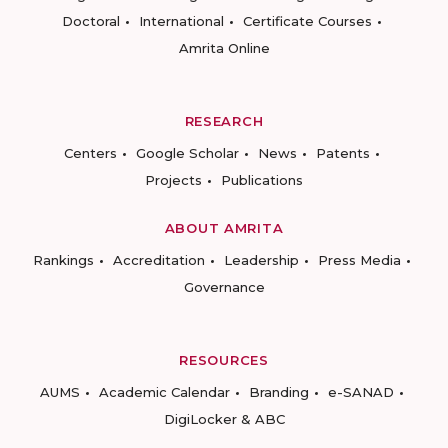
Doctoral
International
Certificate Courses
Amrita Online
RESEARCH
Centers
Google Scholar
News
Patents
Projects
Publications
ABOUT AMRITA
Rankings
Accreditation
Leadership
Press Media
Governance
RESOURCES
AUMS
Academic Calendar
Branding
e-SANAD
DigiLocker & ABC