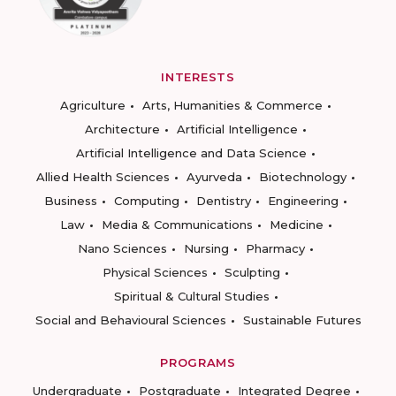
INTERESTS
Agriculture
Arts, Humanities & Commerce
Architecture
Artificial Intelligence
Artificial Intelligence and Data Science
Allied Health Sciences
Ayurveda
Biotechnology
Business
Computing
Dentistry
Engineering
Law
Media & Communications
Medicine
Nano Sciences
Nursing
Pharmacy
Physical Sciences
Sculpting
Spiritual & Cultural Studies
Social and Behavioural Sciences
Sustainable Futures
PROGRAMS
Undergraduate
Postgraduate
Integrated Degree