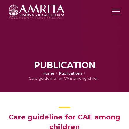
PUBLICATION
Home
Publications
Care guideline for CAE among children
Care guideline for CAE among
children