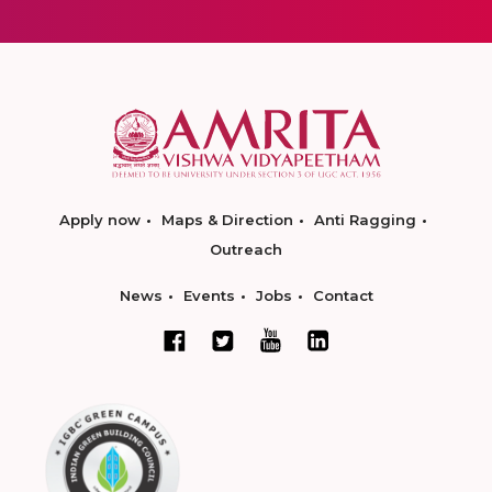
Apply now
Maps & Direction
Anti Ragging
Outreach
News
Events
Jobs
Contact