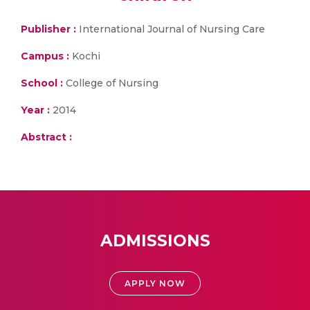
Publisher :
International Journal of Nursing Care
Campus :
Kochi
School :
College of Nursing
Year :
2014
Abstract :
ADMISSIONS
APPLY NOW