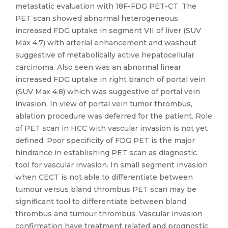
metastatic evaluation with 18F-FDG PET-CT. The
PET scan showed abnormal heterogeneous
increased FDG uptake in segment VII of liver (SUV
Max 4.7) with arterial enhancement and washout
suggestive of metabolically active hepatocellular
carcinoma. Also seen was an abnormal linear
increased FDG uptake in right branch of portal vein
(SUV Max 4.8) which was suggestive of portal vein
invasion. In view of portal vein tumor thrombus,
ablation procedure was deferred for the patient. Role
of PET scan in HCC with vascular invasion is not yet
defined. Poor specificity of FDG PET is the major
hindrance in establishing PET scan as diagnostic
tool for vascular invasion. In small segment invasion
when CECT is not able to differentiate between
tumour versus bland thrombus PET scan may be
significant tool to differentiate between bland
thrombus and tumour thrombus. Vascular invasion
confirmation have treatment related and prognostic