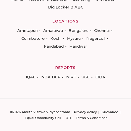
DigiLocker & ABC
LOCATIONS
Amritapuri
Amaravati
Bengaluru
Chennai
Coimbatore
Kochi
Mysuru
Nagercoil
Faridabad
Haridwar
REPORTS
IQAC
NBA DCP
NIRF
UGC
CIQA
©2026 Amrita Vishwa Vidyapeetham
Privacy Policy
Grievance
Equal Opportunity Cell
RTI
Terms & Conditions