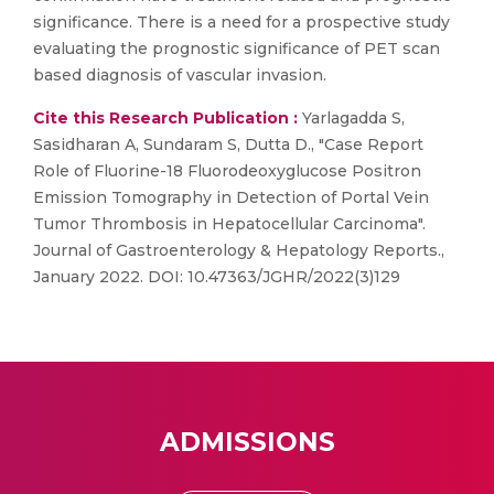
significance. There is a need for a prospective study
evaluating the prognostic significance of PET scan
based diagnosis of vascular invasion.
Cite this Research Publication :
Yarlagadda S,
Sasidharan A, Sundaram S, Dutta D., "Case Report
Role of Fluorine-18 Fluorodeoxyglucose Positron
Emission Tomography in Detection of Portal Vein
Tumor Thrombosis in Hepatocellular Carcinoma".
Journal of Gastroenterology & Hepatology Reports.,
January 2022. DOI: 10.47363/JGHR/2022(3)129
ADMISSIONS