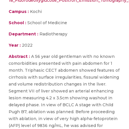
18_Fluorodeoxyglucose_Positron_Emission_Tomography_
Campus :
Kochi
School :
School of Medicine
Department :
Radiotherapy
Year :
2022
Abstract :
A 56 year old gentleman with no known
comorbidities presented with pain abdomen for 1
month. Triphasic CECT abdomen showed features of
cirrhosis with surface irregularities, fissural widening
and volume redistribution changes in the liver.
Segment VII of liver showed an arterial enhancing
lesion measuring 4.2 x 3.5cm showing washout in
delayed phase. In view of BCLC A stage with Child
Pugh B7, ablation was planned. Before proceeding
with ablation, in view of very high alpha-fetoprotein
(AFP) level of 9836 ng/mL, he was advised for