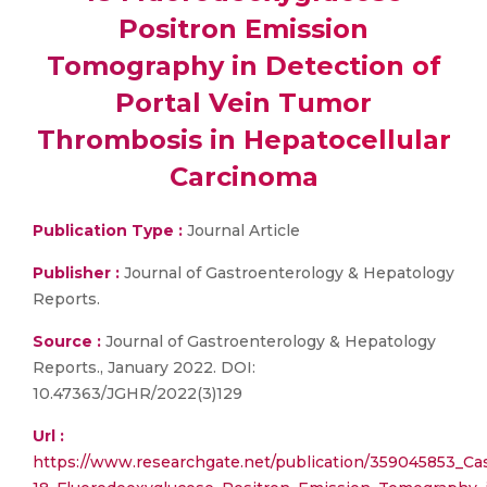
Positron Emission
Tomography in Detection of
Portal Vein Tumor
Thrombosis in Hepatocellular
Carcinoma
Publication Type :
Journal Article
Publisher :
Journal of Gastroenterology & Hepatology
Reports.
Source :
Journal of Gastroenterology & Hepatology
Reports., January 2022. DOI:
10.47363/JGHR/2022(3)129
Url :
https://www.researchgate.net/publication/359045853_Ca