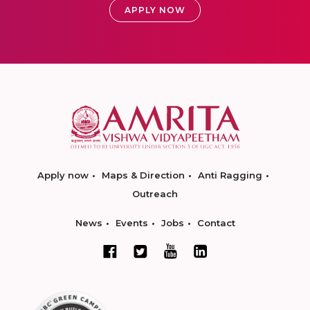
APPLY NOW
Apply now
Maps & Direction
Anti Ragging
Outreach
News
Events
Jobs
Contact