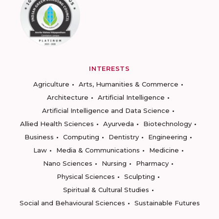
INTERESTS
Agriculture
Arts, Humanities & Commerce
Architecture
Artificial Intelligence
Artificial Intelligence and Data Science
Allied Health Sciences
Ayurveda
Biotechnology
Business
Computing
Dentistry
Engineering
Law
Media & Communications
Medicine
Nano Sciences
Nursing
Pharmacy
Physical Sciences
Sculpting
Spiritual & Cultural Studies
Social and Behavioural Sciences
Sustainable Futures