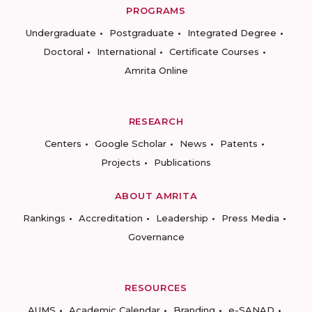
PROGRAMS
Undergraduate
Postgraduate
Integrated Degree
Doctoral
International
Certificate Courses
Amrita Online
RESEARCH
Centers
Google Scholar
News
Patents
Projects
Publications
ABOUT AMRITA
Rankings
Accreditation
Leadership
Press Media
Governance
RESOURCES
AUMS
Academic Calendar
Branding
e-SANAD