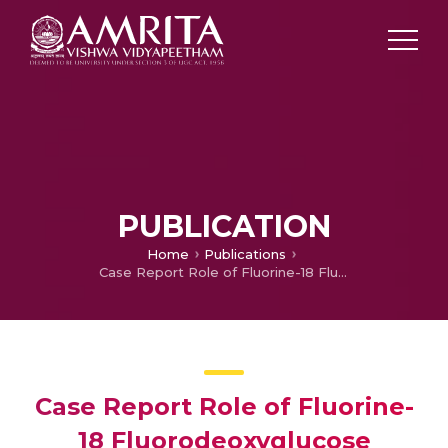
PUBLICATION
Home
Publications
Case Report Role of Fluorine-18 Fluorodeoxyglucose Positron Emission Tomography in Detection of Portal Vein Tumor Thrombosis in Hepatocellular Carcinoma
Case Report Role of Fluorine-
18 Fluorodeoxyglucose